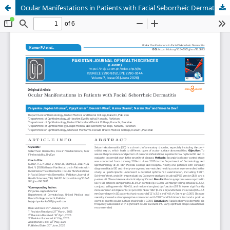
Ocular Manifestations in Patients with Facial Seborrheic Dermatitis