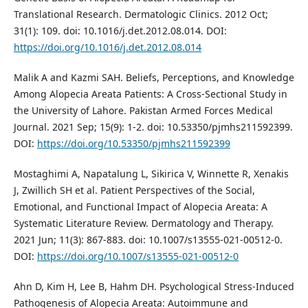
Translational Research. Dermatologic Clinics. 2012 Oct;
31(1): 109. doi: 10.1016/j.det.2012.08.014. DOI:
https://doi.org/10.1016/j.det.2012.08.014
Malik A and Kazmi SAH. Beliefs, Perceptions, and Knowledge
Among Alopecia Areata Patients: A Cross-Sectional Study in
the University of Lahore. Pakistan Armed Forces Medical
Journal. 2021 Sep; 15(9): 1-2. doi: 10.53350/pjmhs211592399.
DOI:
https://doi.org/10.53350/pjmhs211592399
Mostaghimi A, Napatalung L, Sikirica V, Winnette R, Xenakis
J, Zwillich SH et al. Patient Perspectives of the Social,
Emotional, and Functional Impact of Alopecia Areata: A
Systematic Literature Review. Dermatology and Therapy.
2021 Jun; 11(3): 867-883. doi: 10.1007/s13555-021-00512-0.
DOI:
https://doi.org/10.1007/s13555-021-00512-0
Ahn D, Kim H, Lee B, Hahm DH. Psychological Stress-Induced
Pathogenesis of Alopecia Areata: Autoimmune and