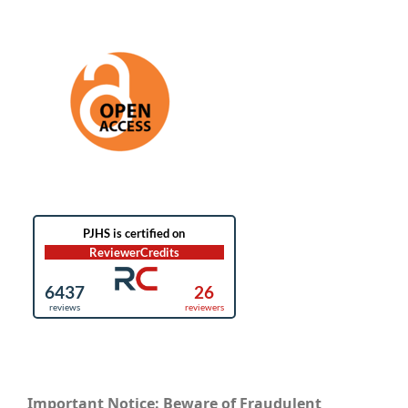
Important Notice: Beware of Fraudulent