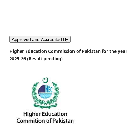
Approved and Accredited By
Higher Education Commission of Pakistan for the year
2025-26 (Result pending)