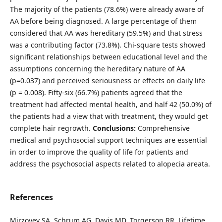
The majority of the patients (78.6%) were already aware of
AA before being diagnosed. A large percentage of them
considered that AA was hereditary (59.5%) and that stress
was a contributing factor (73.8%). Chi-square tests showed
significant relationships between educational level and the
assumptions concerning the hereditary nature of AA
(p=0.037) and perceived seriousness or effects on daily life
(p = 0.008). Fifty-six (66.7%) patients agreed that the
treatment had affected mental health, and half 42 (50.0%) of
the patients had a view that with treatment, they would get
complete hair regrowth.
Conclusions:
Comprehensive
medical and psychosocial support techniques are essential
in order to improve the quality of life for patients and
address the psychosocial aspects related to alopecia areata.
References
Mirzoyev SA, Schrum AG, Davis MD, Torgerson RR. Lifetime