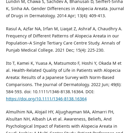
Lundin M, Chawa S, Sachdev A, Bhanusali D, Seiffert-Sinha
K, Sinha AA. Gender Differences in Alopecia Areata. Journal
of Drugs in Dermatology. 2014 Apr; 13(4): 409-413.
Rasul A, Azfar NA, Irfan M, Liaqat Z, Ashraf A, Chaudhry A.
Frequency of Different Patterns of Alopecia Areata in our
Population–A Single Tertiary Care Centre Study. Annals of
Punjab Medical College. 2021 Dec; 15(4): 225-230.
Ito T, Kamei K, Yuasa A, Matsumoto F, Hoshi Y, Okada M et
al. Health‐Related Quality of Life in Patients with Alopecia
Areata: Results of a Japanese Survey with Norm‐Based
Comparisons. The Journal of Dermatology. 2022 Jun; 49(6):
584-593. doi: 10.1111/1346-8138.16364. DOI:
https://doi.org/10.1111/1346-8138.16364
Almulhim NA, Alojail HY, Aljughayman MA, Almarri FH,
Alsultan NH, Albash LA et al. Awareness, Beliefs, And
Psychological Impact of Patients with Alopecia Areata in