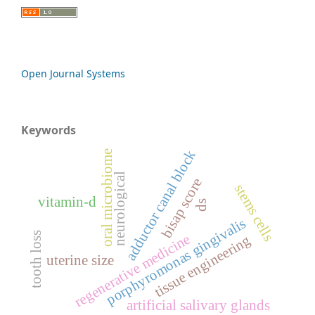
Open Journal Systems
Keywords
adductor canal block
oral microbiome
neurological
bisap score
stems cells
vitamin-d
ds
porphyromonas gingivalis
tooth loss
regenerative medicine
tissue engineering
uterine size
artificial salivary glands