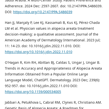
Saudi Arabia: A Multi-Center Study. Patient Preference and
Adherence. 2024 Dec: 2597-2607. doi: 10.2147/PPA.S486039.
DOI:
https://doi.org/10.2147/PPA.S486039
Han JJ, Manjaly P, Lee KJ, Kassamali B, Kus KJ, Pérez-Chada
LM et al. Physician values in alopecia areata treatment
decision-making: a qualitative assessment. Journal of the
American Academy of Dermatology International. 2023 Jul;
11: 14-23. doi: 10.1016/j.jdin.2022.11.010. DOI:
https://doi.org/10.1016/j.jdin.2022.11.010
O'Hagan R, Kim RH, Abittan BJ, Caldas S, Ungar J, Ungar B.
Trends in Accuracy and Appropriateness of Alopecia Areata
Information Obtained from a Popular Online Large
Language Model, ChatGPT. Dermatology. 2023 Dec; 239(6):
952-957. doi: 10.1016/j.jdin.2022.11.010 DOI:
https://doi.org/10.1159/000534005
Jabbari A, Petukhova L, Cabral RM, Clynes R, Christiano AM.
Genetic Basis of Alopecia Areata: A Roadmap for