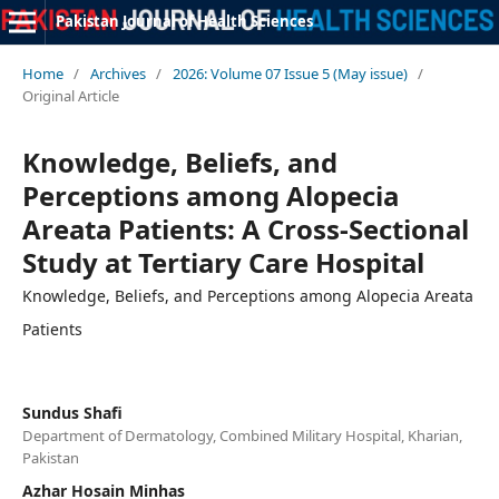
Pakistan Journal of Health Sciences
Home
/
Archives
/
2026: Volume 07 Issue 5 (May issue)
/
Original Article
Knowledge, Beliefs, and
Perceptions among Alopecia
Areata Patients: A Cross-Sectional
Study at Tertiary Care Hospital
Knowledge, Beliefs, and Perceptions among Alopecia Areata
Patients
Sundus Shafi
Department of Dermatology, Combined Military Hospital, Kharian,
Pakistan
Azhar Hosain Minhas