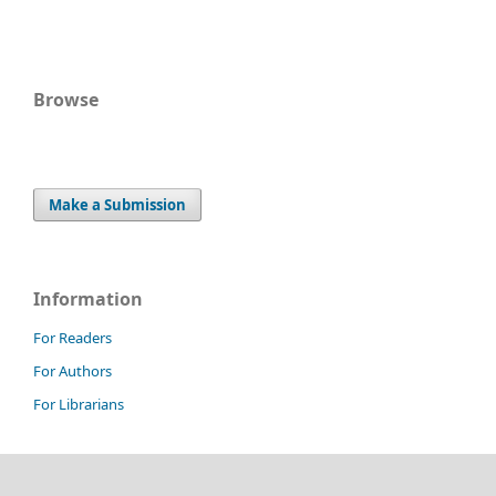
Browse
Make a Submission
Information
For Readers
For Authors
For Librarians