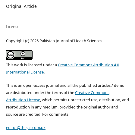
Original Article
License
Copyright (c) 2026 Pakistan Journal of Health Sciences
This work is licensed under a
Creative Commons Attribution 4.0
International License
.
This is an open-access journal and all the published articles / items
are distributed under the terms of the
Creative Commons
Attribution License
, which permits unrestricted use, distribution, and
reproduction in any medium, provided the original author and
source are credited. For comments
editor@thejas.com.pk