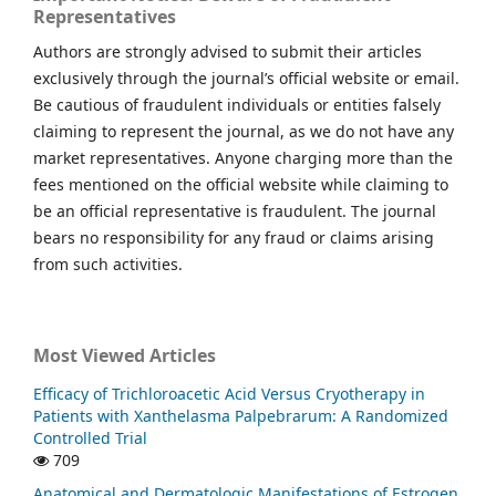
Representatives
Authors are strongly advised to submit their articles
exclusively through the journal’s official website or email.
Be cautious of fraudulent individuals or entities falsely
claiming to represent the journal, as we do not have any
market representatives. Anyone charging more than the
fees mentioned on the official website while claiming to
be an official representative is fraudulent. The journal
bears no responsibility for any fraud or claims arising
from such activities.
Most Viewed Articles
Efficacy of Trichloroacetic Acid Versus Cryotherapy in
Patients with Xanthelasma Palpebrarum: A Randomized
Controlled Trial
709
Anatomical and Dermatologic Manifestations of Estrogen