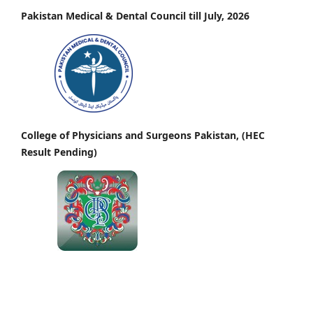
Pakistan Medical & Dental Council till July, 2026
College of Physicians and Surgeons Pakistan, (HEC
Result Pending)