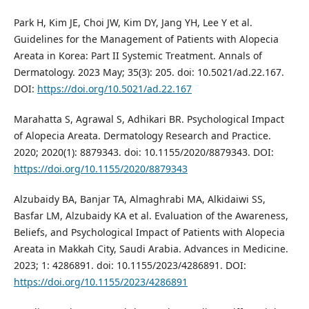
Park H, Kim JE, Choi JW, Kim DY, Jang YH, Lee Y et al.
Guidelines for the Management of Patients with Alopecia
Areata in Korea: Part II Systemic Treatment. Annals of
Dermatology. 2023 May; 35(3): 205. doi: 10.5021/ad.22.167.
DOI:
https://doi.org/10.5021/ad.22.167
Marahatta S, Agrawal S, Adhikari BR. Psychological Impact
of Alopecia Areata. Dermatology Research and Practice.
2020; 2020(1): 8879343. doi: 10.1155/2020/8879343. DOI:
https://doi.org/10.1155/2020/8879343
Alzubaidy BA, Banjar TA, Almaghrabi MA, Alkidaiwi SS,
Basfar LM, Alzubaidy KA et al. Evaluation of the Awareness,
Beliefs, and Psychological Impact of Patients with Alopecia
Areata in Makkah City, Saudi Arabia. Advances in Medicine.
2023; 1: 4286891. doi: 10.1155/2023/4286891. DOI:
https://doi.org/10.1155/2023/4286891