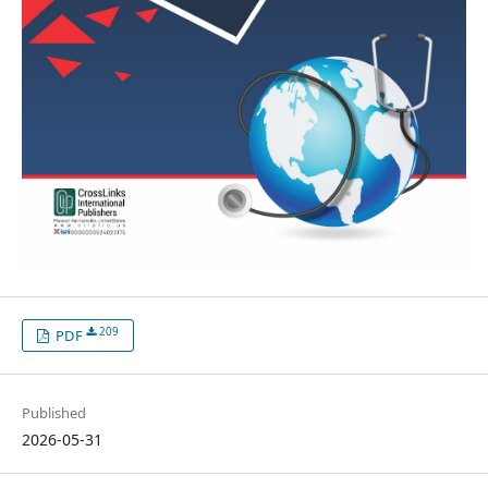
209
PDF
Published
2026-05-31