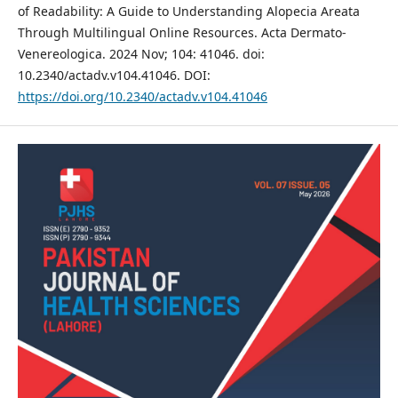
of Readability: A Guide to Understanding Alopecia Areata
Through Multilingual Online Resources. Acta Dermato-
Venereologica. 2024 Nov; 104: 41046. doi:
10.2340/actadv.v104.41046. DOI:
https://doi.org/10.2340/actadv.v104.41046