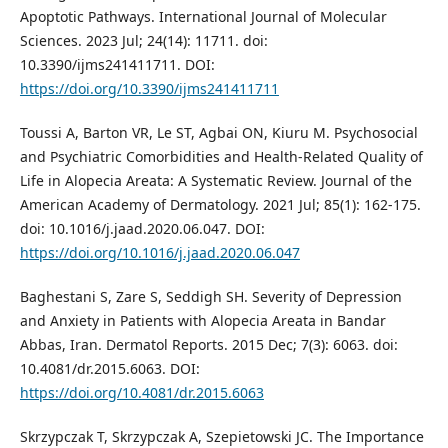
Apoptotic Pathways. International Journal of Molecular
Sciences. 2023 Jul; 24(14): 11711. doi:
10.3390/ijms241411711. DOI:
https://doi.org/10.3390/ijms241411711
Toussi A, Barton VR, Le ST, Agbai ON, Kiuru M. Psychosocial
and Psychiatric Comorbidities and Health-Related Quality of
Life in Alopecia Areata: A Systematic Review. Journal of the
American Academy of Dermatology. 2021 Jul; 85(1): 162-175.
doi: 10.1016/j.jaad.2020.06.047. DOI:
https://doi.org/10.1016/j.jaad.2020.06.047
Baghestani S, Zare S, Seddigh SH. Severity of Depression
and Anxiety in Patients with Alopecia Areata in Bandar
Abbas, Iran. Dermatol Reports. 2015 Dec; 7(3): 6063. doi:
10.4081/dr.2015.6063. DOI:
https://doi.org/10.4081/dr.2015.6063
Skrzypczak T, Skrzypczak A, Szepietowski JC. The Importance