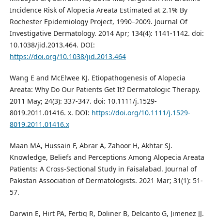
Incidence Risk of Alopecia Areata Estimated at 2.1% By
Rochester Epidemiology Project, 1990–2009. Journal Of
Investigative Dermatology. 2014 Apr; 134(4): 1141-1142. doi:
10.1038/jid.2013.464. DOI:
https://doi.org/10.1038/jid.2013.464
Wang E and McElwee KJ. Etiopathogenesis of Alopecia
Areata: Why Do Our Patients Get It? Dermatologic Therapy.
2011 May; 24(3): 337-347. doi: 10.1111/j.1529-
8019.2011.01416. x. DOI:
https://doi.org/10.1111/j.1529-
8019.2011.01416.x
Maan MA, Hussain F, Abrar A, Zahoor H, Akhtar SJ.
Knowledge, Beliefs and Perceptions Among Alopecia Areata
Patients: A Cross-Sectional Study in Faisalabad. Journal of
Pakistan Association of Dermatologists. 2021 Mar; 31(1): 51-
57.
Darwin E, Hirt PA, Fertig R, Doliner B, Delcanto G, Jimenez JJ.