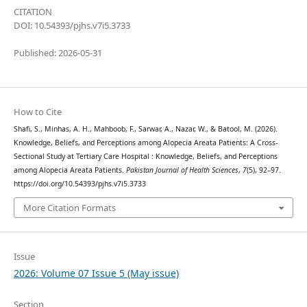
CITATION
DOI: 10.54393/pjhs.v7i5.3733
Published: 2026-05-31
How to Cite
Shafi, S., Minhas, A. H., Mahboob, F., Sarwar, A., Nazar, W., & Batool, M. (2026).
Knowledge, Beliefs, and Perceptions among Alopecia Areata Patients: A Cross-
Sectional Study at Tertiary Care Hospital : Knowledge, Beliefs, and Perceptions
among Alopecia Areata Patients.
Pakistan Journal of Health Sciences
,
7
(5), 92–97.
https://doi.org/10.54393/pjhs.v7i5.3733
More Citation Formats
Issue
2026: Volume 07 Issue 5 (May issue)
Section