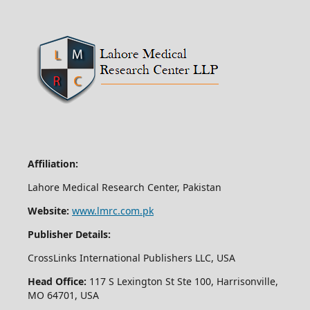
Affiliation:
Lahore Medical Research Center, Pakistan
Website:
www.lmrc.com.pk
Publisher Details:
CrossLinks International Publishers LLC, USA
Head Office:
117 S Lexington St Ste 100, Harrisonville,
MO 64701, USA