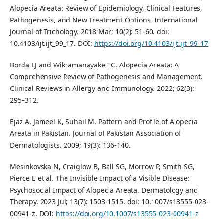
Alopecia Areata: Review of Epidemiology, Clinical Features,
Pathogenesis, and New Treatment Options. International
Journal of Trichology. 2018 Mar; 10(2): 51-60. doi:
10.4103/ijt.ijt_99_17. DOI:
https://doi.org/10.4103/ijt.ijt_99_17
Borda LJ and Wikramanayake TC. Alopecia Areata: A
Comprehensive Review of Pathogenesis and Management.
Clinical Reviews in Allergy and Immunology. 2022; 62(3):
295–312.
Ejaz A, Jameel K, Suhail M. Pattern and Profile of Alopecia
Areata in Pakistan. Journal of Pakistan Association of
Dermatologists. 2009; 19(3): 136-140.
Mesinkovska N, Craiglow B, Ball SG, Morrow P, Smith SG,
Pierce E et al. The Invisible Impact of a Visible Disease:
Psychosocial Impact of Alopecia Areata. Dermatology and
Therapy. 2023 Jul; 13(7): 1503-1515. doi: 10.1007/s13555-023-
00941-z. DOI:
https://doi.org/10.1007/s13555-023-00941-z