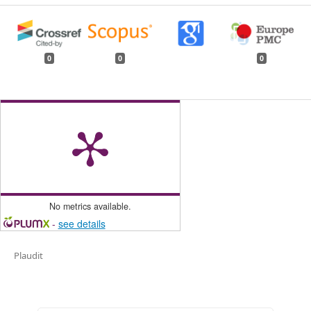
0
0
0
No metrics available.
-
see details
Plaudit