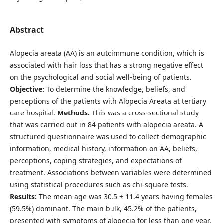
Abstract
Alopecia areata (AA) is an autoimmune condition, which is
associated with hair loss that has a strong negative effect
on the psychological and social well-being of patients.
Objective:
To determine the knowledge, beliefs, and
perceptions of the patients with Alopecia Areata at tertiary
care hospital.
Methods:
This was a cross-sectional study
that was carried out in 84 patients with alopecia areata. A
structured questionnaire was used to collect demographic
information, medical history, information on AA, beliefs,
perceptions, coping strategies, and expectations of
treatment. Associations between variables were determined
using statistical procedures such as chi-square tests.
Results:
The mean age was 30.5 ± 11.4 years having females
(59.5%) dominant. The main bulk, 45.2% of the patients,
presented with symptoms of alopecia for less than one year.