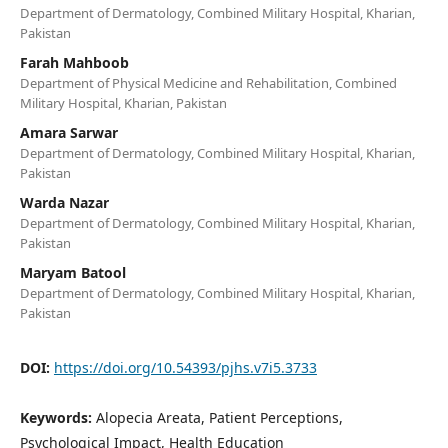
Department of Dermatology, Combined Military Hospital, Kharian,
Pakistan
Farah Mahboob
Department of Physical Medicine and Rehabilitation, Combined
Military Hospital, Kharian, Pakistan
Amara Sarwar
Department of Dermatology, Combined Military Hospital, Kharian,
Pakistan
Warda Nazar
Department of Dermatology, Combined Military Hospital, Kharian,
Pakistan
Maryam Batool
Department of Dermatology, Combined Military Hospital, Kharian,
Pakistan
DOI:
https://doi.org/10.54393/pjhs.v7i5.3733
Keywords:
Alopecia Areata, Patient Perceptions,
Psychological Impact, Health Education