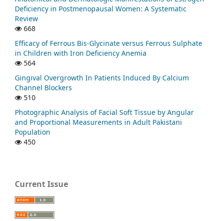
Deficiency in Postmenopausal Women: A Systematic
Review
668
Efficacy of Ferrous Bis-Glycinate versus Ferrous Sulphate
in Children with Iron Deficiency Anemia
564
Gingival Overgrowth In Patients Induced By Calcium
Channel Blockers
510
Photographic Analysis of Facial Soft Tissue by Angular
and Proportional Measurements in Adult Pakistani
Population
450
Current Issue