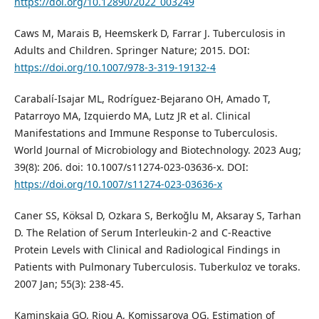
https://doi.org/10.12890/2022_003249
Caws M, Marais B, Heemskerk D, Farrar J. Tuberculosis in
Adults and Children. Springer Nature; 2015. DOI:
https://doi.org/10.1007/978-3-319-19132-4
Carabalí-Isajar ML, Rodríguez-Bejarano OH, Amado T,
Patarroyo MA, Izquierdo MA, Lutz JR et al. Clinical
Manifestations and Immune Response to Tuberculosis.
World Journal of Microbiology and Biotechnology. 2023 Aug;
39(8): 206. doi: 10.1007/s11274-023-03636-x. DOI:
https://doi.org/10.1007/s11274-023-03636-x
Caner SS, Köksal D, Ozkara S, Berkoğlu M, Aksaray S, Tarhan
D. The Relation of Serum Interleukin-2 and C-Reactive
Protein Levels with Clinical and Radiological Findings in
Patients with Pulmonary Tuberculosis. Tuberkuloz ve toraks.
2007 Jan; 55(3): 238-45.
Kaminskaia GO, Riou A, Komissarova OG. Estimation of