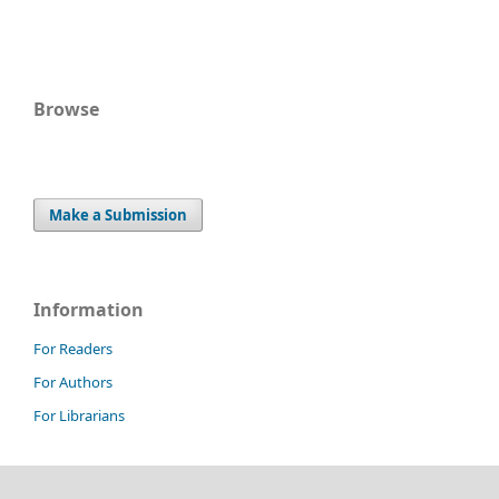
Browse
Make a Submission
Information
For Readers
For Authors
For Librarians