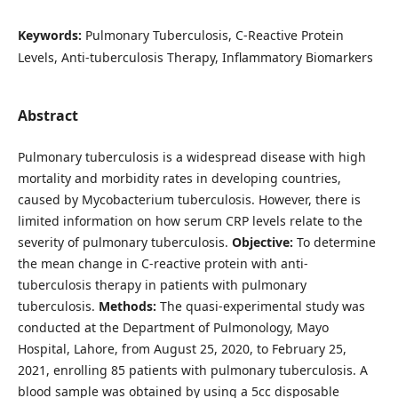
Keywords:
Pulmonary Tuberculosis, C-Reactive Protein
Levels, Anti-tuberculosis Therapy, Inflammatory Biomarkers
Abstract
Pulmonary tuberculosis is a widespread disease with high
mortality and morbidity rates in developing countries,
caused by Mycobacterium tuberculosis. However, there is
limited information on how serum CRP levels relate to the
severity of pulmonary tuberculosis.
Objective:
To determine
the mean change in C-reactive protein with anti-
tuberculosis therapy in patients with pulmonary
tuberculosis.
Methods:
The quasi-experimental study was
conducted at the Department of Pulmonology, Mayo
Hospital, Lahore, from August 25, 2020, to February 25,
2021, enrolling 85 patients with pulmonary tuberculosis. A
blood sample was obtained by using a 5cc disposable