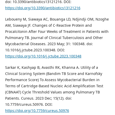
doi: 10.3390/antibiotics13121216. DOI:
https://doi.org/10.3390/antibiotics13121216
Leboueny M, Siawaya AC, Bouanga LD, Ndjindji OM, Nzoghe
AM, Siawaya JF. Changes of C-Reactive Protein and
Procalcitonin After Four Weeks of Treatment in Patients with
Pulmonary TB. Journal of Clinical Tuberculosis and Other
Mycobacterial Diseases. 2023 May; 31: 100348. doi:
10.1016/j.jctube.2023.100348. DOI:
https://doi.org/10.1016/j.jctube.2023.100348
Sarkar K, Kashyap B, Avasthi RK, Khanna A. Utility of a
Clinical Scoring System (Bandim TB Score and Karnofsky
Performance Score) To Assess Mycobacterial Burden in
Terms of Cartridge-Based Nucleic Acid Amplification Test
(CBNAAT) Cycle Threshold Values among Pulmonary TB
Patients. Cureus. 2023 Dec; 15(12). doi:
10.7759/cureus.50976. DOI:
https://doi.org/10.7759/cureus.50976