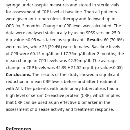
syringe under aseptic measures and stored in sterile vials
for assessment of CRP level at baseline. Then all patients
were given anti-tuberculosis therapy and followed up in
OPD for 2 months. Change in CRP level was calculated. The
data were analysed statistically by using SPSS version 25.0.
A p-value ≤0.05 was taken as significant.
Results:
60 (70.6%)
were males, while 25 (29.4%) were females. Baseline levels
of CPR were 60.15 mg/dl and 17.76mg/dl after 2 months; the
mean change in CPR levels was 42.39mg/dl. The average
change in CRP levels was 42.39 ± 21.52mg/dL (p-value<0.05).
Conclusions:
The results of the study showed a significant
reduction in mean CRP levels before and after treatment
with ATT. The patients with pulmonary tuberculosis had a
high level of serum C-reactive protein (CRP), which implies
that CRP can be used as an effective biomarker in the
assessment of disease activity and treatment response.
References