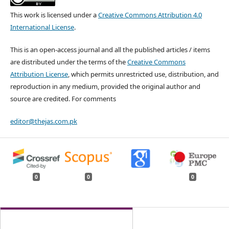
This work is licensed under a
Creative Commons Attribution 4.0
International License
.
This is an open-access journal and all the published articles / items
are distributed under the terms of the
Creative Commons
Attribution License
, which permits unrestricted use, distribution, and
reproduction in any medium, provided the original author and
source are credited. For comments
editor@thejas.com.pk
0
0
0