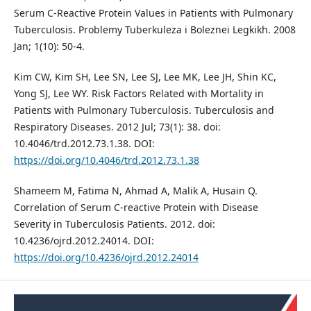
Serum C-Reactive Protein Values in Patients with Pulmonary
Tuberculosis. Problemy Tuberkuleza i Boleznei Legkikh. 2008
Jan; 1(10): 50-4.
Kim CW, Kim SH, Lee SN, Lee SJ, Lee MK, Lee JH, Shin KC,
Yong SJ, Lee WY. Risk Factors Related with Mortality in
Patients with Pulmonary Tuberculosis. Tuberculosis and
Respiratory Diseases. 2012 Jul; 73(1): 38. doi:
10.4046/trd.2012.73.1.38. DOI:
https://doi.org/10.4046/trd.2012.73.1.38
Shameem M, Fatima N, Ahmad A, Malik A, Husain Q.
Correlation of Serum C-reactive Protein with Disease
Severity in Tuberculosis Patients. 2012. doi:
10.4236/ojrd.2012.24014. DOI:
https://doi.org/10.4236/ojrd.2012.24014