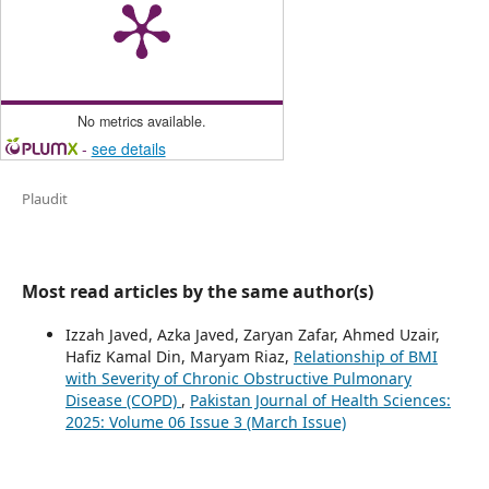
No metrics available.
-
see details
Plaudit
Most read articles by the same author(s)
Izzah Javed, Azka Javed, Zaryan Zafar, Ahmed Uzair,
Hafiz Kamal Din, Maryam Riaz,
Relationship of BMI
with Severity of Chronic Obstructive Pulmonary
Disease (COPD)
,
Pakistan Journal of Health Sciences:
2025: Volume 06 Issue 3 (March Issue)