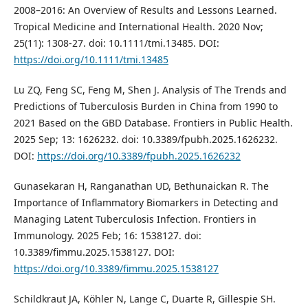
2008–2016: An Overview of Results and Lessons Learned.
Tropical Medicine and International Health. 2020 Nov;
25(11): 1308-27. doi: 10.1111/tmi.13485. DOI:
https://doi.org/10.1111/tmi.13485
Lu ZQ, Feng SC, Feng M, Shen J. Analysis of The Trends and
Predictions of Tuberculosis Burden in China from 1990 to
2021 Based on the GBD Database. Frontiers in Public Health.
2025 Sep; 13: 1626232. doi: 10.3389/fpubh.2025.1626232.
DOI:
https://doi.org/10.3389/fpubh.2025.1626232
Gunasekaran H, Ranganathan UD, Bethunaickan R. The
Importance of Inflammatory Biomarkers in Detecting and
Managing Latent Tuberculosis Infection. Frontiers in
Immunology. 2025 Feb; 16: 1538127. doi:
10.3389/fimmu.2025.1538127. DOI:
https://doi.org/10.3389/fimmu.2025.1538127
Schildkraut JA, Köhler N, Lange C, Duarte R, Gillespie SH.