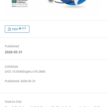
225
PDF
Published
2026-05-31
CITATION
DOI: 10.54393/pjhs.v7i5.3665
Published: 2026-05-31
How to Cite