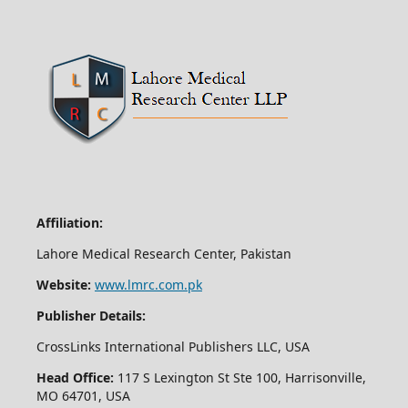
Affiliation:
Lahore Medical Research Center, Pakistan
Website:
www.lmrc.com.pk
Publisher Details:
CrossLinks International Publishers LLC, USA
Head Office:
117 S Lexington St Ste 100, Harrisonville,
MO 64701, USA