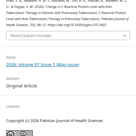
Khan, S. B., Nadeem, H. M. F., Rasheed, M., Din, H. K., Hassan, A., Abideen, M. Z.
U., & Fayyaz, S. M. (2026). Change in C-Reactive Protein Level with Anti-
Tuberculosis Therapy in Patients with Pulmonary Tuberculosis: C-Reactive Protein
Level with Anti-Tuberculosis Therapy in Pulmonary Tuberculosis.
Pakistan Journal of
Health Sciences
,
7
(5), 08–12. https://doi.org/10.54393/pjhs.v7i5.3665
More Citation Formats
Issue
2026: Volume 07 Issue 5 (May issue)
Section
Original Article
License
Copyright (c) 2026 Pakistan Journal of Health Sciences