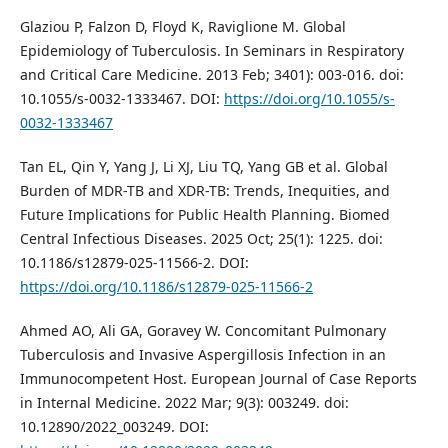
Glaziou P, Falzon D, Floyd K, Raviglione M. Global
Epidemiology of Tuberculosis. In Seminars in Respiratory
and Critical Care Medicine. 2013 Feb; 3401): 003-016. doi:
10.1055/s-0032-1333467. DOI:
https://doi.org/10.1055/s-
0032-1333467
Tan EL, Qin Y, Yang J, Li XJ, Liu TQ, Yang GB et al. Global
Burden of MDR-TB and XDR-TB: Trends, Inequities, and
Future Implications for Public Health Planning. Biomed
Central Infectious Diseases. 2025 Oct; 25(1): 1225. doi:
10.1186/s12879-025-11566-2. DOI:
https://doi.org/10.1186/s12879-025-11566-2
Ahmed AO, Ali GA, Goravey W. Concomitant Pulmonary
Tuberculosis and Invasive Aspergillosis Infection in an
Immunocompetent Host. European Journal of Case Reports
in Internal Medicine. 2022 Mar; 9(3): 003249. doi:
10.12890/2022_003249. DOI: