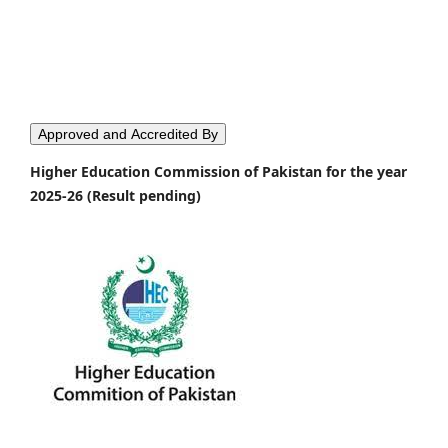
Approved and Accredited By
Higher Education Commission of Pakistan for the year
2025-26 (Result pending)