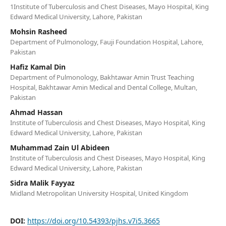
1Institute of Tuberculosis and Chest Diseases, Mayo Hospital, King
Edward Medical University, Lahore, Pakistan
Mohsin Rasheed
Department of Pulmonology, Fauji Foundation Hospital, Lahore,
Pakistan
Hafiz Kamal Din
Department of Pulmonology, Bakhtawar Amin Trust Teaching
Hospital, Bakhtawar Amin Medical and Dental College, Multan,
Pakistan
Ahmad Hassan
Institute of Tuberculosis and Chest Diseases, Mayo Hospital, King
Edward Medical University, Lahore, Pakistan
Muhammad Zain Ul Abideen
Institute of Tuberculosis and Chest Diseases, Mayo Hospital, King
Edward Medical University, Lahore, Pakistan
Sidra Malik Fayyaz
Midland Metropolitan University Hospital, United Kingdom
DOI:
https://doi.org/10.54393/pjhs.v7i5.3665