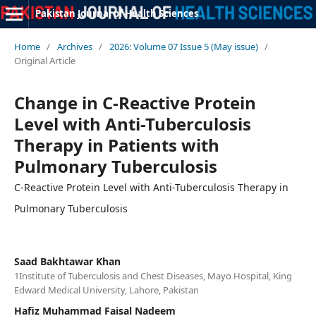
Pakistan Journal of Health Sciences
Home
/
Archives
/
2026: Volume 07 Issue 5 (May issue)
/
Original Article
Change in C-Reactive Protein
Level with Anti-Tuberculosis
Therapy in Patients with
Pulmonary Tuberculosis
C-Reactive Protein Level with Anti-Tuberculosis Therapy in
Pulmonary Tuberculosis
Saad Bakhtawar Khan
1Institute of Tuberculosis and Chest Diseases, Mayo Hospital, King
Edward Medical University, Lahore, Pakistan
Hafiz Muhammad Faisal Nadeem