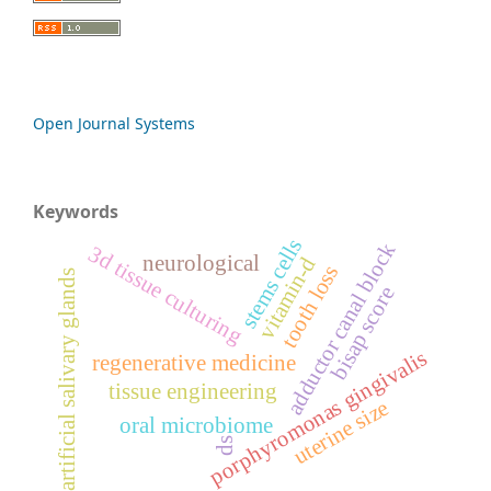
Open Journal Systems
Keywords
stems cells
adductor canal block
3d tissue culturing
neurological
vitamin-d
tooth loss
artificial salivary glands
bisap score
porphyromonas gingivalis
regenerative medicine
tissue engineering
uterine size
oral microbiome
ds