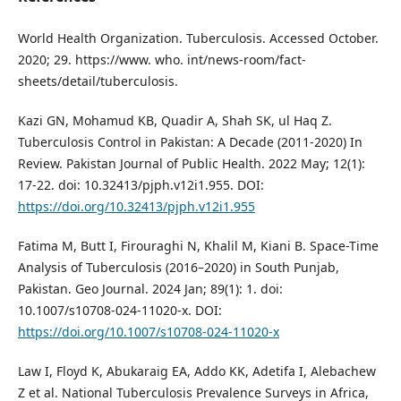
World Health Organization. Tuberculosis. Accessed October.
2020; 29. https://www. who. int/news-room/fact-
sheets/detail/tuberculosis.
Kazi GN, Mohamud KB, Quadir A, Shah SK, ul Haq Z.
Tuberculosis Control in Pakistan: A Decade (2011-2020) In
Review. Pakistan Journal of Public Health. 2022 May; 12(1):
17-22. doi: 10.32413/pjph.v12i1.955. DOI:
https://doi.org/10.32413/pjph.v12i1.955
Fatima M, Butt I, Firouraghi N, Khalil M, Kiani B. Space-Time
Analysis of Tuberculosis (2016–2020) in South Punjab,
Pakistan. Geo Journal. 2024 Jan; 89(1): 1. doi:
10.1007/s10708-024-11020-x. DOI:
https://doi.org/10.1007/s10708-024-11020-x
Law I, Floyd K, Abukaraig EA, Addo KK, Adetifa I, Alebachew
Z et al. National Tuberculosis Prevalence Surveys in Africa,