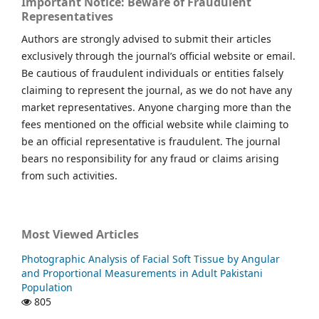
Important Notice: Beware of Fraudulent
Representatives
Authors are strongly advised to submit their articles
exclusively through the journal’s official website or email.
Be cautious of fraudulent individuals or entities falsely
claiming to represent the journal, as we do not have any
market representatives. Anyone charging more than the
fees mentioned on the official website while claiming to
be an official representative is fraudulent. The journal
bears no responsibility for any fraud or claims arising
from such activities.
Most Viewed Articles
Photographic Analysis of Facial Soft Tissue by Angular
and Proportional Measurements in Adult Pakistani
Population
805