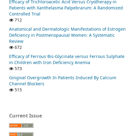
Efficacy of Trichloroacetic Acid Versus Cryotherapy in
Patients with Xanthelasma Palpebrarum: A Randomized
Controlled Trial
712
Anatomical and Dermatologic Manifestations of Estrogen
Deficiency in Postmenopausal Women: A Systematic
Review
672
Efficacy of Ferrous Bis-Glycinate versus Ferrous Sulphate
in Children with Iron Deficiency Anemia
573
Gingival Overgrowth In Patients Induced By Calcium
Channel Blockers
515
Current Issue