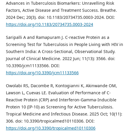
Advances in Tuberculosis Biomarkers: Unravelling Risk
Factors, Active Disease and Treatment Success. Breathe.
2024 Dec; 20(3). doi: 10.1183/20734735.0003-2024. DOI:
https://doi.org/10.1183/20734735.0003-2024
Saripalli A and Ramapuram J. C-reactive Protein as a
Screening Test for Tuberculosis in People Living with HIV in
Southern India: A Cross-Sectional, Observational Study.
Journal of Clinical Medicine. 2022 Jun; 11(13): 3566. doi:
10.3390/jcm11133566. DOI:
https://doi.org/10.3390/jcm11133566
Owolabi RS, Dacombe R, Kontogianni K, Akinwande OM,
Lawson L, Cuevas LE. Evaluation of Performance of C-
Reactive Protein (CRP) and Interferon-Gamma-Inducible
Protein 10 (IP-10) as Screening for Active Tuberculosis.
Tropical Medicine and Infectious Disease. 2025 Oct; 10(11):
306. doi: 10.3390/tropicalmed10110306. DOI:
https://doi.org/10.3390/tropicalmed10110306