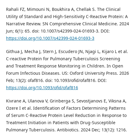
Rahali FZ, Mimouni N, Boukhira A, Chellak S. The Clinical
Utility of Standard and High-Sensitivity C-Reactive Protein: A
Narrative Review. SN Comprehensive Clinical Medicine. 2024
Jun; 6(1): 65. doi: 10.1007/s42399-024-01693-3. DOI:
https://doi.org/10.1007/s42399-024-01693-3
Githua J, Mecha J, Stern J, Escudero JN, Njagi L, Kijaro L et al.
C-reactive Protein for Pulmonary Tuberculosis Screening
and Treatment Response Monitoring in Children. In Open
Forum Infectious Diseases. US: Oxford University Press. 2026
Feb; 13(2): ofaf816. doi: 10.1093/ofid/ofaf816. DOI:
https://doi.org/10.1093/ofid/ofaf816
Kivrane A, Ulanova V, Grinberga S, Sevostjanovs E, Viksna A,
Ozere I et al. Identification of Factors Determining Patterns
of Serum C-Reactive Protein Level Reduction in Response to
Treatment Initiation in Patients with Drug-Susceptible
Pulmonary Tuberculosis. Antibiotics. 2024 Dec; 13(12): 1216.