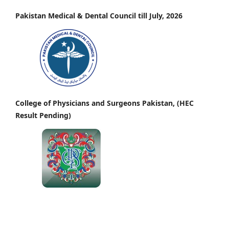
Pakistan Medical & Dental Council till July, 2026
College of Physicians and Surgeons Pakistan, (HEC
Result Pending)