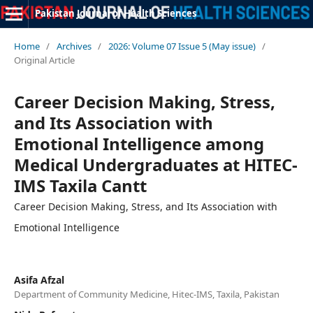
Pakistan Journal of Health Sciences
Home
/
Archives
/
2026: Volume 07 Issue 5 (May issue)
/
Original Article
Career Decision Making, Stress,
and Its Association with
Emotional Intelligence among
Medical Undergraduates at HITEC-
IMS Taxila Cantt
Career Decision Making, Stress, and Its Association with
Emotional Intelligence
Asifa Afzal
Department of Community Medicine, Hitec-IMS, Taxila, Pakistan