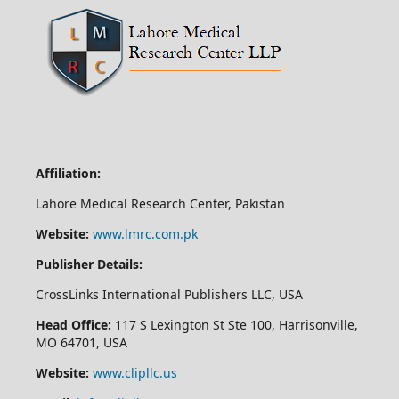
Affiliation:
Lahore Medical Research Center, Pakistan
Website:
www.lmrc.com.pk
Publisher Details:
CrossLinks International Publishers LLC, USA
Head Office:
117 S Lexington St Ste 100, Harrisonville,
MO 64701, USA
Website:
www.clipllc.us