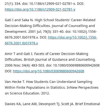
21(1): 334. doi: 10.1186/s12909-021-02781-x. DOI:
https://doi.org/10.1186/s12909-021-02781-x
Gati I and Saka N. High School Students' Career‐Related
Decision‐Making Difficulties. Journal of Counselling and
Development. 2001 Jul; 79(3): 331-40. doi: 10.1002/j.1556-
6676.2001.tb01978.x. DOI:
https://doi.org/10.1002/j.1556-
6676.2001.tb01978.x
Amir T and Gati I. Facets of Career Decision-Making
Difficulties. British Journal of Guidance and Counselling.
2006 Nov; 34(4): 483-503. doi: 10.1080/03069880600942608
DOI:
https://doi.org/10.1080/03069880600942608
Van Hecke T. How Students Can Understand Sampling
Within Finite Populations in Statistics. InNew Perspectives
on Science Education. 2012.
Davies KA, Lane AM, Devonport TJ, Scott JA. Brief Emotional