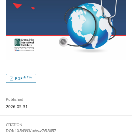
196
PDF
Published
2026-05-31
CITATION
DOI: 10.54393/pjhs.v7i5.3657