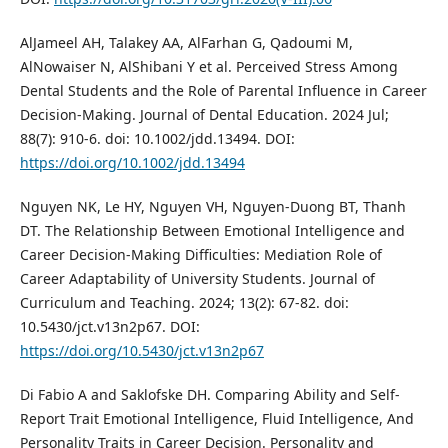
AlJameel AH, Talakey AA, AlFarhan G, Qadoumi M,
AlNowaiser N, AlShibani Y et al. Perceived Stress Among
Dental Students and the Role of Parental Influence in Career
Decision‐Making. Journal of Dental Education. 2024 Jul;
88(7): 910-6. doi: 10.1002/jdd.13494. DOI:
https://doi.org/10.1002/jdd.13494
Nguyen NK, Le HY, Nguyen VH, Nguyen-Duong BT, Thanh
DT. The Relationship Between Emotional Intelligence and
Career Decision-Making Difficulties: Mediation Role of
Career Adaptability of University Students. Journal of
Curriculum and Teaching. 2024; 13(2): 67-82. doi:
10.5430/jct.v13n2p67. DOI:
https://doi.org/10.5430/jct.v13n2p67
Di Fabio A and Saklofske DH. Comparing Ability and Self-
Report Trait Emotional Intelligence, Fluid Intelligence, And
Personality Traits in Career Decision. Personality and