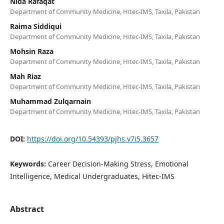
Nida Rafaqat
Department of Community Medicine, Hitec-IMS, Taxila, Pakistan
Raima Siddiqui
Department of Community Medicine, Hitec-IMS, Taxila, Pakistan
Mohsin Raza
Department of Community Medicine, Hitec-IMS, Taxila, Pakistan
Mah Riaz
Department of Community Medicine, Hitec-IMS, Taxila, Pakistan
Muhammad Zulqarnain
Department of Community Medicine, Hitec-IMS, Taxila, Pakistan
DOI:
https://doi.org/10.54393/pjhs.v7i5.3657
Keywords:
Career Decision-Making Stress, Emotional
Intelligence, Medical Undergraduates, Hitec-IMS
Abstract