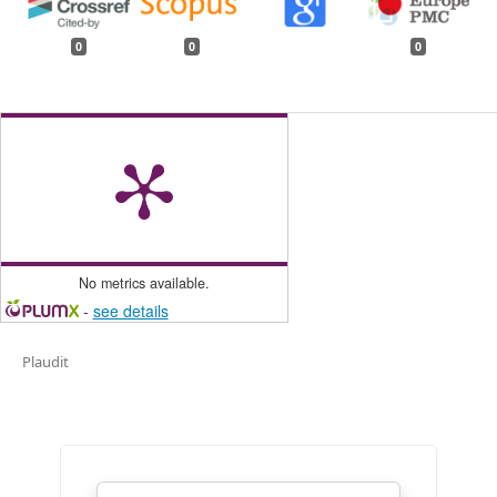
0
0
0
No metrics available.
-
see details
Plaudit