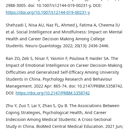
2988-3005. doi: 10.1007/s12144-019-00231-y. DOI:
https://doi.org/10.1007/s12144-019-00231-y
Shehzadi I, Nisa AU, Naz FL, Ahmed J, Fatima A, Cheema IU
et al. Social Intelligence and Mindfulness: Impact on Mental
Health and Career Decision Making Among College
Students. Neuro Quantology. 2022; 20(13): 2436-2446.
Ran ZO, Zeb S, Nisar F, Yasmin F, Poulova P, Haider SA. The
Impact of Emotional Intelligence on Career Decision-Making
Difficulties and Generalized Self-Efficacy Among University
Students in China. Psychology Research and Behaviour
Management. 2022 Apr: 865-74. doi: 10.2147/PRBM.S358742.
DOI:
https://doi.org/10.2147/PRBM.S358742
Zhu Y, Zuo T, Lai Y, Zhao S, Qu B. The Associations Between
Coping Strategies, Psychological Health, And Career
Indecision Among Medical Students: A Cross-Sectional
Study in China. BioMed Central Medical Education. 2021 Jun;