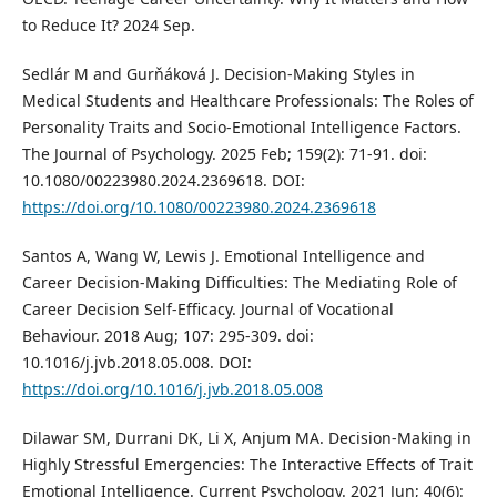
to Reduce It? 2024 Sep.
Sedlár M and Gurňáková J. Decision-Making Styles in
Medical Students and Healthcare Professionals: The Roles of
Personality Traits and Socio-Emotional Intelligence Factors.
The Journal of Psychology. 2025 Feb; 159(2): 71-91. doi:
10.1080/00223980.2024.2369618. DOI:
https://doi.org/10.1080/00223980.2024.2369618
Santos A, Wang W, Lewis J. Emotional Intelligence and
Career Decision-Making Difficulties: The Mediating Role of
Career Decision Self-Efficacy. Journal of Vocational
Behaviour. 2018 Aug; 107: 295-309. doi:
10.1016/j.jvb.2018.05.008. DOI:
https://doi.org/10.1016/j.jvb.2018.05.008
Dilawar SM, Durrani DK, Li X, Anjum MA. Decision-Making in
Highly Stressful Emergencies: The Interactive Effects of Trait
Emotional Intelligence. Current Psychology. 2021 Jun; 40(6):