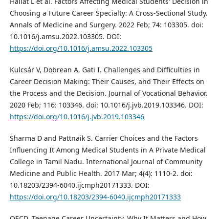
Hailat L et al. Factors Affecting Medical Students' Decision in
Choosing a Future Career Specialty: A Cross-Sectional Study.
Annals of Medicine and Surgery. 2022 Feb; 74: 103305. doi:
10.1016/j.amsu.2022.103305. DOI:
https://doi.org/10.1016/j.amsu.2022.103305
Kulcsár V, Dobrean A, Gati I. Challenges and Difficulties in
Career Decision Making: Their Causes, and Their Effects on
the Process and the Decision. Journal of Vocational Behavior.
2020 Feb; 116: 103346. doi: 10.1016/j.jvb.2019.103346. DOI:
https://doi.org/10.1016/j.jvb.2019.103346
Sharma D and Pattnaik S. Carrier Choices and the Factors
Influencing It Among Medical Students in A Private Medical
College in Tamil Nadu. International Journal of Community
Medicine and Public Health. 2017 Mar; 4(4): 1110-2. doi:
10.18203/2394-6040.ijcmph20171333. DOI:
https://doi.org/10.18203/2394-6040.ijcmph20171333
OECD. Teenage Career Uncertainty. Why It Matters and How