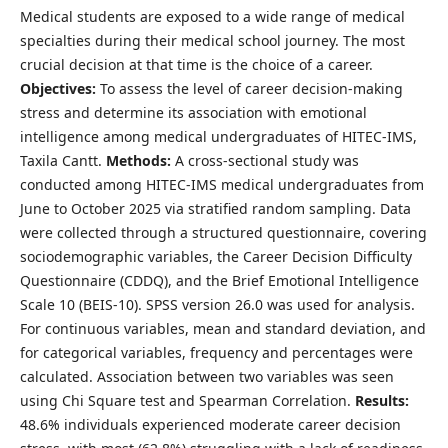
Medical students are exposed to a wide range of medical
specialties during their medical school journey. The most
crucial decision at that time is the choice of a career.
Objectives:
To assess the level of career decision-making
stress and determine its association with emotional
intelligence among medical undergraduates of HITEC‑IMS,
Taxila Cantt.
Methods:
A cross-sectional study was
conducted among HITEC‑IMS medical undergraduates from
June to October 2025 via stratified random sampling. Data
were collected through a structured questionnaire, covering
sociodemographic variables, the Career Decision Difficulty
Questionnaire (CDDQ), and the Brief Emotional Intelligence
Scale 10 (BEIS-10). SPSS version 26.0 was used for analysis.
For continuous variables, mean and standard deviation, and
for categorical variables, frequency and percentages were
calculated. Association between two variables was seen
using Chi Square test and Spearman Correlation.
Results:
48.6% individuals experienced moderate career decision