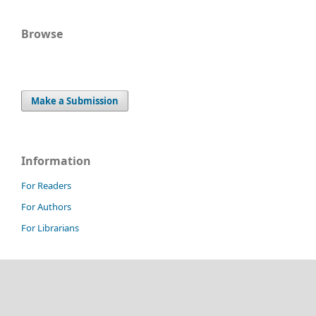
Browse
Make a Submission
Information
For Readers
For Authors
For Librarians