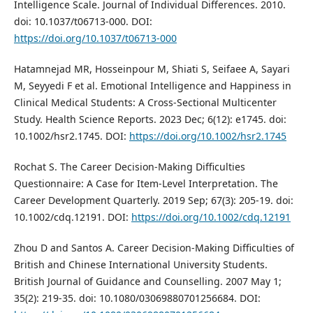
Intelligence Scale. Journal of Individual Differences. 2010.
doi: 10.1037/t06713-000. DOI:
https://doi.org/10.1037/t06713-000
Hatamnejad MR, Hosseinpour M, Shiati S, Seifaee A, Sayari
M, Seyyedi F et al. Emotional Intelligence and Happiness in
Clinical Medical Students: A Cross‐Sectional Multicenter
Study. Health Science Reports. 2023 Dec; 6(12): e1745. doi:
10.1002/hsr2.1745. DOI:
https://doi.org/10.1002/hsr2.1745
Rochat S. The Career Decision‐Making Difficulties
Questionnaire: A Case for Item‐Level Interpretation. The
Career Development Quarterly. 2019 Sep; 67(3): 205-19. doi:
10.1002/cdq.12191. DOI:
https://doi.org/10.1002/cdq.12191
Zhou D and Santos A. Career Decision-Making Difficulties of
British and Chinese International University Students.
British Journal of Guidance and Counselling. 2007 May 1;
35(2): 219-35. doi: 10.1080/03069880701256684. DOI: