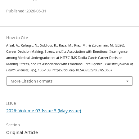
Published: 2026-05-31
How to Cite
Afzal, A., Rafaqat, N., Siddiqui, R., Raza, M., Riaz, M., & Zulqarnain, M. (2026).
Career Decision Making, Stress, and Its Association with Emotional Intelligence
among Medical Undergraduates at HITEC-IMS Taxila Cantt: Career Decision
Making, Stress, and Its Association with Emotional Intelligence .
Pakistan Journal of
Health Sciences
,
7
(5), 133–138. https://doi.org/10.54393/pjhs.v7i5.3657
More Citation Formats
Issue
2026: Volume 07 Issue 5 (May issue)
Section
Original Article