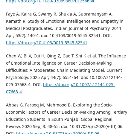
https://doi.org/10.1080/03069880701256684
Faye A, Kalra G, Swamy R, Shukla A, Subramanyam A,
Kamath R. Study of Emotional Intelligence and Empathy in
Medical Postgraduates. Indian Journal of Psychiatry. 2011
Apr; 53(2): 140-4. doi: 10.4103/0019-5545.82541. DOI:
https://doi.org/10.4103/0019-5545.82541
Chen W, Bi X, Cui H, Qing Z, Gao T, Shi K et al. The Influence
of Emotional Intelligence on Career Decision-Making
Difficulties: A Moderated Chain Mediating Model. Current
Psychology. 2025 Apr; 44(7): 6551-64. doi: 10.1007/s12144-
025-07668-4. DOI:
https://doi.org/10.1007/s12144-025-
07668-4
Abbas G, Farooq M, Mehmood B. Exploring the Socio-
Economic Factors of Career Decision-Making Among Tertiary
Education Students in South Punjab. Global Regional
Review. 2020 Sep; 3: 48-55. doi: 10.31703/grr.2020(V-III).06.
DOI:
https://doi.org/10.31703/grr.2020(V-III).06