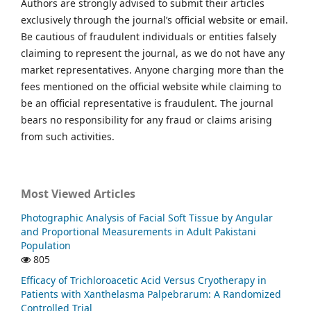
Authors are strongly advised to submit their articles
exclusively through the journal’s official website or email.
Be cautious of fraudulent individuals or entities falsely
claiming to represent the journal, as we do not have any
market representatives. Anyone charging more than the
fees mentioned on the official website while claiming to
be an official representative is fraudulent. The journal
bears no responsibility for any fraud or claims arising
from such activities.
Most Viewed Articles
Photographic Analysis of Facial Soft Tissue by Angular
and Proportional Measurements in Adult Pakistani
Population
805
Efficacy of Trichloroacetic Acid Versus Cryotherapy in
Patients with Xanthelasma Palpebrarum: A Randomized
Controlled Trial