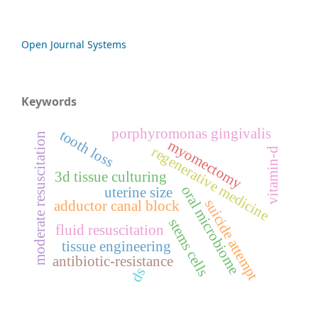
Open Journal Systems
Keywords
porphyromonas gingivalis
tooth loss
moderate resuscitation
myomectomy
regenerative medicine
vitamin-d
3d tissue culturing
oral microbiome
uterine size
suicide attempt
adductor canal block
stems cells
fluid resuscitation
tissue engineering
antibiotic-resistance
ds