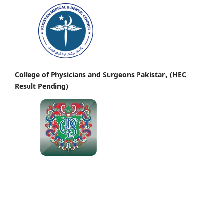
College of Physicians and Surgeons Pakistan, (HEC
Result Pending)