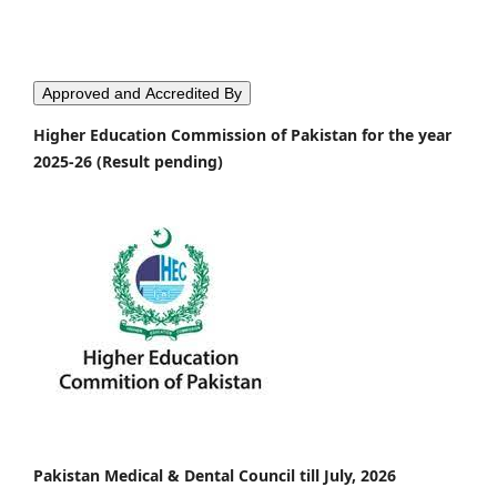
Approved and Accredited By
Higher Education Commission of Pakistan for the year
2025-26 (Result pending)
Pakistan Medical & Dental Council till July, 2026