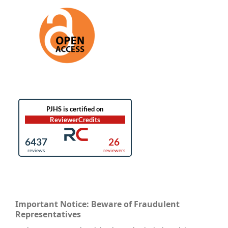
Important Notice: Beware of Fraudulent
Representatives