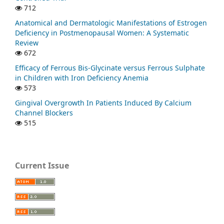
712
Anatomical and Dermatologic Manifestations of Estrogen
Deficiency in Postmenopausal Women: A Systematic
Review
672
Efficacy of Ferrous Bis-Glycinate versus Ferrous Sulphate
in Children with Iron Deficiency Anemia
573
Gingival Overgrowth In Patients Induced By Calcium
Channel Blockers
515
Current Issue