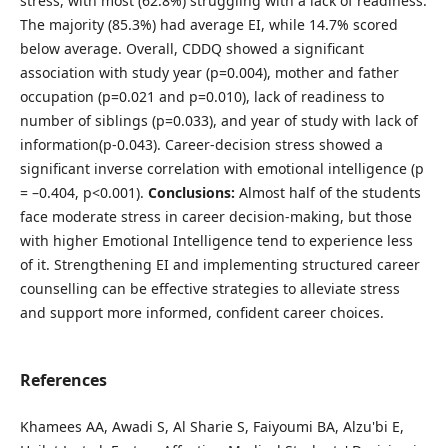
stress, with most (62.8%) struggling with a lack of readiness.
The majority (85.3%) had average EI, while 14.7% scored
below average. Overall, CDDQ showed a significant
association with study year (p=0.004), mother and father
occupation (p=0.021 and p=0.010), lack of readiness to
number of siblings (p=0.033), and year of study with lack of
information(p-0.043). Career‑decision stress showed a
significant inverse correlation with emotional intelligence (p
= –0.404, p<0.001).
Conclusions:
Almost half of the students
face moderate stress in career decision-making, but those
with higher Emotional Intelligence tend to experience less
of it. Strengthening EI and implementing structured career
counselling can be effective strategies to alleviate stress
and support more informed, confident career choices.
References
Khamees AA, Awadi S, Al Sharie S, Faiyoumi BA, Alzu'bi E,