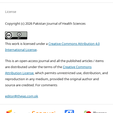
License
Copyright (c) 2026 Pakistan Journal of Health Sciences
This work is licensed under a
Creative Commons Attribution 4.0
International License
.
This is an open-access journal and all the published articles / items
are distributed under the terms of the
Creative Commons
Attribution License
, which permits unrestricted use, distribution, and
reproduction in any medium, provided the original author and
source are credited. For comments
editor@thejas.com.pk