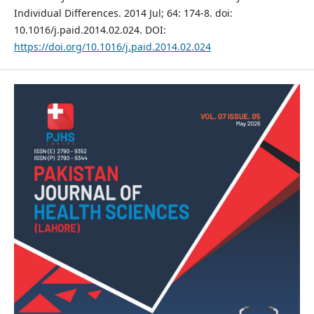
Individual Differences. 2014 Jul; 64: 174-8. doi:
10.1016/j.paid.2014.02.024. DOI:
https://doi.org/10.1016/j.paid.2014.02.024