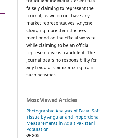
fraudulent individuals or entities
falsely claiming to represent the
journal, as we do not have any
market representatives. Anyone
charging more than the fees
mentioned on the official website
while claiming to be an official
representative is fraudulent. The
journal bears no responsibility for
any fraud or claims arising from
such activities.
Most Viewed Articles
Photographic Analysis of Facial Soft
Tissue by Angular and Proportional
Measurements in Adult Pakistani
Population
805