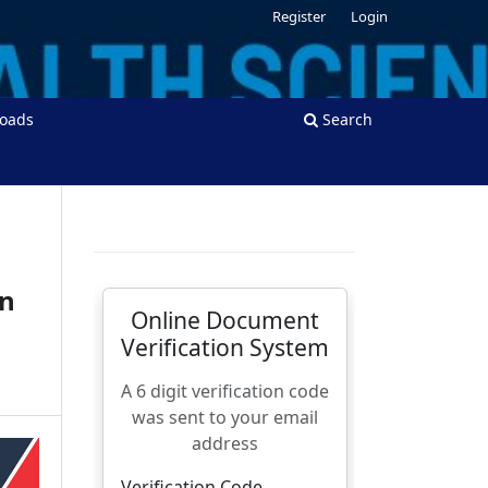
Register
Login
oads
Search
in