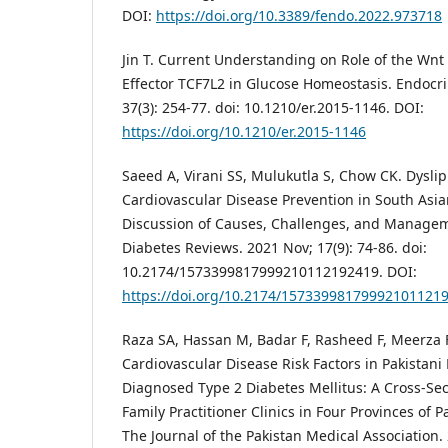
DOI:
https://doi.org/10.3389/fendo.2022.973718
Jin T. Current Understanding on Role of the Wnt
Effector TCF7L2 in Glucose Homeostasis. Endocri
37(3): 254-77. doi: 10.1210/er.2015-1146. DOI:
https://doi.org/10.1210/er.2015-1146
Saeed A, Virani SS, Mulukutla S, Chow CK. Dysli
Cardiovascular Disease Prevention in South Asi
Discussion of Causes, Challenges, and Managem
Diabetes Reviews. 2021 Nov; 17(9): 74-86. doi:
10.2174/1573399817999210112192419. DOI:
https://doi.org/10.2174/15733998179992101121
Raza SA, Hassan M, Badar F, Rasheed F, Meerza F
Cardiovascular Disease Risk Factors in Pakistani
Diagnosed Type 2 Diabetes Mellitus: A Cross-Sec
Family Practitioner Clinics in Four Provinces of P
The Journal of the Pakistan Medical Association. 