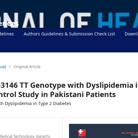
iences
delines
Authors Guidelines & Submission Check List
Downl
sue)
/
Original Article
03146 TT Genotype with Dyslipidemia 
trol Study in Pakistani Patients
th Dyslipidemia in Type 2 Diabetes
Medical Technology, Karachi,