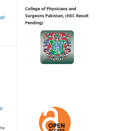
College of Physicians and
Surgeons Pakistan, (HEC Result
ue)
Pending)
al
the