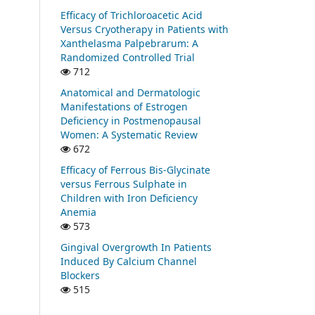
Efficacy of Trichloroacetic Acid
Versus Cryotherapy in Patients with
Xanthelasma Palpebrarum: A
Randomized Controlled Trial
712
Anatomical and Dermatologic
Manifestations of Estrogen
Deficiency in Postmenopausal
Women: A Systematic Review
672
Efficacy of Ferrous Bis-Glycinate
versus Ferrous Sulphate in
Children with Iron Deficiency
Anemia
573
Gingival Overgrowth In Patients
Induced By Calcium Channel
Blockers
515