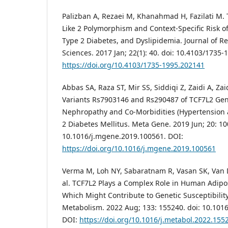
Palizban A, Rezaei M, Khanahmad H, Fazilati M. T
Like 2 Polymorphism and Context-Specific Risk 
Type 2 Diabetes, and Dyslipidemia. Journal of R
Sciences. 2017 Jan; 22(1): 40. doi: 10.4103/1735
https://doi.org/10.4103/1735-1995.202141
Abbas SA, Raza ST, Mir SS, Siddiqi Z, Zaidi A, Zaid
Variants Rs7903146 and Rs290487 of TCF7L2 Gen
Nephropathy and Co-Morbidities (Hypertension 
2 Diabetes Mellitus. Meta Gene. 2019 Jun; 20: 10
10.1016/j.mgene.2019.100561. DOI:
https://doi.org/10.1016/j.mgene.2019.100561
Verma M, Loh NY, Sabaratnam R, Vasan SK, Van 
al. TCF7L2 Plays a Complex Role in Human Adipos
Which Might Contribute to Genetic Susceptibility
Metabolism. 2022 Aug; 133: 155240. doi: 10.101
DOI:
https://doi.org/10.1016/j.metabol.2022.155