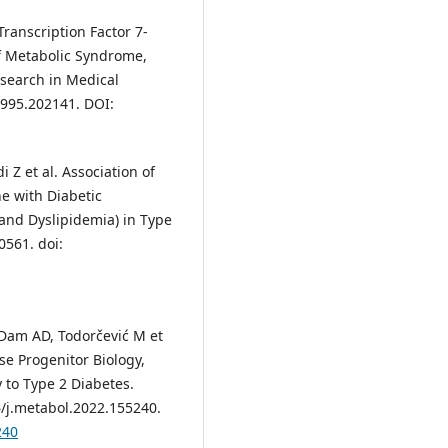
ranscription Factor 7-
of Metabolic Syndrome,
esearch in Medical
-1995.202141. DOI:
i Z et al. Association of
e with Diabetic
and Dyslipidemia) in Type
0561. doi:
Dam AD, Todorčević M et
e Progenitor Biology,
 to Type 2 Diabetes.
6/j.metabol.2022.155240.
240