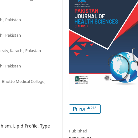
hi, Pakistan
hi, Pakistan
sity, Karachi, Pakistan
hi, Pakistan
Bhutto Medical College,
218
PDF
ism, Lipid Profile, Type
Published