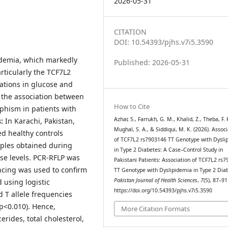
2026-05-31
CITATION
DOI: 10.54393/pjhs.v7i5.3590
idemia, which markedly
Published: 2026-05-31
articularly the TCF7L2
rations in glucose and
 the association between
How to Cite
phism in patients with
Azhar, S., Farrukh, G. M., Khalid, Z., Theba, F. 
:
In Karachi, Pakistan,
Mughal, S. A., & Siddiqui, M. K. (2026). Assoc
d healthy controls
of TCF7L2 rs7903146 TT Genotype with Dysli
mples obtained during
in Type 2 Diabetes: A Case–Control Study in
se levels. PCR-RFLP was
Pakistani Patients: Association of TCF7L2 rs
cing was used to confirm
TT Genotype with Dyslipidemia in Type 2 Dia
Pakistan Journal of Health Sciences
,
7
(5), 87–91
 using logistic
https://doi.org/10.54393/pjhs.v7i5.3590
 T allele frequencies
(p<0.010). Hence,
More Citation Formats
erides, total cholesterol,