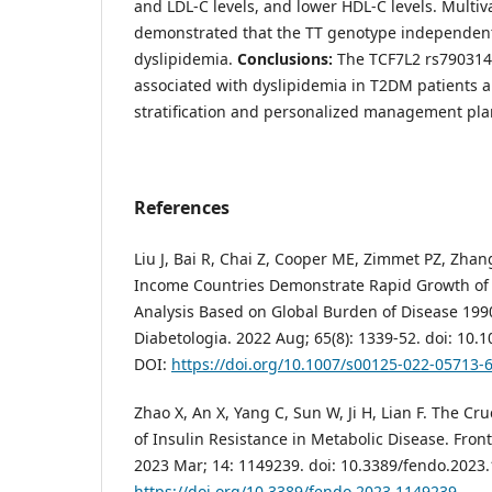
and LDL-C levels, and lower HDL-C levels. Multiva
demonstrated that the TT genotype independent
dyslipidemia.
Conclusions:
The TCF7L2 rs7903146
associated with dyslipidemia in T2DM patients a
stratification and personalized management pla
References
Liu J, Bai R, Chai Z, Cooper ME, Zimmet PZ, Zha
Income Countries Demonstrate Rapid Growth of 
Analysis Based on Global Burden of Disease 199
Diabetologia. 2022 Aug; 65(8): 1339-52. doi: 10.
DOI:
https://doi.org/10.1007/s00125-022-05713-
Zhao X, An X, Yang C, Sun W, Ji H, Lian F. The C
of Insulin Resistance in Metabolic Disease. Front
2023 Mar; 14: 1149239. doi: 10.3389/fendo.2023
https://doi.org/10.3389/fendo.2023.1149239