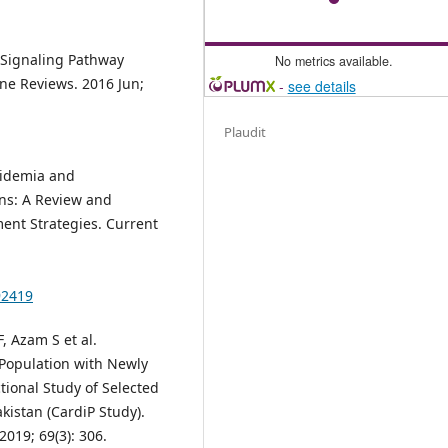
 Signaling Pathway
No metrics available.
ne Reviews. 2016 Jun;
-
see details
Plaudit
pidemia and
ans: A Review and
ent Strategies. Current
92419
, Azam S et al.
 Population with Newly
tional Study of Selected
akistan (CardiP Study).
2019; 69(3): 306.