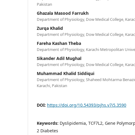
Pakistan
Ghazala Masood Farrukh
Department of Physiology, Dow Medical College, Karac
Zurqa Khalid
Department of Physiology, Dow Medical College, Karac
Fareha Kashan Theba
Department of Physiology, Karachi Metropolitan Univer
Sikander Adil Mughal
Department of Physiology, Dow Medical College, Karac
Muhammad Khalid Siddiqui
Department of Physiology, Shaheed Mohtarma Benazir 
Karachi, Pakistan
DOI:
https://doi.org/10.54393/pjhs.v7i5.3590
Keywords:
Dyslipidemia, TCF7L2, Gene Polymorph
2 Diabetes