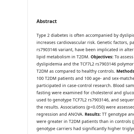
Abstract
Type 2 diabetes is often accompanied by dyslip
increases cardiovascular risk. Genetic factors, p
rs7903146 variant, have been implicated in alte
lipid metabolism in T2DM.
Objectives:
To assess
dyslipidemia and the TCF7L2 rs7903146 polymor
T2DM as compared to healthy controls.
Methods
100 T2DM patients and 100 age- and sex-matche
participated in case-control research. Blood sa
fasting were examined for cholesterol and gluco
used to genotype TCF7L2 rs7903146, and sequen
the results. Associations (p<0.050) were assessed
regression and ANOVA.
Results:
TT genotype and
were greater in T2DM patients than in controls 
genotype carriers had significantly higher triglyc