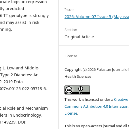
riate logistic regression
ly predicted
Issue
 TT genotype is strongly
2026: Volume 07 Issue 5 (May iss
nd may assist in risk
nning.
Section
Original Article
License
ng L. Low-and Middle-
Copyright (c) 2026 Pakistan Journal of
Type 2 Diabetes: An
Health Sciences
0–2019 Data.
1007/s00125-022-05713-6.
6
This work is licensed under a
Creative
Commons Attribution 4.0 Internation
rucial Role and Mechanism
License
.
iers in Endocrinology.
.1149239. DOI:
This is an open-access journal and all 