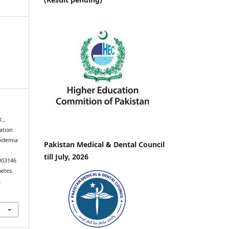
K.,
iation
pidemia
Pakistan Medical & Dental Council
till July, 2026
7903146
betes.
.