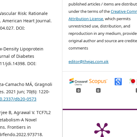
published articles / items are distribu
under the terms of the
Creative Com
ascular Risk: Rationale
Attribution License
, which permits
. American Heart Journal.
unrestricted use, distribution, and
.04.027. DOI:
reproduction in any medium, provide
original author and source are credite
comments
ow‐Density Lipoprotein
urnal of Diabetes
editor@thejas.com.pk
111/jdi.14398. DOI:
noza-Camacho MÁ, Gragnoli
0
0
s. 2021 Jun; 70(6): 1220-
/10.2337/db20-0573
jee B, Agrawal V. TCF7L2
etabolism-A Novel
s. Frontiers in
89/fendo.2022.973718.