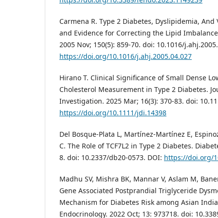
Carmena R. Type 2 Diabetes, Dyslipidemia, And V
and Evidence for Correcting the Lipid Imbalance
2005 Nov; 150(5): 859-70. doi: 10.1016/j.ahj.2005
https://doi.org/10.1016/j.ahj.2005.04.027
Hirano T. Clinical Significance of Small Dense L
Cholesterol Measurement in Type 2 Diabetes. Jo
Investigation. 2025 Mar; 16(3): 370-83. doi: 10.1
https://doi.org/10.1111/jdi.14398
Del Bosque-Plata L, Martínez-Martínez E, Espi
C. The Role of TCF7L2 in Type 2 Diabetes. Diabete
8. doi: 10.2337/db20-0573. DOI:
https://doi.org
Madhu SV, Mishra BK, Mannar V, Aslam M, Baner
Gene Associated Postprandial Triglyceride Dysm
Mechanism for Diabetes Risk among Asian Indian
Endocrinology. 2022 Oct; 13: 973718. doi: 10.33