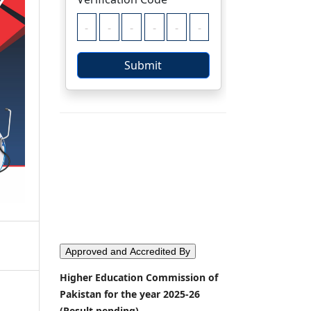
Approved and Accredited By
Higher Education Commission of
Pakistan for the year 2025-26
(Result pending)