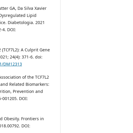
tter GA, Da Silva Xavier
 Dysregulated Lipid
ce. Diabetologia. 2021
2-4. DOI:
 2 (TCF7L2): A Culprit Gene
21; 24(4): 371-6. doi:
341/DM12313
 Association of the TCF7L2
 and Related Biomarkers:
rition, Prevention and
5-001205. DOI:
 Obesity. Frontiers in
2018.00792. DOI: