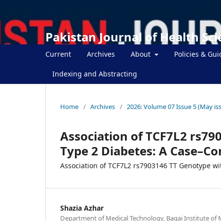
Pakistan Journal of Health Sc
Current
Archives
About
Policies & Gui
Indexing and Abstracting
Home
/
Archives
/
2026: Volume 07 Issue 5 (May is
Association of TCF7L2 rs79
Type 2 Diabetes: A Case–Con
Association of TCF7L2 rs7903146 TT Genotype wi
Shazia Azhar
Department of Medical Technology, Baqai Institute of 