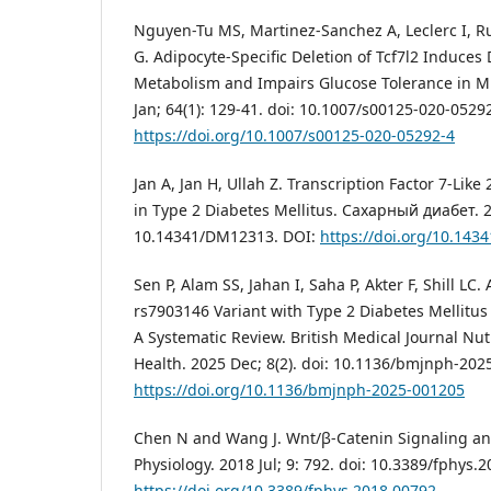
Nguyen-Tu MS, Martinez-Sanchez A, Leclerc I, Ru
G. Adipocyte-Specific Deletion of Tcf7l2 Induces
Metabolism and Impairs Glucose Tolerance in Mi
Jan; 64(1): 129-41. doi: 10.1007/s00125-020-0529
https://doi.org/10.1007/s00125-020-05292-4
Jan A, Jan H, Ullah Z. Transcription Factor 7-Like
in Type 2 Diabetes Mellitus. Сахарный диабет. 20
10.14341/DM12313. DOI:
https://doi.org/10.14
Sen P, Alam SS, Jahan I, Saha P, Akter F, Shill LC.
rs7903146 Variant with Type 2 Diabetes Mellitus
A Systematic Review. British Medical Journal Nut
Health. 2025 Dec; 8(2). doi: 10.1136/bmjnph-202
https://doi.org/10.1136/bmjnph-2025-001205
Chen N and Wang J. Wnt/β-Catenin Signaling and
Physiology. 2018 Jul; 9: 792. doi: 10.3389/fphys.
https://doi.org/10.3389/fphys.2018.00792