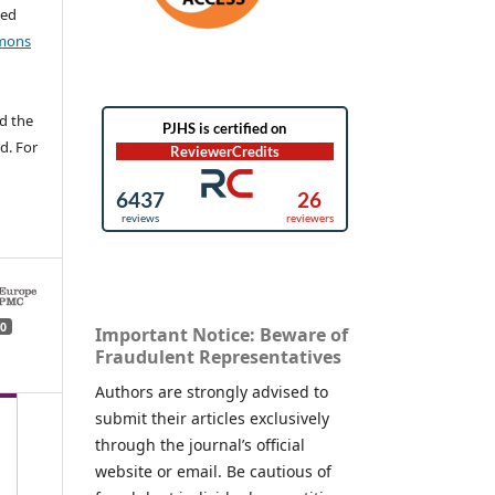
ted
mons
d the
d. For
0
Important Notice: Beware of
Fraudulent Representatives
Authors are strongly advised to
submit their articles exclusively
through the journal’s official
website or email. Be cautious of