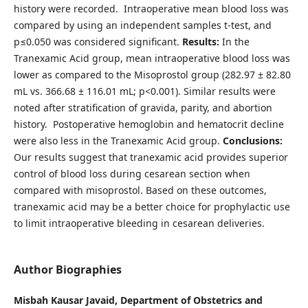
history were recorded. Intraoperative mean blood loss was
compared by using an independent samples t-test, and
p≤0.050 was considered significant.
Results:
In the
Tranexamic Acid group, mean intraoperative blood loss was
lower as compared to the Misoprostol group (282.97 ± 82.80
mL vs. 366.68 ± 116.01 mL; p<0.001). Similar results were
noted after stratification of gravida, parity, and abortion
history. Postoperative hemoglobin and hematocrit decline
were also less in the Tranexamic Acid group.
Conclusions:
Our results suggest that tranexamic acid provides superior
control of blood loss during cesarean section when
compared with misoprostol. Based on these outcomes,
tranexamic acid may be a better choice for prophylactic use
to limit intraoperative bleeding in cesarean deliveries.
Author Biographies
Misbah Kausar Javaid,
Department of Obstetrics and