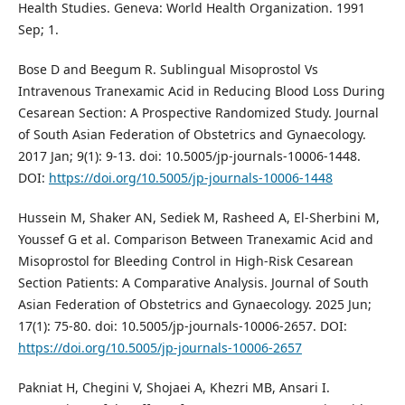
Health Studies. Geneva: World Health Organization. 1991
Sep; 1.
Bose D and Beegum R. Sublingual Misoprostol Vs
Intravenous Tranexamic Acid in Reducing Blood Loss During
Cesarean Section: A Prospective Randomized Study. Journal
of South Asian Federation of Obstetrics and Gynaecology.
2017 Jan; 9(1): 9-13. doi: 10.5005/jp-journals-10006-1448.
DOI:
https://doi.org/10.5005/jp-journals-10006-1448
Hussein M, Shaker AN, Sediek M, Rasheed A, El-Sherbini M,
Youssef G et al. Comparison Between Tranexamic Acid and
Misoprostol for Bleeding Control in High-Risk Cesarean
Section Patients: A Comparative Analysis. Journal of South
Asian Federation of Obstetrics and Gynaecology. 2025 Jun;
17(1): 75-80. doi: 10.5005/jp-journals-10006-2657. DOI:
https://doi.org/10.5005/jp-journals-10006-2657
Pakniat H, Chegini V, Shojaei A, Khezri MB, Ansari I.