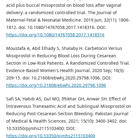
acid plus buccal misoprostol on blood loss after vaginal
delivery: a randomized controlled trial. The Journal of
Maternal-Fetal & Neonatal Medicine. 2019 Jun; 32(11): 1806-
1812. doi: 10.1080/14767058.2017.1418316. DOI:
https://doi.org/10.1080/14767058.2017.1418316
Moustafa A, Abd Elhady S, Shalaby H. Carbetocin Versus
Misoprostol in Reducing Blood Loss During Cesarean
Section in Low-Risk Patients. A Randomized Controlled Trial.
Evidence-Based Women's Health Journal. 2020 Sep; 10(3):
209-15. doi: 10.21608/ebwhj.2020.29798.1096. DOI:
https://doi.org/10.21608/ebwhj.2020.29798.1096
Safi SA, Habib AS, Gul MO, Iftikhar GH, Anwar SH. Effect of
Intravenous Tranexamic Acid and Sublingual Misoprostol on
Reducing Post-Cesarean Section Bleeding. Pakistan Journal
of Medical & Health Sciences. 2021; 15(10): 3400-3402. doi:
10.53350/pjmhs2115103400. DOI:
https://doi.org/10.53350/pjmhs2115103400