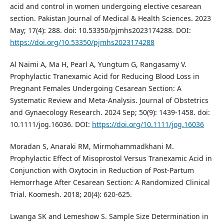
acid and control in women undergoing elective cesarean
section. Pakistan Journal of Medical & Health Sciences. 2023
May; 17(4): 288. doi: 10.53350/pjmhs2023174288. DOI:
https://doi.org/10.53350/pjmhs2023174288
Al Naimi A, Ma H, Pearl A, Yungtum G, Rangasamy V.
Prophylactic Tranexamic Acid for Reducing Blood Loss in
Pregnant Females Undergoing Cesarean Section: A
Systematic Review and Meta‐Analysis. Journal of Obstetrics
and Gynaecology Research. 2024 Sep; 50(9): 1439-1458. doi:
10.1111/jog.16036. DOI:
https://doi.org/10.1111/jog.16036
Moradan S, Anaraki RM, Mirmohammadkhani M.
Prophylactic Effect of Misoprostol Versus Tranexamic Acid in
Conjunction with Oxytocin in Reduction of Post-Partum
Hemorrhage After Cesarean Section: A Randomized Clinical
Trial. Koomesh. 2018; 20(4): 620-625.
Lwanga SK and Lemeshow S. Sample Size Determination in