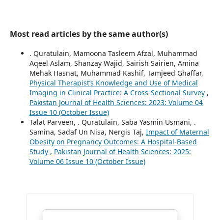
Most read articles by the same author(s)
. Quratulain, Mamoona Tasleem Afzal, Muhammad
Aqeel Aslam, Shanzay Wajid, Sairish Sairien, Amina
Mehak Hasnat, Muhammad Kashif, Tamjeed Ghaffar,
Physical Therapist’s Knowledge and Use of Medical
Imaging in Clinical Practice: A Cross-Sectional Survey
,
Pakistan Journal of Health Sciences: 2023: Volume 04
Issue 10 (October Issue)
Talat Parveen, . Quratulain, Saba Yasmin Usmani, .
Samina, Sadaf Un Nisa, Nergis Taj,
Impact of Maternal
Obesity on Pregnancy Outcomes: A Hospital-Based
Study
,
Pakistan Journal of Health Sciences: 2025:
Volume 06 Issue 10 (October Issue)