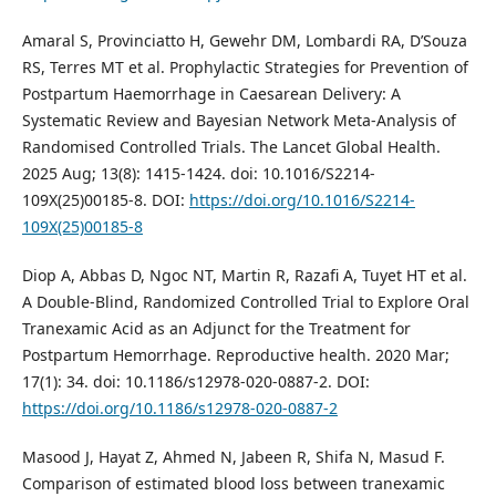
Amaral S, Provinciatto H, Gewehr DM, Lombardi RA, D’Souza
RS, Terres MT et al. Prophylactic Strategies for Prevention of
Postpartum Haemorrhage in Caesarean Delivery: A
Systematic Review and Bayesian Network Meta-Analysis of
Randomised Controlled Trials. The Lancet Global Health.
2025 Aug; 13(8): 1415-1424. doi: 10.1016/S2214-
109X(25)00185-8. DOI:
https://doi.org/10.1016/S2214-
109X(25)00185-8
Diop A, Abbas D, Ngoc NT, Martin R, Razafi A, Tuyet HT et al.
A Double-Blind, Randomized Controlled Trial to Explore Oral
Tranexamic Acid as an Adjunct for the Treatment for
Postpartum Hemorrhage. Reproductive health. 2020 Mar;
17(1): 34. doi: 10.1186/s12978-020-0887-2. DOI:
https://doi.org/10.1186/s12978-020-0887-2
Masood J, Hayat Z, Ahmed N, Jabeen R, Shifa N, Masud F.
Comparison of estimated blood loss between tranexamic