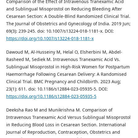
Comparison of the Effect of Intravenous Tranexamic Acid
and Sublingual Misoprostol on Reducing Bleeding After
Cesarean Section: A Double-Blind Randomized Clinical Trial.
The Journal of Obstetrics and Gynecology of India. 2019 Jun;
69(3): 239-245. doi: 10.1007/s13224-018-1181-x. DOI:
https://doi.org/10.1007/s13224-018-1181-x
Dawoud M, Al-Husseiny M, Helal O, Elsherbini M, Abdel-
Rasheed M, Sediek M. Intravenous Tranexamic Acid Vs.
Sublingual Misoprostol in High-Risk Women for Postpartum
Haemorrhage Following Cesarean Delivery: A Randomised
Clinical Trial. BMC Pregnancy and Childbirth. 2023 Aug;
23(1): 611. doi: 10.1186/s12884-023-05935-5. DOI:
https://doi.org/10.1186/s12884-023-05935-5
Deeksha Rao M and Munikrishna M. Comparison of
Intravenous Tranexamic Acid Versus Sublingual Misoprostol
in Reducing Blood Loss in Cesarean Section. International
Journal of Reproduction, Contraception, Obstetrics and