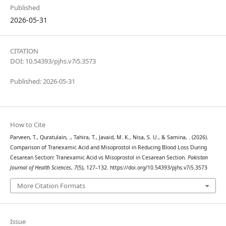
Published
2026-05-31
CITATION
DOI: 10.54393/pjhs.v7i5.3573
Published: 2026-05-31
How to Cite
Parveen, T., Quratulain, ., Tahira, T., Javaid, M. K., Nisa, S. U., & Samina, . (2026).
Comparison of Tranexamic Acid and Misoprostol in Reducing Blood Loss During
Cesarean Section: Tranexamic Acid vs Misoprostol in Cesarean Section.
Pakistan
Journal of Health Sciences
,
7
(5), 127–132. https://doi.org/10.54393/pjhs.v7i5.3573
More Citation Formats
Issue