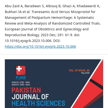
Abu-Zaid A, Baradwan S, Albouq B, Ghazi A, Khadawardi K,
Bukhari IA et al. Tranexamic Acid Versus Misoprostol for
Management of Postpartum Hemorrhage: A Systematic
Review and Meta-Analysis of Randomized Controlled Trials.
European Journal of Obstetrics and Gynecology and
Reproductive Biology. 2023 Dec; 291: 61-9. doi:
10.1016/j.ejogrb.2023.10.006. DOI:
https://doi.org/10.1016/j.ejogrb.2023.10.006