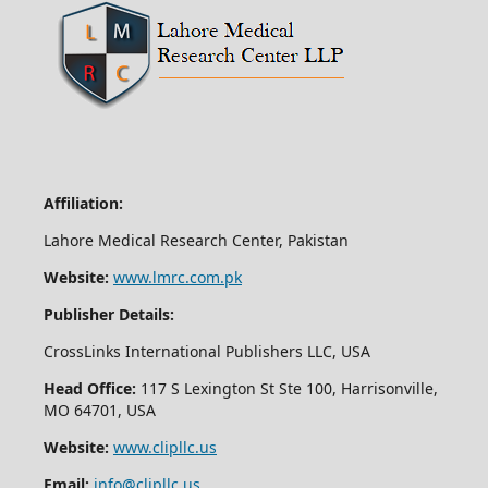
Affiliation:
Lahore Medical Research Center, Pakistan
Website:
www.lmrc.com.pk
Publisher Details:
CrossLinks International Publishers LLC, USA
Head Office:
117 S Lexington St Ste 100, Harrisonville,
MO 64701, USA
Website:
www.clipllc.us
Email:
info@clipllc.us