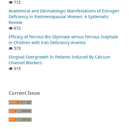
712
Anatomical and Dermatologic Manifestations of Estrogen
Deficiency in Postmenopausal Women: A Systematic
Review
672
Efficacy of Ferrous Bis-Glycinate versus Ferrous Sulphate
in Children with Iron Deficiency Anemia
573
Gingival Overgrowth In Patients Induced By Calcium
Channel Blockers
515
Current Issue