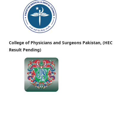
College of Physicians and Surgeons Pakistan, (HEC
Result Pending)