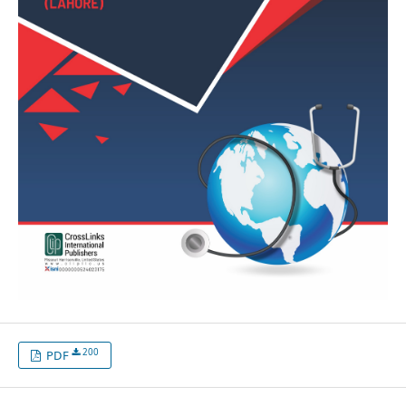
200
PDF