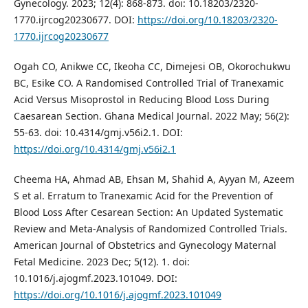
Gynecology. 2023; 12(4): 868-873. doi: 10.18203/2320-
1770.ijrcog20230677. DOI:
https://doi.org/10.18203/2320-
1770.ijrcog20230677
Ogah CO, Anikwe CC, Ikeoha CC, Dimejesi OB, Okorochukwu
BC, Esike CO. A Randomised Controlled Trial of Tranexamic
Acid Versus Misoprostol in Reducing Blood Loss During
Caesarean Section. Ghana Medical Journal. 2022 May; 56(2):
55-63. doi: 10.4314/gmj.v56i2.1. DOI:
https://doi.org/10.4314/gmj.v56i2.1
Cheema HA, Ahmad AB, Ehsan M, Shahid A, Ayyan M, Azeem
S et al. Erratum to Tranexamic Acid for the Prevention of
Blood Loss After Cesarean Section: An Updated Systematic
Review and Meta-Analysis of Randomized Controlled Trials.
American Journal of Obstetrics and Gynecology Maternal
Fetal Medicine. 2023 Dec; 5(12). 1. doi:
10.1016/j.ajogmf.2023.101049. DOI:
https://doi.org/10.1016/j.ajogmf.2023.101049