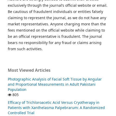
exclusively through the journal’s official website or email.
Be cautious of fraudulent individuals or entities falsely
claiming to represent the journal, as we do not have any
market representatives. Anyone charging more than the
fees mentioned on the official website while claiming to
be an official representative is fraudulent. The journal
bears no responsibility for any fraud or claims arising
from such activities.
Most Viewed Articles
Photographic Analysis of Facial Soft Tissue by Angular
and Proportional Measurements in Adult Pakistani
Population
805
Efficacy of Trichloroacetic Acid Versus Cryotherapy in
Patients with Xanthelasma Palpebrarum: A Randomized
Controlled Trial