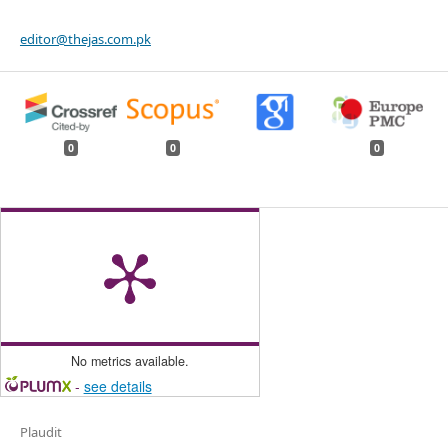
editor@thejas.com.pk
0
0
0
No metrics available.
-
see details
Plaudit