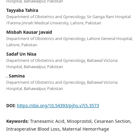
Hospital, Bahawalpur, Pakistan
Tayyaba Tahira
Department of Obstetrics and Gynecology, Sir Ganga Ram Hospital
/Fatima Jinnah Medical University, Lahore, Pakistan
Misbah Kausar Javaid
Department of Obstetrics and Gynecology, Lahore General Hospital,
Lahore, Pakistan
Sadaf Un Nisa
Department of Obstetrics and Gynecology, Bahawal Victoria
Hospital, Bahawalpur, Pakistan
. Samina
Department of Obstetrics and Gynecology, Bahawal Victoria
Hospital, Bahawalpur, Pakistan
DOI:
https://doi.org/10.54393/pjhs.v7i5.3573
Keywords:
Tranexamic Acid, Misoprostol, Cesarean Section,
Intraoperative Blood Loss, Maternal Hemorrhage