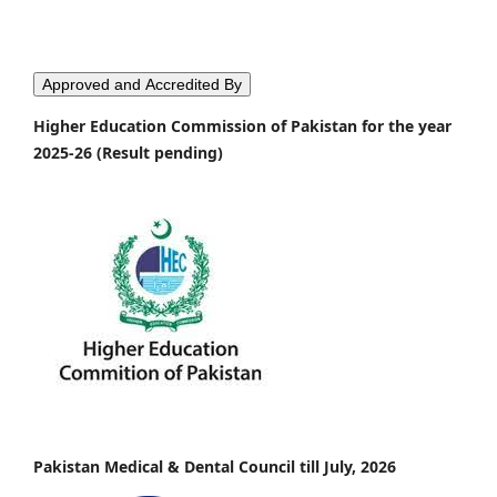
Approved and Accredited By
Higher Education Commission of Pakistan for the year
2025-26 (Result pending)
Pakistan Medical & Dental Council till July, 2026