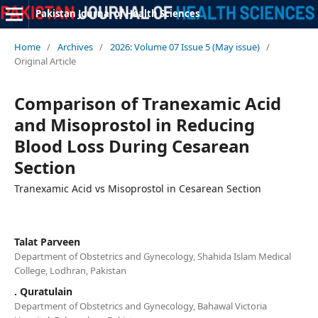
Pakistan Journal of Health Sciences
Home
/
Archives
/
2026: Volume 07 Issue 5 (May issue)
/
Original Article
Comparison of Tranexamic Acid
and Misoprostol in Reducing
Blood Loss During Cesarean
Section
Tranexamic Acid vs Misoprostol in Cesarean Section
Talat Parveen
Department of Obstetrics and Gynecology, Shahida Islam Medical
College, Lodhran, Pakistan
. Quratulain
Department of Obstetrics and Gynecology, Bahawal Victoria