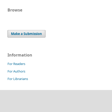
Browse
Make a Submission
Information
For Readers
For Authors
For Librarians