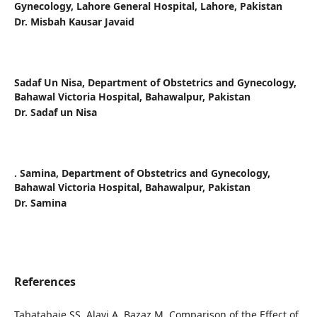
Gynecology, Lahore General Hospital, Lahore, Pakistan
Dr. Misbah Kausar Javaid
Sadaf Un Nisa,
Department of Obstetrics and Gynecology,
Bahawal Victoria Hospital, Bahawalpur, Pakistan
Dr. Sadaf un Nisa
. Samina,
Department of Obstetrics and Gynecology,
Bahawal Victoria Hospital, Bahawalpur, Pakistan
Dr. Samina
References
Tabatabaie SS, Alavi A, Bazaz M. Comparison of the Effect of