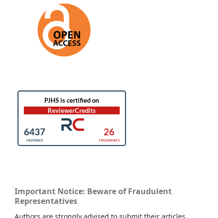
Important Notice: Beware of Fraudulent
Representatives
Authors are strongly advised to submit their articles