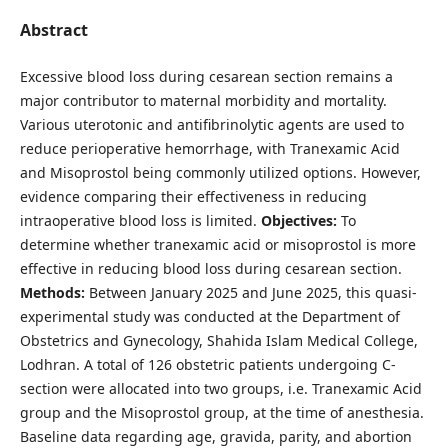
Abstract
Excessive blood loss during cesarean section remains a
major contributor to maternal morbidity and mortality.
Various uterotonic and antifibrinolytic agents are used to
reduce perioperative hemorrhage, with Tranexamic Acid
and Misoprostol being commonly utilized options. However,
evidence comparing their effectiveness in reducing
intraoperative blood loss is limited.
Objectives:
To
determine whether tranexamic acid or misoprostol is more
effective in reducing blood loss during cesarean section.
Methods:
Between January 2025 and June 2025, this quasi-
experimental study was conducted at the Department of
Obstetrics and Gynecology, Shahida Islam Medical College,
Lodhran. A total of 126 obstetric patients undergoing C-
section were allocated into two groups, i.e. Tranexamic Acid
group and the Misoprostol group, at the time of anesthesia.
Baseline data regarding age, gravida, parity, and abortion