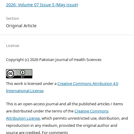
2026: Volume 07 Issue 5 (May issue)
Section
Original Article
License
Copyright (c) 2026 Pakistan Journal of Health Sciences
This work is licensed under a
Creative Commons Attribution 4.0
International License
.
This is an open-access journal and all the published articles / items
are distributed under the terms of the
Creative Commons
Attribution License
, which permits unrestricted use, distribution, and
reproduction in any medium, provided the original author and
source are credited. For comments