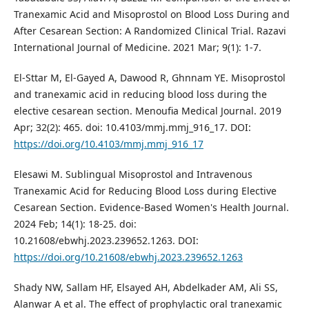
Tranexamic Acid and Misoprostol on Blood Loss During and
After Cesarean Section: A Randomized Clinical Trial. Razavi
International Journal of Medicine. 2021 Mar; 9(1): 1-7.
El-Sttar M, El-Gayed A, Dawood R, Ghnnam YE. Misoprostol
and tranexamic acid in reducing blood loss during the
elective cesarean section. Menoufia Medical Journal. 2019
Apr; 32(2): 465. doi: 10.4103/mmj.mmj_916_17. DOI:
https://doi.org/10.4103/mmj.mmj_916_17
Elesawi M. Sublingual Misoprostol and Intravenous
Tranexamic Acid for Reducing Blood Loss during Elective
Cesarean Section. Evidence-Based Women's Health Journal.
2024 Feb; 14(1): 18-25. doi:
10.21608/ebwhj.2023.239652.1263. DOI:
https://doi.org/10.21608/ebwhj.2023.239652.1263
Shady NW, Sallam HF, Elsayed AH, Abdelkader AM, Ali SS,
Alanwar A et al. The effect of prophylactic oral tranexamic