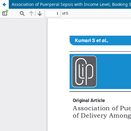
Association of Puerperal Sepsis with Income Level, Booking S