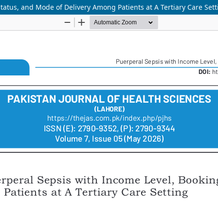
tatus, and Mode of Delivery Among Patients at A Tertiary Care Sett