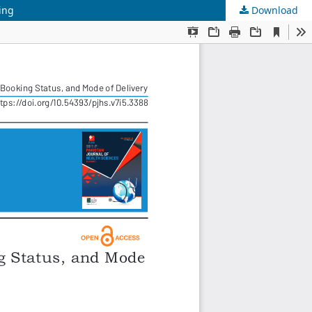
ing
Download