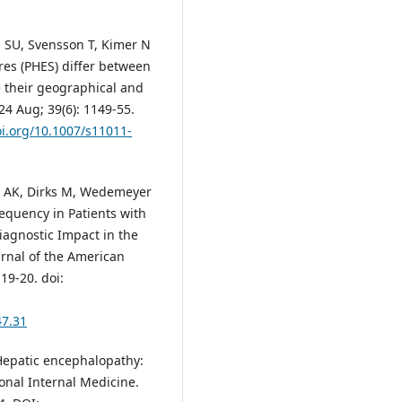
n SU, Svensson T, Kimer N
res (PHES) differ between
 their geographical and
024 Aug; 39(6): 1149-55.
oi.org/10.1007/s11011-
n AK, Dirks M, Wedemeyer
Frequency in Patients with
Diagnostic Impact in the
urnal of the American
19-20. doi:
47.31
O. Hepatic encephalopathy:
onal Internal Medicine.