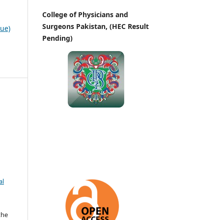
College of Physicians and
Surgeons Pakistan, (HEC Result
sue)
Pending)
al
the