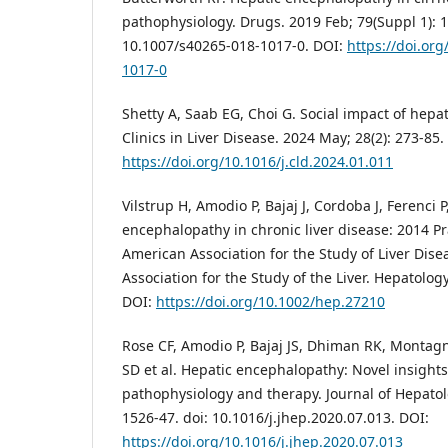
pathophysiology. Drugs. 2019 Feb; 79(Suppl 1): 1
10.1007/s40265-018-1017-0. DOI:
https://doi.or
1017-0
Shetty A, Saab EG, Choi G. Social impact of hepa
Clinics in Liver Disease. 2024 May; 28(2): 273-85.
https://doi.org/10.1016/j.cld.2024.01.011
Vilstrup H, Amodio P, Bajaj J, Cordoba J, Ferenci 
encephalopathy in chronic liver disease: 2014 Pr
American Association for the Study of Liver Dis
Association for the Study of the Liver. Hepatology
DOI:
https://doi.org/10.1002/hep.27210
Rose CF, Amodio P, Bajaj JS, Dhiman RK, Montag
SD et al. Hepatic encephalopathy: Novel insights 
pathophysiology and therapy. Journal of Hepatolo
1526-47. doi: 10.1016/j.jhep.2020.07.013. DOI:
https://doi.org/10.1016/j.jhep.2020.07.013