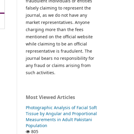
fraudulent individuals or entities
falsely claiming to represent the
journal, as we do not have any
market representatives. Anyone
charging more than the fees
mentioned on the official website
while claiming to be an official
representative is fraudulent. The
journal bears no responsibility for
any fraud or claims arising from
such activities.
Most Viewed Articles
Photographic Analysis of Facial Soft
Tissue by Angular and Proportional
Measurements in Adult Pakistani
Population
805