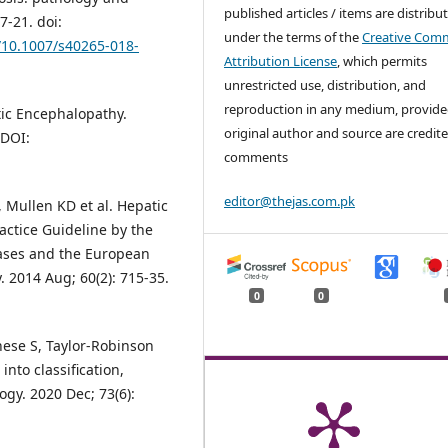
published articles / items are distribu
7-21. doi:
under the terms of the
Creative Com
g/10.1007/s40265-018-
Attribution License
, which permits
unrestricted use, distribution, and
reproduction in any medium, provide
tic Encephalopathy.
original author and source are credite
 DOI:
comments
editor@thejas.com.pk
P, Mullen KD et al. Hepatic
actice Guideline by the
eases and the European
. 2014 Aug; 60(2): 715-35.
0
0
nese S, Taylor-Robinson
into classification,
gy. 2020 Dec; 73(6):