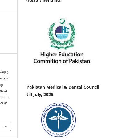
Waqar,
epatic
ng
Pakistan Medical & Dental Council
ests:
till July, 2026
metric
al of