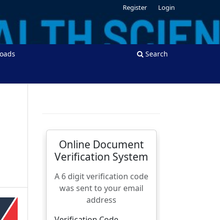
Register
Login
oads
Search