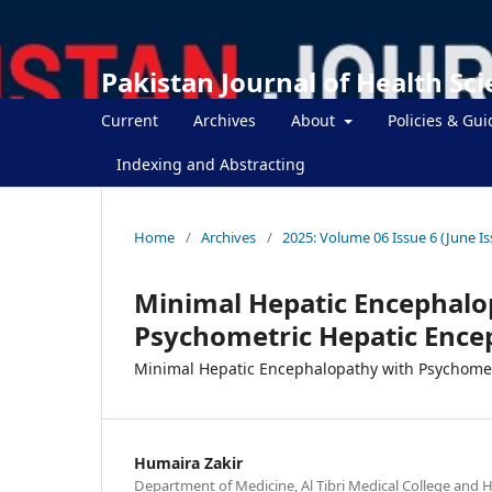
Pakistan Journal of Health Sc
Current
Archives
About
Policies & Gui
Indexing and Abstracting
Home
/
Archives
/
2025: Volume 06 Issue 6 (June Is
Minimal Hepatic Encephalop
Psychometric Hepatic Ence
Minimal Hepatic Encephalopathy with Psychomet
Humaira Zakir
Department of Medicine, Al Tibri Medical College and Ho