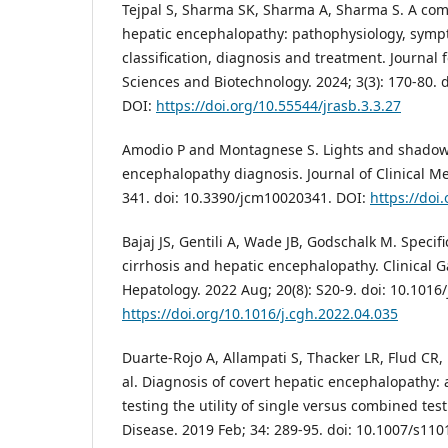
Tejpal S, Sharma SK, Sharma A, Sharma S. A co
hepatic encephalopathy: pathophysiology, symp
classification, diagnosis and treatment. Journal 
Sciences and Biotechnology. 2024; 3(3): 170-80. d
DOI:
https://doi.org/10.55544/jrasb.3.3.27
Amodio P and Montagnese S. Lights and shadow
encephalopathy diagnosis. Journal of Clinical Med
341. doi: 10.3390/jcm10020341. DOI:
https://doi
Bajaj JS, Gentili A, Wade JB, Godschalk M. Specifi
cirrhosis and hepatic encephalopathy. Clinical 
Hepatology. 2022 Aug; 20(8): S20-9. doi: 10.1016
https://doi.org/10.1016/j.cgh.2022.04.035
Duarte-Rojo A, Allampati S, Thacker LR, Flud CR,
al. Diagnosis of covert hepatic encephalopathy: 
testing the utility of single versus combined tes
Disease. 2019 Feb; 34: 289-95. doi: 10.1007/s110