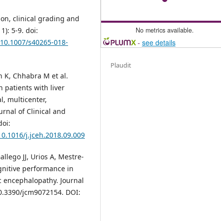
on, clinical grading and
No metrics available.
): 5-9. doi:
-
see details
g/10.1007/s40265-018-
Plaudit
 K, Chhabra M et al.
 patients with liver
l, multicenter,
rnal of Clinical and
doi:
10.1016/j.jceh.2018.09.009
llego JJ, Urios A, Mestre-
gnitive performance in
ic encephalopathy. Journal
 10.3390/jcm9072154. DOI: