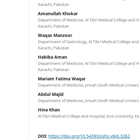
Karachi, Pakistan
Amanullah Khokar
Department of Medicine, Al Tibri Medical College and Ho
Karachi, Pakistan
Waqas Manzoor
Department of Gastrology, Al Tibri Medical College and 
Karachi, Pakistan
Habiba Aman
Department of Medicine, Al Tibri Medical College and Ho
Karachi, Pakistan
Mariam Fatima Waqar
Department of Medicine, Jinnah Sindh Medical Universit
Abdul Majid
Department of Medicine, Jinnah Sindh Medical Universit
Hina Khan
Al-Tibri Medical College and Hospital, Isra University, K
DOI:
https://doi.org/10.54393/pjhs.v6i6.3262