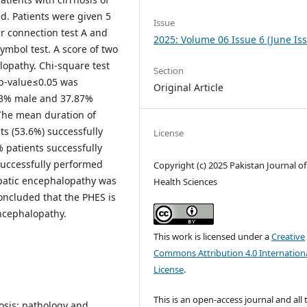
d. Patients were given 5
Issue
r connection test A and
2025: Volume 06 Issue 6 (June Is
 symbol test. A score of two
lopathy. Chi-square test
Section
 p-value≤0.05 was
Original Article
3% male and 37.87%
The mean duration of
nts (53.6%) successfully
License
 patients successfully
successfully performed
Copyright (c) 2025 Pakistan Journal of
epatic encephalopathy was
Health Sciences
oncluded that the PHES is
ncephalopathy.
This work is licensed under a
Creative
Commons Attribution 4.0 Internation
License
.
This is an open-access journal and all 
osis: pathology and