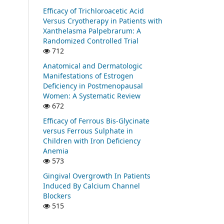
Efficacy of Trichloroacetic Acid
Versus Cryotherapy in Patients with
Xanthelasma Palpebrarum: A
Randomized Controlled Trial
712
Anatomical and Dermatologic
Manifestations of Estrogen
Deficiency in Postmenopausal
Women: A Systematic Review
672
Efficacy of Ferrous Bis-Glycinate
versus Ferrous Sulphate in
Children with Iron Deficiency
Anemia
573
Gingival Overgrowth In Patients
Induced By Calcium Channel
Blockers
515