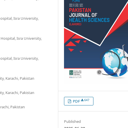
spital, Isra University,
Hospital, Isra University,
spital, Isra University,
y, Karachi, Pakistan
y, Karachi, Pakistan
647
PDF
arachi, Pakistan
Published