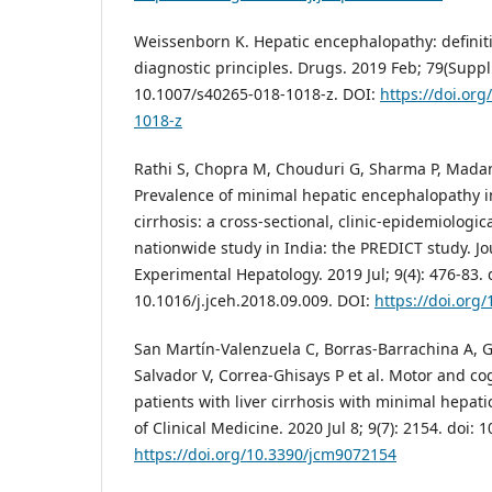
Weissenborn K. Hepatic encephalopathy: definiti
diagnostic principles. Drugs. 2019 Feb; 79(Suppl 1
10.1007/s40265-018-1018-z. DOI:
https://doi.or
1018-z
Rathi S, Chopra M, Chouduri G, Sharma P, Madan
Prevalence of minimal hepatic encephalopathy in
cirrhosis: a cross-sectional, clinic-epidemiologica
nationwide study in India: the PREDICT study. Jou
Experimental Hepatology. 2019 Jul; 9(4): 476-83. 
10.1016/j.jceh.2018.09.009. DOI:
https://doi.org/
San Martín-Valenzuela C, Borras-Barrachina A, Ga
Salvador V, Correa-Ghisays P et al. Motor and co
patients with liver cirrhosis with minimal hepat
of Clinical Medicine. 2020 Jul 8; 9(7): 2154. doi:
https://doi.org/10.3390/jcm9072154