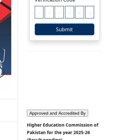
Approved and Accredited By
Higher Education Commission of
Pakistan for the year 2025-26
(Result pending)