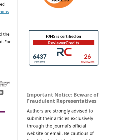
ted
mons
d the
d. For
0
Important Notice: Beware of
Fraudulent Representatives
Authors are strongly advised to
submit their articles exclusively
through the journal’s official
website or email. Be cautious of