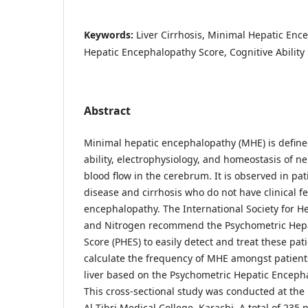
Keywords:
Liver Cirrhosis, Minimal Hepatic Enc
Hepatic Encephalopathy Score, Cognitive Ability
Abstract
Minimal hepatic encephalopathy (MHE) is define
ability, electrophysiology, and homeostasis of 
blood flow in the cerebrum. It is observed in pat
disease and cirrhosis who do not have clinical fe
encephalopathy. The International Society for 
and Nitrogen recommend the Psychometric Hep
Score (PHES) to easily detect and treat these pat
calculate the frequency of MHE amongst patients
liver based on the Psychometric Hepatic Enceph
This cross-sectional study was conducted at th
Al Tibri Medical College, Karachi. A total of 235 p