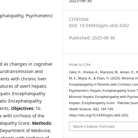
2025-06-30
ephalopathy, Psychometric
CITATION
DOI: 10.54393/pjhs.v6i6.3262
Published: 2025-06-30
d as changes in cognitive
How to Cite
neurotransmission and
Zakir, H., Khokar, A., Manzoor, W., Aman, H., 
ients with chronic liver
M. F., Majid, A., & Khan, H. (2025). Minimal H
Encephalopathy in Patients with Cirrhosis Usi
atures of overt hepatic
Psychometric Hepatic Encephalopathy Score T
Hepatic Encephalopathy
Minimal Hepatic Encephalopathy with Psycho
atic Encephalopathy
Hepatic Encephalopathy Score .
Pakistan Journ
ients.
Objectives:
To
Health Sciences
,
6
(6), 184–189.
 with cirrhosis of the
https://doi.org/10.54393/pjhs.v6i6.3262
alopathy Score.
Methods:
More Citation Formats
e Department of Medicine,
atients with cirrhosis of