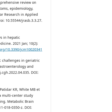
mprehensive review on
toms, epidemiology,
for Research in Applied
oi: 10.55544/jrasb.3.3.27.
s in hepatic
icine. 2021 Jan; 10(2):
.org/10.3390/jcm10020341
c challenges in geriatric
Gastroenterology and
/j.cgh.2022.04.035. DOI:
 Patidar KR, White MB et
a multi-center study
ting. Metabolic Brain
11-018-0350-z. DOI: