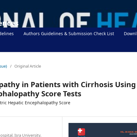
iences
delines
Authors Guidelines & Submission Check List
Downl
sue)
/
Original Article
athy in Patients with Cirrhosis Using
phalopathy Score Tests
ric Hepatic Encephalopathy Score
spital, Isra University,