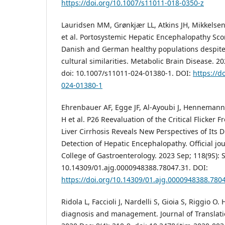
https://doi.org/10.1007/s11011-018-0350-z
Lauridsen MM, Grønkjær LL, Atkins JH, Mikkelse
et al. Portosystemic Hepatic Encephalopathy Sco
Danish and German healthy populations despite
cultural similarities. Metabolic Brain Disease. 2
doi: 10.1007/s11011-024-01380-1. DOI:
https://d
024-01380-1
Ehrenbauer AF, Egge JF, Al-Ayoubi J, Henneman
H et al. P26 Reevaluation of the Critical Flicker 
Liver Cirrhosis Reveals New Perspectives of Its 
Detection of Hepatic Encephalopathy. Official jo
College of Gastroenterology. 2023 Sep; 118(9S): S
10.14309/01.ajg.0000948388.78047.31. DOI:
https://doi.org/10.14309/01.ajg.0000948388.780
Ridola L, Faccioli J, Nardelli S, Gioia S, Riggio 
diagnosis and management. Journal of Translati