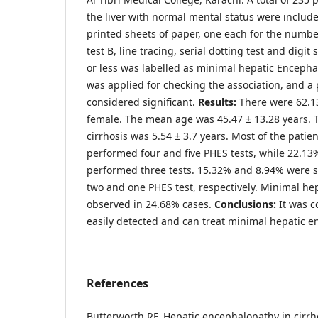
the liver with normal mental status were include
printed sheets of paper, one each for the numbe
test B, line tracing, serial dotting test and digit
or less was labelled as minimal hepatic Encepha
was applied for checking the association, and a
considered significant.
Results:
There were 62.1
female. The mean age was 45.47 ± 13.28 years. 
cirrhosis was 5.54 ± 3.7 years. Most of the patie
performed four and five PHES tests, while 22.13%
performed three tests. 15.32% and 8.94% were 
two and one PHES test, respectively. Minimal h
observed in 24.68% cases.
Conclusions:
It was c
easily detected and can treat minimal hepatic e
References
Butterworth RF. Hepatic encephalopathy in cirrh