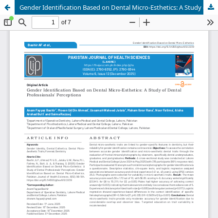
Gender Identification Based on Dental Micro-Esthetics: A Study of Dental Professionals' Perceptions