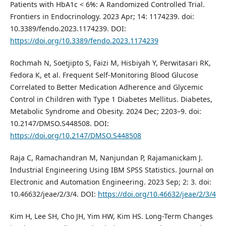
Patients with HbA1c < 6%: A Randomized Controlled Trial.
Frontiers in Endocrinology. 2023 Apr; 14: 1174239. doi:
10.3389/fendo.2023.1174239. DOI:
https://doi.org/10.3389/fendo.2023.1174239
Rochmah N, Soetjipto S, Faizi M, Hisbiyah Y, Perwitasari RK,
Fedora K, et al. Frequent Self-Monitoring Blood Glucose
Correlated to Better Medication Adherence and Glycemic
Control in Children with Type 1 Diabetes Mellitus. Diabetes,
Metabolic Syndrome and Obesity. 2024 Dec; 2203–9. doi:
10.2147/DMSO.S448508. DOI:
https://doi.org/10.2147/DMSO.S448508
Raja C, Ramachandran M, Nanjundan P, Rajamanickam J.
Industrial Engineering Using IBM SPSS Statistics. Journal on
Electronic and Automation Engineering. 2023 Sep; 2: 3. doi:
10.46632/jeae/2/3/4. DOI:
https://doi.org/10.46632/jeae/2/3/4
Kim H, Lee SH, Cho JH, Yim HW, Kim HS. Long-Term Changes