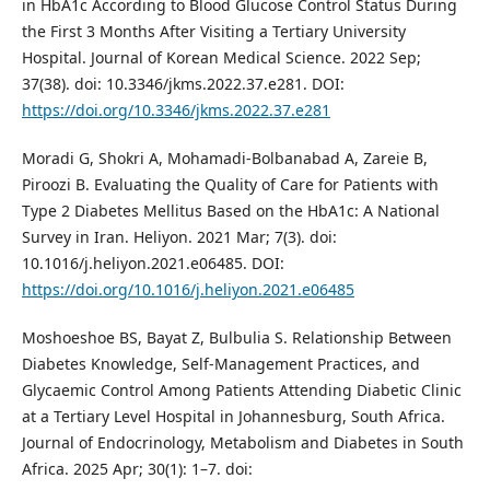
in HbA1c According to Blood Glucose Control Status During
the First 3 Months After Visiting a Tertiary University
Hospital. Journal of Korean Medical Science. 2022 Sep;
37(38). doi: 10.3346/jkms.2022.37.e281. DOI:
https://doi.org/10.3346/jkms.2022.37.e281
Moradi G, Shokri A, Mohamadi-Bolbanabad A, Zareie B,
Piroozi B. Evaluating the Quality of Care for Patients with
Type 2 Diabetes Mellitus Based on the HbA1c: A National
Survey in Iran. Heliyon. 2021 Mar; 7(3). doi:
10.1016/j.heliyon.2021.e06485. DOI:
https://doi.org/10.1016/j.heliyon.2021.e06485
Moshoeshoe BS, Bayat Z, Bulbulia S. Relationship Between
Diabetes Knowledge, Self-Management Practices, and
Glycaemic Control Among Patients Attending Diabetic Clinic
at a Tertiary Level Hospital in Johannesburg, South Africa.
Journal of Endocrinology, Metabolism and Diabetes in South
Africa. 2025 Apr; 30(1): 1–7. doi: