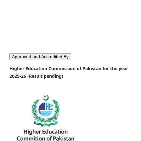
Approved and Accredited By
Higher Education Commission of Pakistan for the year
2025-26 (Result pending)