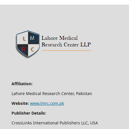
Affiliation:
Lahore Medical Research Center, Pakistan
Website:
www.lmrc.com.pk
Publisher Details:
CrossLinks International Publishers LLC, USA