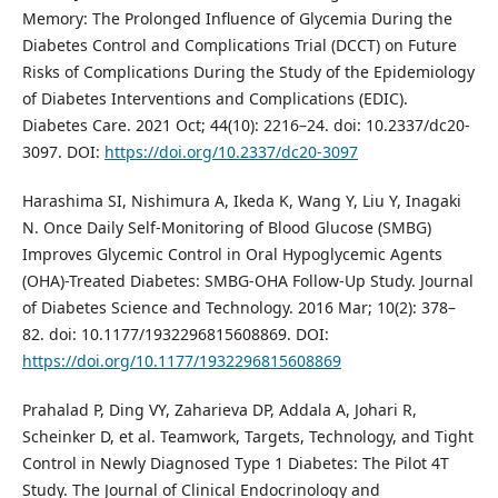
Memory: The Prolonged Influence of Glycemia During the
Diabetes Control and Complications Trial (DCCT) on Future
Risks of Complications During the Study of the Epidemiology
of Diabetes Interventions and Complications (EDIC).
Diabetes Care. 2021 Oct; 44(10): 2216–24. doi: 10.2337/dc20-
3097. DOI:
https://doi.org/10.2337/dc20-3097
Harashima SI, Nishimura A, Ikeda K, Wang Y, Liu Y, Inagaki
N. Once Daily Self-Monitoring of Blood Glucose (SMBG)
Improves Glycemic Control in Oral Hypoglycemic Agents
(OHA)-Treated Diabetes: SMBG-OHA Follow-Up Study. Journal
of Diabetes Science and Technology. 2016 Mar; 10(2): 378–
82. doi: 10.1177/1932296815608869. DOI:
https://doi.org/10.1177/1932296815608869
Prahalad P, Ding VY, Zaharieva DP, Addala A, Johari R,
Scheinker D, et al. Teamwork, Targets, Technology, and Tight
Control in Newly Diagnosed Type 1 Diabetes: The Pilot 4T
Study. The Journal of Clinical Endocrinology and