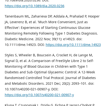
10.1089/dia.2020.0236. DOI:
https://doi.org/10.1089/dia.2020.0236
Tanenbaum ML, Zaharieva DP, Addala A, Prahalad P, Hooper
JA, Leverenz B, et al. 'Much More Convenient, Just as
Effective': Experiences of Starting Continuous Glucose
Monitoring Remotely Following Type 1 Diabetes Diagnosis.
Diabetic Medicine. 2022 Nov; 39(11): e14923. doi:
10.1111/dme.14923. DOI:
https://doi.org/10.1111/dme.14923
Styles S, Wheeler B, Boucsein A, Crocket H, de Lange M,
Signal D, et al. A Comparison of FreeStyle Libre 2 to Self-
Monitoring of Blood Glucose in Children with Type 1
Diabetes and Sub-Optimal Glycaemic Control: A 12-Week
Randomised Controlled Trial Protocol. Journal of Diabetes
and Metabolic Disorders. 2021 Dec; 20(2): 2093–101. doi:
10.1007/s40200-021-00907-y. DOI:
https://doi.org/10.1007/s40200-021-00907-y
Klupa T, Czupryniak L, Dzida G, Fichna P, Jarosz-Chobot P,