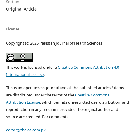
Section
Original Article
License
Copyright (c) 2025 Pakistan Journal of Health Sciences
This work is licensed under a
Creative Commons Attribution 4.0
International License
.
This is an open-access journal and all the published articles / items
are distributed under the terms of the
Creative Commons
Attribution License
, which permits unrestricted use, distribution, and
reproduction in any medium, provided the original author and
source are credited. For comments
editor@thejas.com.pk