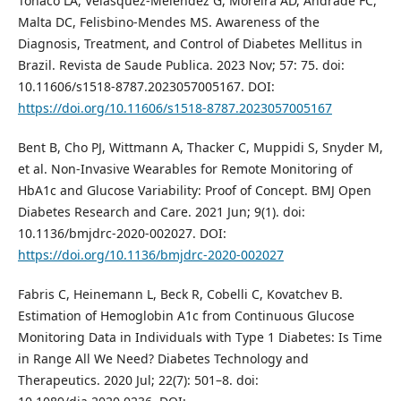
Tonaco LA, Velasquez-Melendez G, Moreira AD, Andrade FC,
Malta DC, Felisbino-Mendes MS. Awareness of the
Diagnosis, Treatment, and Control of Diabetes Mellitus in
Brazil. Revista de Saude Publica. 2023 Nov; 57: 75. doi:
10.11606/s1518-8787.2023057005167. DOI:
https://doi.org/10.11606/s1518-8787.2023057005167
Bent B, Cho PJ, Wittmann A, Thacker C, Muppidi S, Snyder M,
et al. Non-Invasive Wearables for Remote Monitoring of
HbA1c and Glucose Variability: Proof of Concept. BMJ Open
Diabetes Research and Care. 2021 Jun; 9(1). doi:
10.1136/bmjdrc-2020-002027. DOI:
https://doi.org/10.1136/bmjdrc-2020-002027
Fabris C, Heinemann L, Beck R, Cobelli C, Kovatchev B.
Estimation of Hemoglobin A1c from Continuous Glucose
Monitoring Data in Individuals with Type 1 Diabetes: Is Time
in Range All We Need? Diabetes Technology and
Therapeutics. 2020 Jul; 22(7): 501–8. doi: