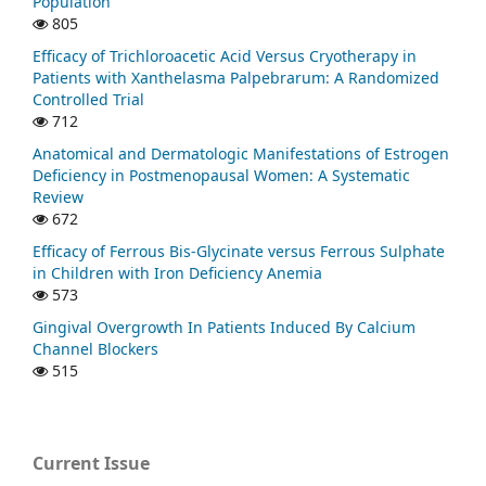
Population
805
Efficacy of Trichloroacetic Acid Versus Cryotherapy in
Patients with Xanthelasma Palpebrarum: A Randomized
Controlled Trial
712
Anatomical and Dermatologic Manifestations of Estrogen
Deficiency in Postmenopausal Women: A Systematic
Review
672
Efficacy of Ferrous Bis-Glycinate versus Ferrous Sulphate
in Children with Iron Deficiency Anemia
573
Gingival Overgrowth In Patients Induced By Calcium
Channel Blockers
515
Current Issue