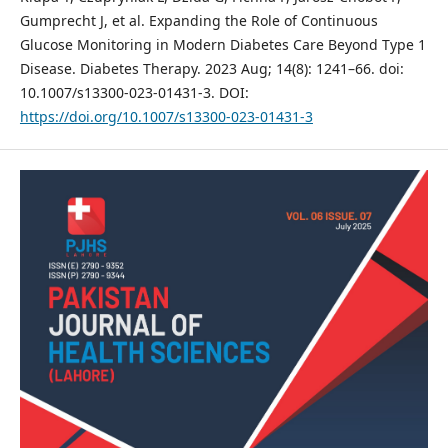
Gumprecht J, et al. Expanding the Role of Continuous
Glucose Monitoring in Modern Diabetes Care Beyond Type 1
Disease. Diabetes Therapy. 2023 Aug; 14(8): 1241–66. doi:
10.1007/s13300-023-01431-3. DOI:
https://doi.org/10.1007/s13300-023-01431-3