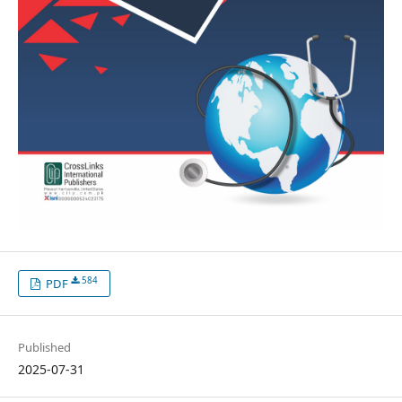
584
PDF
Published
2025-07-31