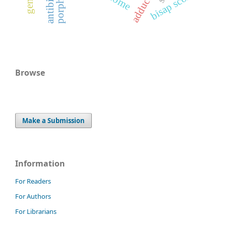
bisap score
Browse
Make a Submission
Information
For Readers
For Authors
For Librarians