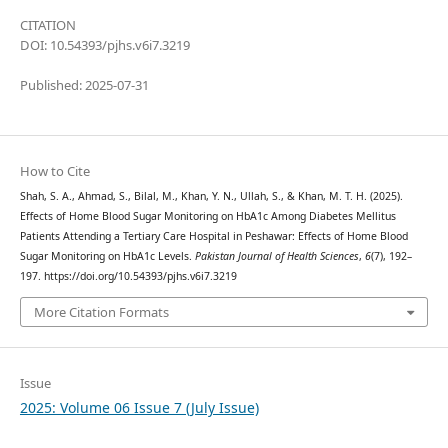
CITATION
DOI: 10.54393/pjhs.v6i7.3219
Published: 2025-07-31
How to Cite
Shah, S. A., Ahmad, S., Bilal, M., Khan, Y. N., Ullah, S., & Khan, M. T. H. (2025).
Effects of Home Blood Sugar Monitoring on HbA1c Among Diabetes Mellitus
Patients Attending a Tertiary Care Hospital in Peshawar: Effects of Home Blood
Sugar Monitoring on HbA1c Levels.
Pakistan Journal of Health Sciences
,
6
(7), 192–
197. https://doi.org/10.54393/pjhs.v6i7.3219
More Citation Formats
Issue
2025: Volume 06 Issue 7 (July Issue)