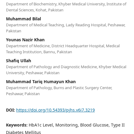
Department of Biochemistry, Khyber Medical University, Institute of
Dental Sciences, Kohat, Pakistan
Muhammad Bilal
Department of Medical Teaching, Lady Reading Hospital, Peshawar,
Pakistan
Younas Nazir Khan
Department of Medicine, District Headquarter Hospital, Medical
Teaching Institution, Bannu, Pakistan
Shafiq Ullah
Department of Pathology and Diagnostic Medicine, Khyber Medical
University, Peshawar, Pakistan
Muhammad Tariq Humayun Khan
Department of Pathology, Burns and Plastic Surgery Center,
Peshawar, Pakistan
DOI:
https://doi.org/10.54393/pjhs.v6i7.3219
Keywords:
HbA1c Level, Monitoring, Blood Glucose, Type II
Diabetes Mellitus