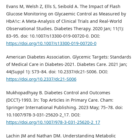
Evans M, Welsh Z, Ells S, Seibold A. The Impact of Flash
Glucose Monitoring on Glycaemic Control as Measured by
HbA1c: A Meta-Analysis of Clinical Trials and Real-World
Observational Studies. Diabetes Therapy. 2020 Jan; 11(1):
83–95. doi: 10.1007/s13300-019-00720-0. DOI:
https://doi.org/10.1007/s13300-019-00720-0
American Diabetes Association. Glycemic Targets: Standards
of Medical Care in Diabetes-2021. Diabetes Care. 2021 Jan;
44(Suppl 1): S73–84. doi: 10.2337/dc21-S006. DOI:
https://doi.org/10.2337/dc21-S006
Mukhopadhyay B. Diabetes Control and Outcomes
(DCCT)-1993. In: Top Articles in Primary Care. Cham:
Springer International Publishing. 2023 May; 75–78. doi:
10.1007/978-3-031-25620-2_17. DOI:
https://doi.org/10.1007/978-3-031-25620-2_17
Lachin JM and Nathan DM. Understanding Metabolic