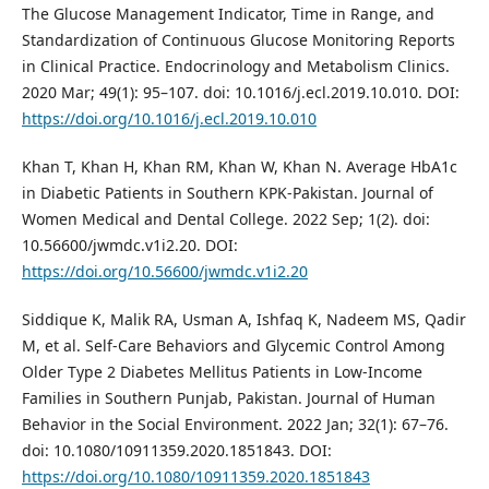
The Glucose Management Indicator, Time in Range, and
Standardization of Continuous Glucose Monitoring Reports
in Clinical Practice. Endocrinology and Metabolism Clinics.
2020 Mar; 49(1): 95–107. doi: 10.1016/j.ecl.2019.10.010. DOI:
https://doi.org/10.1016/j.ecl.2019.10.010
Khan T, Khan H, Khan RM, Khan W, Khan N. Average HbA1c
in Diabetic Patients in Southern KPK-Pakistan. Journal of
Women Medical and Dental College. 2022 Sep; 1(2). doi:
10.56600/jwmdc.v1i2.20. DOI:
https://doi.org/10.56600/jwmdc.v1i2.20
Siddique K, Malik RA, Usman A, Ishfaq K, Nadeem MS, Qadir
M, et al. Self-Care Behaviors and Glycemic Control Among
Older Type 2 Diabetes Mellitus Patients in Low-Income
Families in Southern Punjab, Pakistan. Journal of Human
Behavior in the Social Environment. 2022 Jan; 32(1): 67–76.
doi: 10.1080/10911359.2020.1851843. DOI:
https://doi.org/10.1080/10911359.2020.1851843