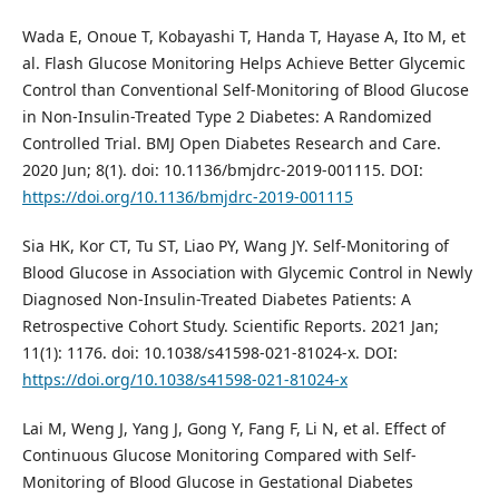
Wada E, Onoue T, Kobayashi T, Handa T, Hayase A, Ito M, et
al. Flash Glucose Monitoring Helps Achieve Better Glycemic
Control than Conventional Self-Monitoring of Blood Glucose
in Non-Insulin-Treated Type 2 Diabetes: A Randomized
Controlled Trial. BMJ Open Diabetes Research and Care.
2020 Jun; 8(1). doi: 10.1136/bmjdrc-2019-001115. DOI:
https://doi.org/10.1136/bmjdrc-2019-001115
Sia HK, Kor CT, Tu ST, Liao PY, Wang JY. Self-Monitoring of
Blood Glucose in Association with Glycemic Control in Newly
Diagnosed Non-Insulin-Treated Diabetes Patients: A
Retrospective Cohort Study. Scientific Reports. 2021 Jan;
11(1): 1176. doi: 10.1038/s41598-021-81024-x. DOI:
https://doi.org/10.1038/s41598-021-81024-x
Lai M, Weng J, Yang J, Gong Y, Fang F, Li N, et al. Effect of
Continuous Glucose Monitoring Compared with Self-
Monitoring of Blood Glucose in Gestational Diabetes