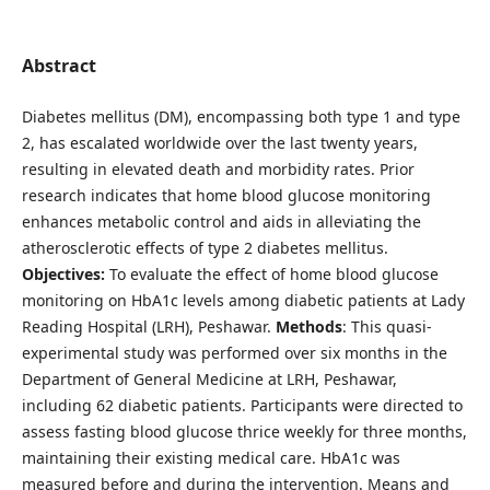
Abstract
Diabetes mellitus (DM), encompassing both type 1 and type
2, has escalated worldwide over the last twenty years,
resulting in elevated death and morbidity rates. Prior
research indicates that home blood glucose monitoring
enhances metabolic control and aids in alleviating the
atherosclerotic effects of type 2 diabetes mellitus.
Objectives:
To evaluate the effect of home blood glucose
monitoring on HbA1c levels among diabetic patients at Lady
Reading Hospital (LRH), Peshawar.
Methods
: This quasi-
experimental study was performed over six months in the
Department of General Medicine at LRH, Peshawar,
including 62 diabetic patients. Participants were directed to
assess fasting blood glucose thrice weekly for three months,
maintaining their existing medical care. HbA1c was
measured before and during the intervention. Means and