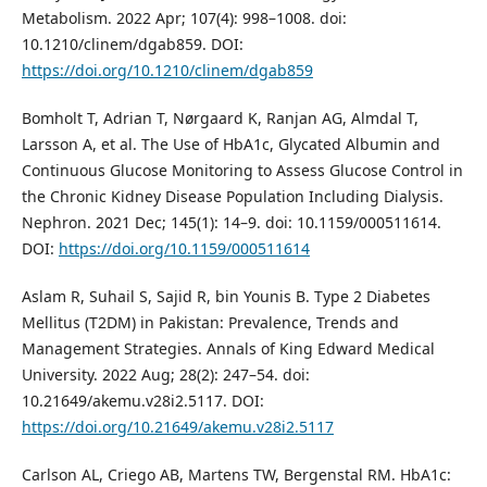
Metabolism. 2022 Apr; 107(4): 998–1008. doi:
10.1210/clinem/dgab859. DOI:
https://doi.org/10.1210/clinem/dgab859
Bomholt T, Adrian T, Nørgaard K, Ranjan AG, Almdal T,
Larsson A, et al. The Use of HbA1c, Glycated Albumin and
Continuous Glucose Monitoring to Assess Glucose Control in
the Chronic Kidney Disease Population Including Dialysis.
Nephron. 2021 Dec; 145(1): 14–9. doi: 10.1159/000511614.
DOI:
https://doi.org/10.1159/000511614
Aslam R, Suhail S, Sajid R, bin Younis B. Type 2 Diabetes
Mellitus (T2DM) in Pakistan: Prevalence, Trends and
Management Strategies. Annals of King Edward Medical
University. 2022 Aug; 28(2): 247–54. doi:
10.21649/akemu.v28i2.5117. DOI:
https://doi.org/10.21649/akemu.v28i2.5117
Carlson AL, Criego AB, Martens TW, Bergenstal RM. HbA1c: