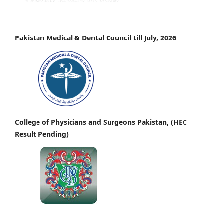
Pakistan Medical & Dental Council till July, 2026
College of Physicians and Surgeons Pakistan, (HEC
Result Pending)