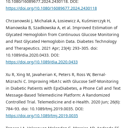
10.1080/16089677.2024.2430118. DOI:
https://doi.org/10.1080/16089677.2024.2430118
Chrzanowski J, Michalak A, Łosiewicz A, Kuśmierczyk H,
Mianowska B, Szadkowska A, et al. Improved Estimation of
Glycated Hemoglobin from Continuous Glucose Monitoring
and Past Glycated Hemoglobin Data. Diabetes Technology
and Therapeutics. 2021 Apr; 23(4): 293–305. doi:
10.1089/dia.2020.0433. DOI:
https://doi.org/10.1089/dia.2020.0433
Xu R, Xing M, Javaherian K, Peters R, Ross W, Bernal-
Mizrachi C. Improving HbA1c with Glucose Self-Monitoring
in Diabetic Patients with EpxDiabetes, a Phone Call and Text
Message-Based Telemedicine Platform: A Randomized
Controlled Trial. Telemedicine and e-Health. 2020 Jun; 26(6):
784–93. doi: 10.1089/tmj.2019.0035. DOI:
https://doi.org/10.1089/tmj.2019.0035