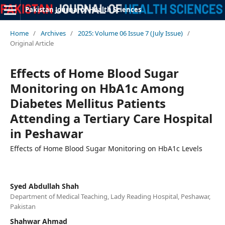
Pakistan Journal of Health Sciences
Home
/
Archives
/
2025: Volume 06 Issue 7 (July Issue)
/
Original Article
Effects of Home Blood Sugar
Monitoring on HbA1c Among
Diabetes Mellitus Patients
Attending a Tertiary Care Hospital
in Peshawar
Effects of Home Blood Sugar Monitoring on HbA1c Levels
Syed Abdullah Shah
Department of Medical Teaching, Lady Reading Hospital, Peshawar,
Pakistan
Shahwar Ahmad