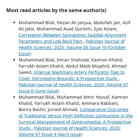
Most read articles by the same author(s)
Muhammad Bilal, Faizan Ali Janjua, Abdullah Jan, Asif
Ali Jatoi, Muhammad Asad Qureshi, Ejaz Aslam,
Correlation Between Spinopelvic Sagittal Alignment
Parameters and Low Back Pain
,
Pakistan Journal of
Health Sciences: 2025: Volume 06 Issue 10 (October
Issue)
Muhammad Bilal, Imran Shahzad, Kamran Khalid,
Farrukh Aslam Khalid, Abdul Malik Mujahid, Ahmad
Saeed,
Internal Mammary Artery Perforator Flap to
Cover Sternotomy Wounds: A Prospective Study
,
Pakistan Journal of Health Sciences: 2026: Volume 07
Issue 6 (June issue)
Muhammad Bilal, Muhammad Amin Yousaf, Kamran
Khalid, Farrukh Aslam Khalid, Ammara Rabbani,
Barira Bashir, Junaid Ahmad,
Comparative Outcomes
of Traditional Versus High-Definition Liposuction in the
Surgical Management of Gynecomastia: A Prospective
Study
,
Pakistan Journal of Health Sciences: 2026:
Volume 07 Issue 4 (April issue)