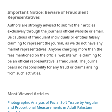
Important Notice: Beware of Fraudulent
Representatives
Authors are strongly advised to submit their articles
exclusively through the journal’s official website or email.
Be cautious of fraudulent individuals or entities falsely
claiming to represent the journal, as we do not have any
market representatives. Anyone charging more than the
fees mentioned on the official website while claiming to
be an official representative is fraudulent. The journal
bears no responsibility for any fraud or claims arising
from such activities.
Most Viewed Articles
Photographic Analysis of Facial Soft Tissue by Angular
and Proportional Measurements in Adult Pakistani