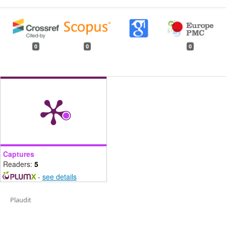
0
0
0
Captures
Readers:
5
-
see details
Plaudit