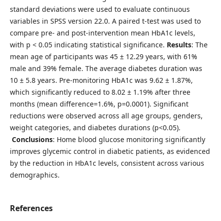
standard deviations were used to evaluate continuous
variables in SPSS version 22.0. A paired t-test was used to
compare pre- and post-intervention mean HbA1c levels,
with p < 0.05 indicating statistical significance.
Results
: The
mean age of participants was 45 ± 12.29 years, with 61%
male and 39% female. The average diabetes duration was
10 ± 5.8 years. Pre-monitoring HbA1c was 9.62 ± 1.87%,
which significantly reduced to 8.02 ± 1.19% after three
months (mean difference=1.6%, p=0.0001). Significant
reductions were observed across all age groups, genders,
weight categories, and diabetes durations (p<0.05).
Conclusions
: Home blood glucose monitoring significantly
improves glycemic control in diabetic patients, as evidenced
by the reduction in HbA1c levels, consistent across various
demographics.
References