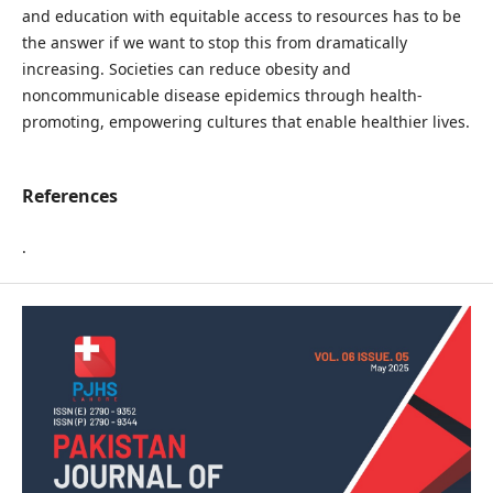
and education with equitable access to resources has to be
the answer if we want to stop this from dramatically
increasing. Societies can reduce obesity and
noncommunicable disease epidemics through health-
promoting, empowering cultures that enable healthier lives.
References
.