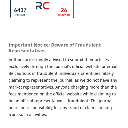
Important Notice: Beware of Fraudulent
Representatives
Authors are strongly advised to submit their articles
exclusively through the journal’s official website or email.
Be cautious of fraudulent individuals or entities falsely
claiming to represent the journal, as we do not have any
market representatives. Anyone charging more than the
fees mentioned on the official website while claiming to
be an official representative is fraudulent. The journal
bears no responsibility for any fraud or claims arising
from such activities.