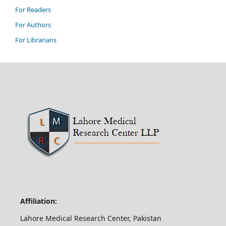
For Readers
For Authors
For Librarians
Affiliation:
Lahore Medical Research Center, Pakistan