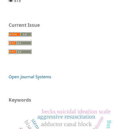
515
Current Issue
Open Journal Systems
Keywords
becks suicidal ideation scale
aggressive resuscitation
adductor canal block