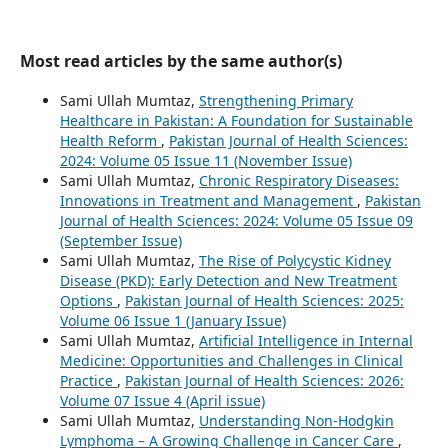
Most read articles by the same author(s)
Sami Ullah Mumtaz,
Strengthening Primary
Healthcare in Pakistan: A Foundation for Sustainable
Health Reform
,
Pakistan Journal of Health Sciences:
2024: Volume 05 Issue 11 (November Issue)
Sami Ullah Mumtaz,
Chronic Respiratory Diseases:
Innovations in Treatment and Management
,
Pakistan
Journal of Health Sciences: 2024: Volume 05 Issue 09
(September Issue)
Sami Ullah Mumtaz,
The Rise of Polycystic Kidney
Disease (PKD): Early Detection and New Treatment
Options
,
Pakistan Journal of Health Sciences: 2025:
Volume 06 Issue 1 (January Issue)
Sami Ullah Mumtaz,
Artificial Intelligence in Internal
Medicine: Opportunities and Challenges in Clinical
Practice
,
Pakistan Journal of Health Sciences: 2026:
Volume 07 Issue 4 (April issue)
Sami Ullah Mumtaz,
Understanding Non-Hodgkin
Lymphoma – A Growing Challenge in Cancer Care
,