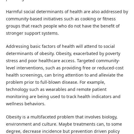
Harmful social determinants of health are also addressed by
community-based initiatives such as cooking or fitness
groups that reach people who do not have the benefit of
stronger support systems.
Addressing basic factors of health will attend to social
determinants of obesity. Obesity, exacerbated by poverty
stress and poor healthcare access. Targeted community-
level interventions, such as providing free or reduced-cost
health screenings, can bring attention to and alleviate the
problem prior to full-blown disease. For example,
technology such as wearables and remote patient
monitoring are being used to track health indicators and
wellness behaviors.
Obesity is a multifaceted problem that involves biology,
environment and culture. Maybe treatments can, to some
degree, decrease incidence but prevention driven policy