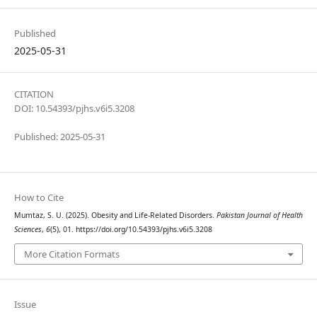
Published
2025-05-31
CITATION
DOI: 10.54393/pjhs.v6i5.3208
Published: 2025-05-31
How to Cite
Mumtaz, S. U. (2025). Obesity and Life-Related Disorders.
Pakistan Journal of Health
Sciences
,
6
(5), 01. https://doi.org/10.54393/pjhs.v6i5.3208
More Citation Formats
Issue