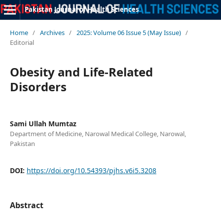
Pakistan Journal of Health Sciences
Home
/
Archives
/
2025: Volume 06 Issue 5 (May Issue)
/
Editorial
Obesity and Life-Related
Disorders
Sami Ullah Mumtaz
Department of Medicine, Narowal Medical College, Narowal,
Pakistan
DOI:
https://doi.org/10.54393/pjhs.v6i5.3208
Abstract