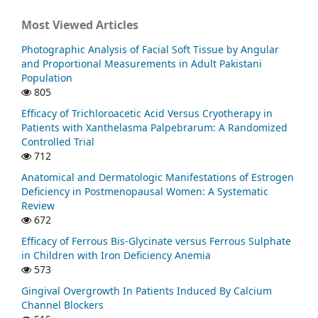
Most Viewed Articles
Photographic Analysis of Facial Soft Tissue by Angular
and Proportional Measurements in Adult Pakistani
Population
805
Efficacy of Trichloroacetic Acid Versus Cryotherapy in
Patients with Xanthelasma Palpebrarum: A Randomized
Controlled Trial
712
Anatomical and Dermatologic Manifestations of Estrogen
Deficiency in Postmenopausal Women: A Systematic
Review
672
Efficacy of Ferrous Bis-Glycinate versus Ferrous Sulphate
in Children with Iron Deficiency Anemia
573
Gingival Overgrowth In Patients Induced By Calcium
Channel Blockers