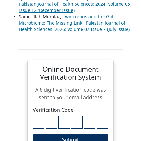
Pakistan Journal of Health Sciences: 2024: Volume 05
Issue 12 (December Issue)
Sami Ullah Mumtaz,
Twincretins and the Gut
Microbiome: The Missing Link
,
Pakistan Journal of
Health Sciences: 2026: Volume 07 Issue 7 (July issue)