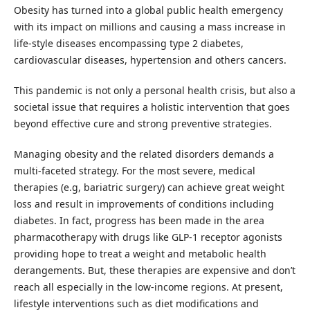
Obesity has turned into a global public health emergency
with its impact on millions and causing a mass increase in
life-style diseases encompassing type 2 diabetes,
cardiovascular diseases, hypertension and others cancers.
This pandemic is not only a personal health crisis, but also a
societal issue that requires a holistic intervention that goes
beyond effective cure and strong preventive strategies.
Managing obesity and the related disorders demands a
multi-faceted strategy. For the most severe, medical
therapies (e.g, bariatric surgery) can achieve great weight
loss and result in improvements of conditions including
diabetes. In fact, progress has been made in the area
pharmacotherapy with drugs like GLP-1 receptor agonists
providing hope to treat a weight and metabolic health
derangements. But, these therapies are expensive and don’t
reach all especially in the low-income regions. At present,
lifestyle interventions such as diet modifications and