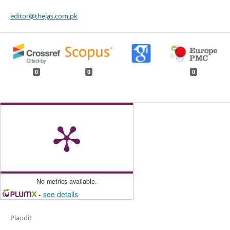
editor@thejas.com.pk
0
0
0
No metrics available.
-
see details
Plaudit