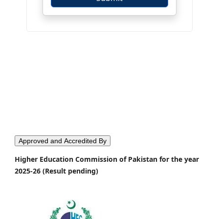
Approved and Accredited By
Higher Education Commission of Pakistan for the year
2025-26 (Result pending)