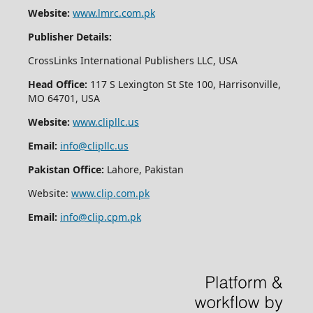
Website:
www.lmrc.com.pk
Publisher Details:
CrossLinks International Publishers LLC, USA
Head Office:
117 S Lexington St Ste 100, Harrisonville,
MO 64701, USA
Website:
www.clipllc.us
Email:
info@clipllc.us
Pakistan Office:
Lahore, Pakistan
Website:
www.clip.com.pk
Email:
info@clip.cpm.pk