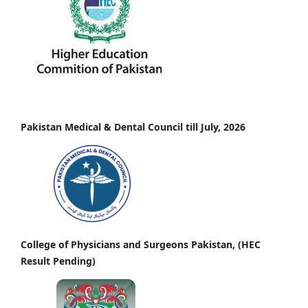
Pakistan Medical & Dental Council till July, 2026
College of Physicians and Surgeons Pakistan, (HEC
Result Pending)