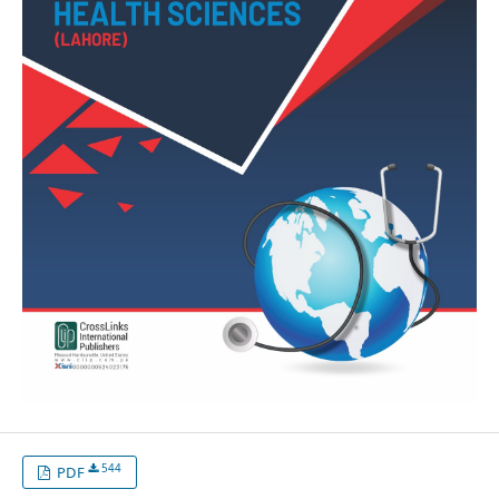
544
PDF