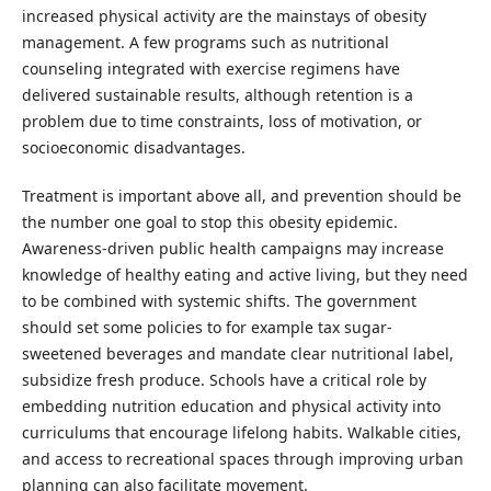
increased physical activity are the mainstays of obesity
management. A few programs such as nutritional
counseling integrated with exercise regimens have
delivered sustainable results, although retention is a
problem due to time constraints, loss of motivation, or
socioeconomic disadvantages.
Treatment is important above all, and prevention should be
the number one goal to stop this obesity epidemic.
Awareness-driven public health campaigns may increase
knowledge of healthy eating and active living, but they need
to be combined with systemic shifts. The government
should set some policies to for example tax sugar-
sweetened beverages and mandate clear nutritional label,
subsidize fresh produce. Schools have a critical role by
embedding nutrition education and physical activity into
curriculums that encourage lifelong habits. Walkable cities,
and access to recreational spaces through improving urban
planning can also facilitate movement.