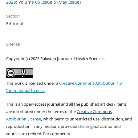
2025: Volume 06 Issue 5 (May Issue)
Section
Editorial
License
Copyright (c) 2025 Pakistan Journal of Health Sciences
This work is licensed under a
Creative Commons Attribution 4.0
International License
.
This is an open-access journal and all the published articles / items
are distributed under the terms of the
Creative Commons
Attribution License
, which permits unrestricted use, distribution, and
reproduction in any medium, provided the original author and
source are credited. For comments