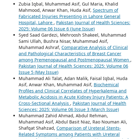
Zubia Iqbal, Muhammad Asif, Gul Maria, Khalid
Mahmood, Anwar Khan, Huda Asif,
Spectrum of
Fabricated Injuries Presenting in Lahore General
Hospital, Lahore
,
Pakistan Journal of Health Sciences:
2025: Volume 06 Issue 6 (June Issue)
Syed Saad Gardezi, Mehroosh Shakeel, Muhammad
Sami Ullah, Bushra Nisar, Muhammad Asif,
Muhammad Ashraf,
Comparative Analysis of Clinical
and Pathological Characteristics of Breast Cancer
among Premenopausal and Postmenopausal Women
,
Pakistan Journal of Health Sciences: 2025: Volume 06
Issue 5 (May Issue)
Muhammad Ali Talat, Adan Malik, Faisal Iqbal, Huda
Asif, Anwar Khan, Muhammad Asif,
Biochemical
Profiles and Clinical Correlates of Hyperkalemia and
Metabolic Acidosis in Acute Kidney Injury Patients: A
Cross-Sectional Analysis
,
Pakistan Journal of Health
Sciences: 2025: Volume 06 Issue 3 (March Issue)
Muhammad Zahid Ahmad, Abdul Rehman,
Muhammad Asif, Abdul Basit Niaz, Rao Nouman Ali,
Shafqat Shahzad,
Comparison of Ureteral Stents-
Related Symptoms among Patients with Ureteral