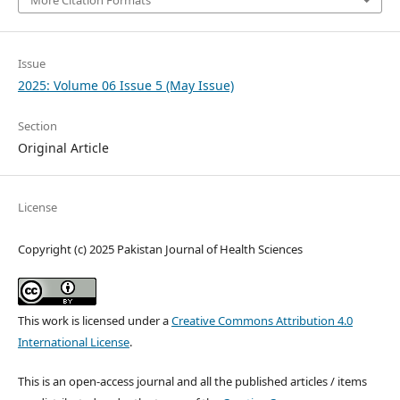
Issue
2025: Volume 06 Issue 5 (May Issue)
Section
Original Article
License
Copyright (c) 2025 Pakistan Journal of Health Sciences
This work is licensed under a
Creative Commons Attribution 4.0
International License
.
This is an open-access journal and all the published articles / items