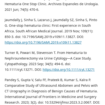
Hematuria One Stop Clinic. Archivos Espanoles de Urologia.
2021 Jun; 74(5): 470-6.
Jaumdally J, Sinha S, Lazarus J, Jaumdally SZ, Sinha S, Pinto
G. One-stop hematuria clinic: First experience in South
Africa. South African Medical Journal. 2019 Nov; 109(11):
850-3. doi: 10.7196/SAMJ.2019.v109i11.13827. DOI:
https://doi.org/10.7196/SAMJ.2019.v109i11.13827
Turner R, Powari M, Stevenson T. From Hematuria to
Nephroureterectomy via Urine Cytology—A Case Study.
Cytopathology. 2023 Sep; 34(5): 494-6. doi:
10.1111/cyt.13271. DOI:
https://doi.org/10.1111/cyt.13271
Pandey S, Gupta V, Salu FF, Prateek B, Kumar S, Kalra P.
Comparative Study of Ultrasound Abdomen and Pelvis with
CT Urography in Diagnosis of Benign Causes of Hematuria.
International Journal of Frontiers in Medicine and Surgery
Research. 2023; 3(2). doi: 10.53294/ijfmsr.2023.3.2.0067. DOI: