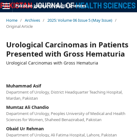
Pakistan Journal of Health Sciences
Home
/
Archives
/
2025: Volume 06 Issue 5 (May Issue)
/
Original Article
Urological Carcinomas in Patients
Presented with Gross Hematuria
Urological Carcinomas with Gross Hematuria
Muhammad Asif
Department of Urology, District Headquarter Teaching Hospital,
Mardan, Pakistan
Mumtaz Ali Chandio
Department of Urology, Peoples University of Medical and Health
Sciences for Women, Shaheed Benazirabad, Pakistan
Obaid Ur Rehman
Department of Urology, Ali Fatima Hospital, Lahore, Pakistan