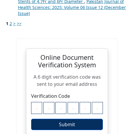
Stents of 4.7Fr and 6Fr Diameter
,
Pakistan Journal of
Health Sciences: 2025: Volume 06 Issue 12 (December
Issue)
1
2
>
>>