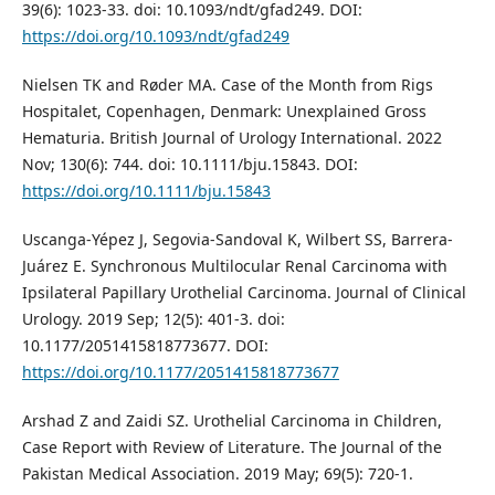
39(6): 1023-33. doi: 10.1093/ndt/gfad249. DOI:
https://doi.org/10.1093/ndt/gfad249
Nielsen TK and Røder MA. Case of the Month from Rigs
Hospitalet, Copenhagen, Denmark: Unexplained Gross
Hematuria. British Journal of Urology International. 2022
Nov; 130(6): 744. doi: 10.1111/bju.15843. DOI:
https://doi.org/10.1111/bju.15843
Uscanga-Yépez J, Segovia-Sandoval K, Wilbert SS, Barrera-
Juárez E. Synchronous Multilocular Renal Carcinoma with
Ipsilateral Papillary Urothelial Carcinoma. Journal of Clinical
Urology. 2019 Sep; 12(5): 401-3. doi:
10.1177/2051415818773677. DOI:
https://doi.org/10.1177/2051415818773677
Arshad Z and Zaidi SZ. Urothelial Carcinoma in Children,
Case Report with Review of Literature. The Journal of the
Pakistan Medical Association. 2019 May; 69(5): 720-1.