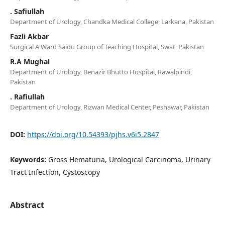
. Safiullah
Department of Urology, Chandka Medical College, Larkana, Pakistan
Fazli Akbar
Surgical A Ward Saidu Group of Teaching Hospital, Swat, Pakistan
R.A Mughal
Department of Urology, Benazir Bhutto Hospital, Rawalpindi,
Pakistan
. Rafiullah
Department of Urology, Rizwan Medical Center, Peshawar, Pakistan
DOI:
https://doi.org/10.54393/pjhs.v6i5.2847
Keywords:
Gross Hematuria, Urological Carcinoma, Urinary
Tract Infection, Cystoscopy
Abstract