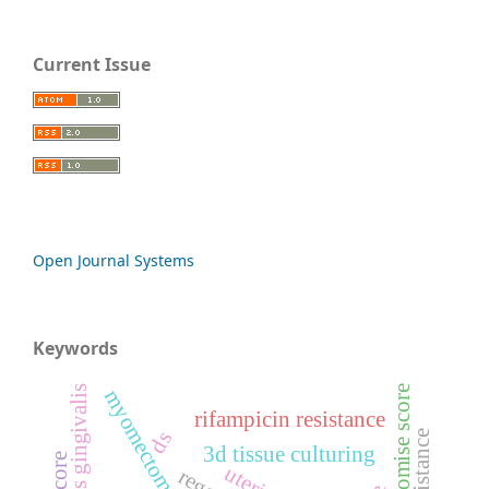
Current Issue
Open Journal Systems
Keywords
pan-promise score
myomectomy
rifampicin resistance
ds
3d tissue culturing