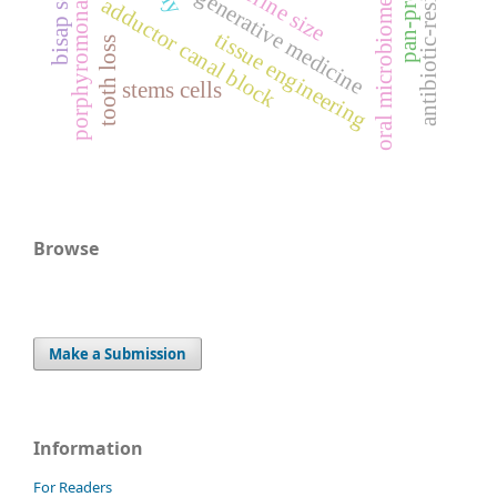
porphyromonas gingivalis
antibiotic-resistance
bisap score
uterine size
regenerative medicine
adductor canal block
oral microbiome
tissue engineering
tooth loss
stems cells
Browse
Make a Submission
Information
For Readers