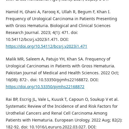
Hamid H, Ghani A, Farooq K, Ullah R, Begum F, Khan I.
Frequency of Urological Carcinoma in Patients Presenting
with Gross Hematuria. Biological and Clinical Sciences
Research Journal. 2023; 4(1): 471. doi:
10.54112/bcsrj.v2023i1.471. DOI:
https://doi.org/10.54112/bcsrj.v2023i1.471
Malik MR, Saleem A, Patujo YH, Khan SA. Frequency of
Urological Carcinomas in Patients with Gross Hematuria.
Pakistan Journal of Medical and Health Sciences. 2022 Oct;
16(08): 872-. doi: 10.53350/pjmhs22168872. DOI:
https://doi.org/10.53350/pjmhs22168872
Rai BP, Escrig JL, Vale L, Kuusk T, Capoun O, Soukup V et al.
Systematic Review of the Incidence of and Risk Factors for
Urothelial Cancers and Renal Cell Carcinoma Among
Patients with Hematuria. European Urology. 2022 Aug; 82(2):
182-92. doi: 10.1016/j.eururo.2022.03.027. DOI: