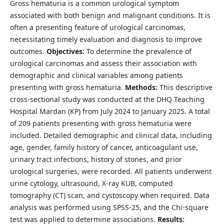
Gross hematuria is a common urological symptom
associated with both benign and malignant conditions. It is
often a presenting feature of urological carcinomas,
necessitating timely evaluation and diagnosis to improve
outcomes.
Objectives:
To determine the prevalence of
urological carcinomas and assess their association with
demographic and clinical variables among patients
presenting with gross hematuria.
Methods:
This descriptive
cross-sectional study was conducted at the DHQ Teaching
Hospital Mardan (KP) from July 2024 to January 2025. A total
of 209 patients presenting with gross hematuria were
included. Detailed demographic and clinical data, including
age, gender, family history of cancer, anticoagulant use,
urinary tract infections, history of stones, and prior
urological surgeries, were recorded. All patients underwent
urine cytology, ultrasound, X-ray KUB, computed
tomography (CT) scan, and cystoscopy when required. Data
analysis was performed using SPSS-25, and the Chi-square
test was applied to determine associations.
Results: