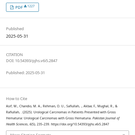
1227
PDF
Published
2025-05-31
CITATION
DOI: 10.54393/pjhs.v6i5.2847
Published: 2025-05-31
How to Cite
Asif, M., Chandio, M. A., Rehman, O. U., Safiullah, ., Akbar, F., Mughal, R., &
Rafiullah, . (2025). Urological Carcinomas in Patients Presented with Gross
Hematuria: Urological Carcinomas with Gross Hematuria.
Pakistan Journal of
Health Sciences
,
6
(5), 235–239. https://doi.org/10.54393/pjhs.v6i5.2847
More Citation Formats