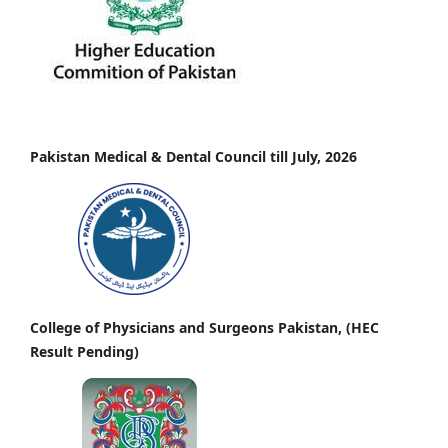
Pakistan Medical & Dental Council till July, 2026
College of Physicians and Surgeons Pakistan, (HEC
Result Pending)