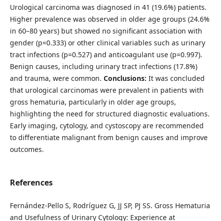
Urological carcinoma was diagnosed in 41 (19.6%) patients.
Higher prevalence was observed in older age groups (24.6%
in 60–80 years) but showed no significant association with
gender (p=0.333) or other clinical variables such as urinary
tract infections (p=0.527) and anticoagulant use (p=0.997).
Benign causes, including urinary tract infections (17.8%)
and trauma, were common.
Conclusions:
It was concluded
that urological carcinomas were prevalent in patients with
gross hematuria, particularly in older age groups,
highlighting the need for structured diagnostic evaluations.
Early imaging, cytology, and cystoscopy are recommended
to differentiate malignant from benign causes and improve
outcomes.
References
Fernández-Pello S, Rodríguez G, JJ SP, PJ SS. Gross Hematuria
and Usefulness of Urinary Cytology: Experience at