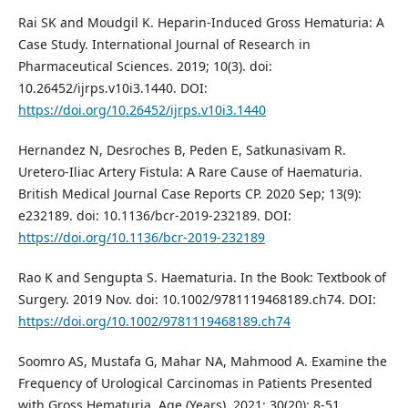
Rai SK and Moudgil K. Heparin-Induced Gross Hematuria: A
Case Study. International Journal of Research in
Pharmaceutical Sciences. 2019; 10(3). doi:
10.26452/ijrps.v10i3.1440. DOI:
https://doi.org/10.26452/ijrps.v10i3.1440
Hernandez N, Desroches B, Peden E, Satkunasivam R.
Uretero-Iliac Artery Fistula: A Rare Cause of Haematuria.
British Medical Journal Case Reports CP. 2020 Sep; 13(9):
e232189. doi: 10.1136/bcr-2019-232189. DOI:
https://doi.org/10.1136/bcr-2019-232189
Rao K and Sengupta S. Haematuria. In the Book: Textbook of
Surgery. 2019 Nov. doi: 10.1002/9781119468189.ch74. DOI:
https://doi.org/10.1002/9781119468189.ch74
Soomro AS, Mustafa G, Mahar NA, Mahmood A. Examine the
Frequency of Urological Carcinomas in Patients Presented
with Gross Hematuria. Age (Years). 2021; 30(20): 8-51.