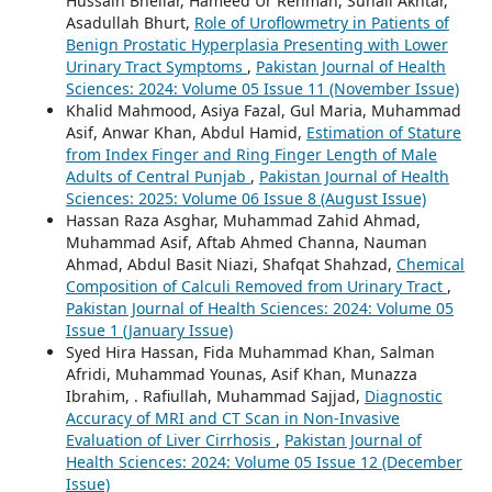
Hussain Bhellar, Hameed Ur Rehman, Suhail Akhtar,
Asadullah Bhurt,
Role of Uroflowmetry in Patients of
Benign Prostatic Hyperplasia Presenting with Lower
Urinary Tract Symptoms
,
Pakistan Journal of Health
Sciences: 2024: Volume 05 Issue 11 (November Issue)
Khalid Mahmood, Asiya Fazal, Gul Maria, Muhammad
Asif, Anwar Khan, Abdul Hamid,
Estimation of Stature
from Index Finger and Ring Finger Length of Male
Adults of Central Punjab
,
Pakistan Journal of Health
Sciences: 2025: Volume 06 Issue 8 (August Issue)
Hassan Raza Asghar, Muhammad Zahid Ahmad,
Muhammad Asif, Aftab Ahmed Channa, Nauman
Ahmad, Abdul Basit Niazi, Shafqat Shahzad,
Chemical
Composition of Calculi Removed from Urinary Tract
,
Pakistan Journal of Health Sciences: 2024: Volume 05
Issue 1 (January Issue)
Syed Hira Hassan, Fida Muhammad Khan, Salman
Afridi, Muhammad Younas, Asif Khan, Munazza
Ibrahim, . Rafiullah, Muhammad Sajjad,
Diagnostic
Accuracy of MRI and CT Scan in Non-Invasive
Evaluation of Liver Cirrhosis
,
Pakistan Journal of
Health Sciences: 2024: Volume 05 Issue 12 (December
Issue)