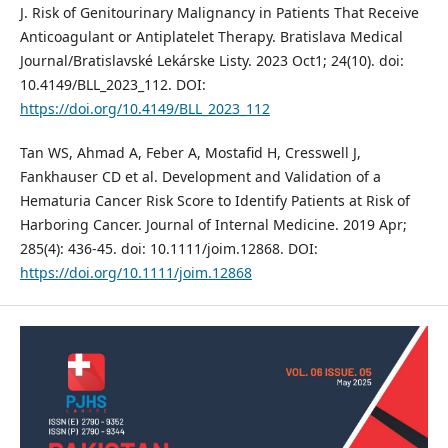
J. Risk of Genitourinary Malignancy in Patients That Receive
Anticoagulant or Antiplatelet Therapy. Bratislava Medical
Journal/Bratislavské Lekárske Listy. 2023 Oct1; 24(10). doi:
10.4149/BLL_2023_112. DOI:
https://doi.org/10.4149/BLL_2023_112
Tan WS, Ahmad A, Feber A, Mostafid H, Cresswell J,
Fankhauser CD et al. Development and Validation of a
Hematuria Cancer Risk Score to Identify Patients at Risk of
Harboring Cancer. Journal of Internal Medicine. 2019 Apr;
285(4): 436-45. doi: 10.1111/joim.12868. DOI:
https://doi.org/10.1111/joim.12868