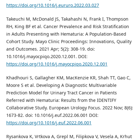
https://doi.org/10.1016/j.eururo.2022.03.027
Takeuchi M, McDonald JS, Takahashi N, Frank I, Thompson
RH, King BF et al. Cancer Prevalence and Risk Stratification
in Adults Presenting with Hematuria: A Population-Based
Cohort Study. Mayo Clinic Proceedings: Innovations, Quality
and Outcomes. 2021 Apr; 5(2): 308-19. doi:
10.1016/j.mayocpiqo.2020.12.001. DOI:
https://doi.org/10.1016/j.mayocpiqo.2020.12.001
Khadhouri S, Gallagher KM, MacKenzie KR, Shah TT, Gao C,
Moore S et al. Developing A Diagnostic Multivariable
Prediction Model for Urinary Tract Cancer in Patients
Referred with Hematuria: Results from the IDENTIFY
Collaborative Study. European Urology Focus. 2022 Nov; 8(6):
1673-82. doi: 10.1016/j.euf.2022.06.001 DOI:
https://doi.org/10.1016/j.euf.2022.06.001
Rysankova K, Vrtkova A, Grepl M, Filipkova V, Vesela A, Krhut