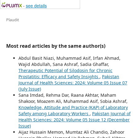
-
see details
Plaudit
Most read articles by the same author(s)
Abdul Basit Niazi, Muhammad Asif, Irfan Ahmad,
Wajid Abdullah, Sana Ashraf, Sadia Ghaffar,
Therapeutic Potential of Silodosin for Chronic
Prostatitis: Efficacy and Safety Insights
,
Pakistan
Journal of Health Sciences: 2024: Volume 05 Issue 07
(July Issue)
Sana Imdad, Rehma Dar, Raana Akhtar, Maham
Shakoor, Moazem Ali, Muhammad Asif, Sobia Ashraf,
Knowledge, Attitude and Practice (KAP) of Laboratory
Safety among Laboratory Workers
,
Pakistan Journal of
Health Sciences: 2024: Volume 05 Issue 12 (December
Issue)
Aijaz Hussain Memon, Mumtaz Ali Chandio, Zahoor