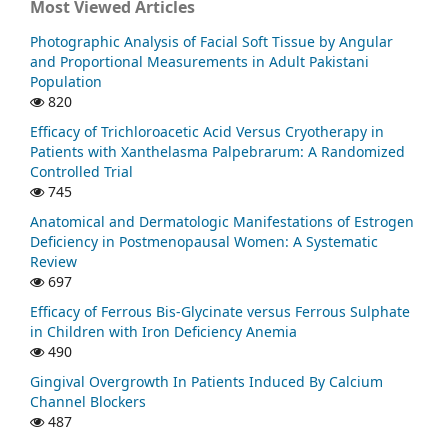
Most Viewed Articles
Photographic Analysis of Facial Soft Tissue by Angular
and Proportional Measurements in Adult Pakistani
Population
820
Efficacy of Trichloroacetic Acid Versus Cryotherapy in
Patients with Xanthelasma Palpebrarum: A Randomized
Controlled Trial
745
Anatomical and Dermatologic Manifestations of Estrogen
Deficiency in Postmenopausal Women: A Systematic
Review
697
Efficacy of Ferrous Bis-Glycinate versus Ferrous Sulphate
in Children with Iron Deficiency Anemia
490
Gingival Overgrowth In Patients Induced By Calcium
Channel Blockers
487