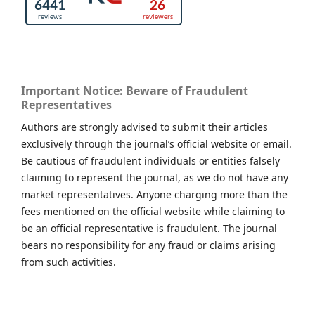
Important Notice: Beware of Fraudulent
Representatives
Authors are strongly advised to submit their articles
exclusively through the journal’s official website or email.
Be cautious of fraudulent individuals or entities falsely
claiming to represent the journal, as we do not have any
market representatives. Anyone charging more than the
fees mentioned on the official website while claiming to
be an official representative is fraudulent. The journal
bears no responsibility for any fraud or claims arising
from such activities.