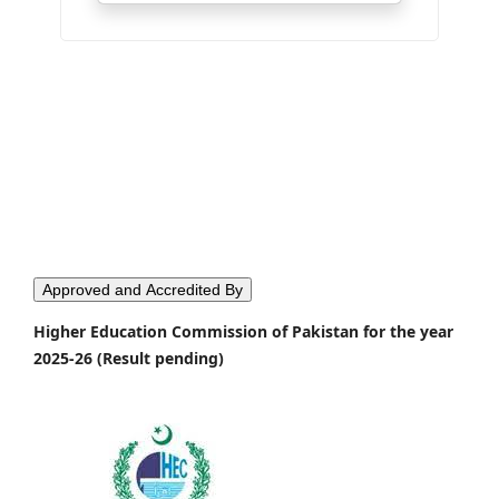
Approved and Accredited By
Higher Education Commission of Pakistan for the year
2025-26 (Result pending)