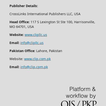
Publisher Details:
CrossLinks International Publishers LLC, USA
Head Office:
117 S Lexington St Ste 100, Harrisonville,
MO 64701, USA
Website:
www.clipllc.us
Email:
info@clipllc.us
Pakistan Office:
Lahore, Pakistan
Website:
www.clip.com.pk
Email:
info@clip.cpm.pk