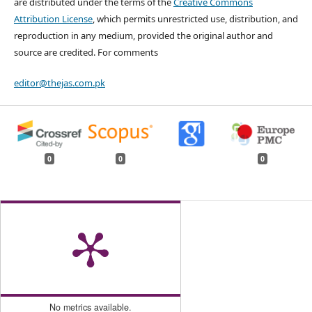
are distributed under the terms of the
Creative Commons
Attribution License
, which permits unrestricted use, distribution, and
reproduction in any medium, provided the original author and
source are credited. For comments
editor@thejas.com.pk
0
0
0
No metrics available.