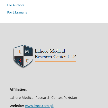
For Authors
For Librarians
Affiliation:
Lahore Medical Research Center, Pakistan
Website:
www.lmrc.com.pk