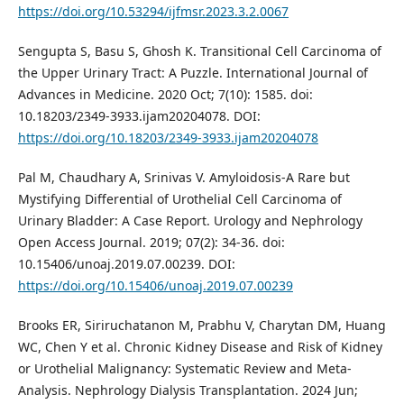
https://doi.org/10.53294/ijfmsr.2023.3.2.0067
Sengupta S, Basu S, Ghosh K. Transitional Cell Carcinoma of
the Upper Urinary Tract: A Puzzle. International Journal of
Advances in Medicine. 2020 Oct; 7(10): 1585. doi:
10.18203/2349-3933.ijam20204078. DOI:
https://doi.org/10.18203/2349-3933.ijam20204078
Pal M, Chaudhary A, Srinivas V. Amyloidosis-A Rare but
Mystifying Differential of Urothelial Cell Carcinoma of
Urinary Bladder: A Case Report. Urology and Nephrology
Open Access Journal. 2019; 07(2): 34-36. doi:
10.15406/unoaj.2019.07.00239. DOI:
https://doi.org/10.15406/unoaj.2019.07.00239
Brooks ER, Siriruchatanon M, Prabhu V, Charytan DM, Huang
WC, Chen Y et al. Chronic Kidney Disease and Risk of Kidney
or Urothelial Malignancy: Systematic Review and Meta-
Analysis. Nephrology Dialysis Transplantation. 2024 Jun;