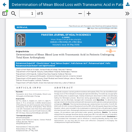
Determination of Mean Blood Loss with Tranexamic Acid in Patients Undergoing Total Knee Arthroplasty