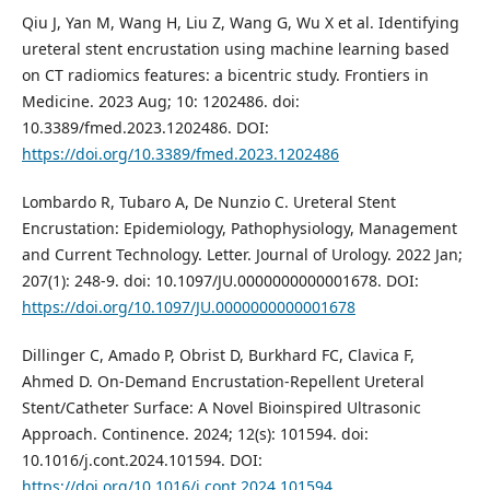
Qiu J, Yan M, Wang H, Liu Z, Wang G, Wu X et al. Identifying
ureteral stent encrustation using machine learning based
on CT radiomics features: a bicentric study. Frontiers in
Medicine. 2023 Aug; 10: 1202486. doi:
10.3389/fmed.2023.1202486. DOI:
https://doi.org/10.3389/fmed.2023.1202486
Lombardo R, Tubaro A, De Nunzio C. Ureteral Stent
Encrustation: Epidemiology, Pathophysiology, Management
and Current Technology. Letter. Journal of Urology. 2022 Jan;
207(1): 248-9. doi: 10.1097/JU.0000000000001678. DOI:
https://doi.org/10.1097/JU.0000000000001678
Dillinger C, Amado P, Obrist D, Burkhard FC, Clavica F,
Ahmed D. On-Demand Encrustation-Repellent Ureteral
Stent/Catheter Surface: A Novel Bioinspired Ultrasonic
Approach. Continence. 2024; 12(s): 101594. doi:
10.1016/j.cont.2024.101594. DOI:
https://doi.org/10.1016/j.cont.2024.101594