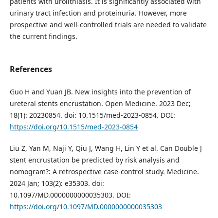
patients with urolithiasis. It is significantly associated with
urinary tract infection and proteinuria. However, more
prospective and well-controlled trials are needed to validate
the current findings.
References
Guo H and Yuan JB. New insights into the prevention of
ureteral stents encrustation. Open Medicine. 2023 Dec;
18(1): 20230854. doi: 10.1515/med-2023-0854. DOI:
https://doi.org/10.1515/med-2023-0854
Liu Z, Yan M, Naji Y, Qiu J, Wang H, Lin Y et al. Can Double J
stent encrustation be predicted by risk analysis and
nomogram?: A retrospective case-control study. Medicine.
2024 Jan; 103(2): e35303. doi:
10.1097/MD.0000000000035303. DOI:
https://doi.org/10.1097/MD.0000000000035303