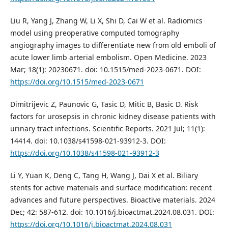
Liu R, Yang J, Zhang W, Li X, Shi D, Cai W et al. Radiomics
model using preoperative computed tomography
angiography images to differentiate new from old emboli of
acute lower limb arterial embolism. Open Medicine. 2023
Mar; 18(1): 20230671. doi: 10.1515/med-2023-0671. DOI:
https://doi.org/10.1515/med-2023-0671
Dimitrijevic Z, Paunovic G, Tasic D, Mitic B, Basic D. Risk
factors for urosepsis in chronic kidney disease patients with
urinary tract infections. Scientific Reports. 2021 Jul; 11(1):
14414. doi: 10.1038/s41598-021-93912-3. DOI:
https://doi.org/10.1038/s41598-021-93912-3
Li Y, Yuan K, Deng C, Tang H, Wang J, Dai X et al. Biliary
stents for active materials and surface modification: recent
advances and future perspectives. Bioactive materials. 2024
Dec; 42: 587-612. doi: 10.1016/j.bioactmat.2024.08.031. DOI:
https://doi.org/10.1016/j.bioactmat.2024.08.031