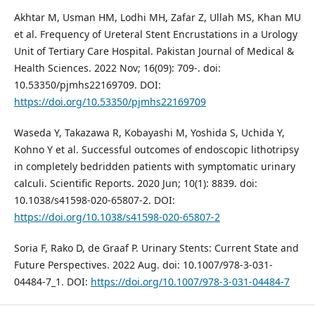
Akhtar M, Usman HM, Lodhi MH, Zafar Z, Ullah MS, Khan MU
et al. Frequency of Ureteral Stent Encrustations in a Urology
Unit of Tertiary Care Hospital. Pakistan Journal of Medical &
Health Sciences. 2022 Nov; 16(09): 709-. doi:
10.53350/pjmhs22169709. DOI:
https://doi.org/10.53350/pjmhs22169709
Waseda Y, Takazawa R, Kobayashi M, Yoshida S, Uchida Y,
Kohno Y et al. Successful outcomes of endoscopic lithotripsy
in completely bedridden patients with symptomatic urinary
calculi. Scientific Reports. 2020 Jun; 10(1): 8839. doi:
10.1038/s41598-020-65807-2. DOI:
https://doi.org/10.1038/s41598-020-65807-2
Soria F, Rako D, de Graaf P. Urinary Stents: Current State and
Future Perspectives. 2022 Aug. doi: 10.1007/978-3-031-
04484-7_1. DOI:
https://doi.org/10.1007/978-3-031-04484-7