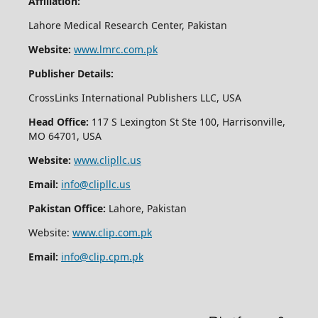
Affiliation:
Lahore Medical Research Center, Pakistan
Website:
www.lmrc.com.pk
Publisher Details:
CrossLinks International Publishers LLC, USA
Head Office:
117 S Lexington St Ste 100, Harrisonville,
MO 64701, USA
Website:
www.clipllc.us
Email:
info@clipllc.us
Pakistan Office:
Lahore, Pakistan
Website:
www.clip.com.pk
Email:
info@clip.cpm.pk