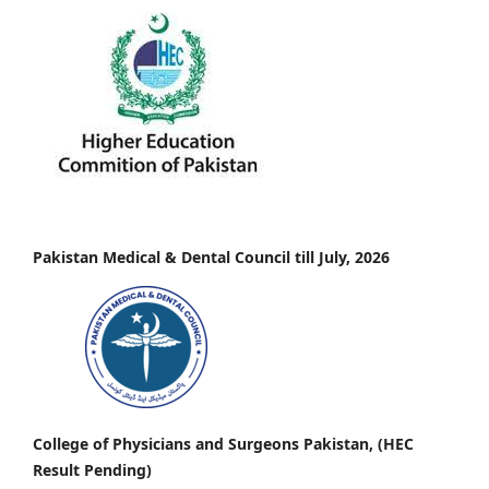
Pakistan Medical & Dental Council till July, 2026
College of Physicians and Surgeons Pakistan, (HEC
Result Pending)