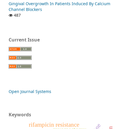
Gingival Overgrowth In Patients Induced By Calcium
Channel Blockers
487
Current Issue
Open Journal Systems
Keywords
rifampicin resistance