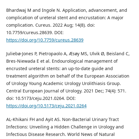
Bhardwaj M and Ingole N. Application, advancement, and
complication of ureteral stent and encrustation: A major
complication. Cureus. 2022 Aug; 14(8). doi:
10.7759/cureus.28639. DOI:
https://doi.org/10.7759/cureus.28639
Juliebø-Jones P, Pietropaolo A, Æsøy MS, Ulvik Ø, Beisland C,
Bres-Niewada E et al. Endourological management of
encrusted ureteral stents: an up-to-date guide and
treatment algorithm on behalf of the European Association
of Urology Young Academic Urology Urolithiasis Group.
Central European Journal of Urology. 2021 Dec; 74(4): 571.
doi: 10.5173/ceju.2021.0264. DOI:
https://doi.org/10.5173/ceju.2021.0264
AL-Khikani FH and Ayit AS. Non-Bacterial Urinary Tract
Infections: Unveiling a Hidden Challenge in Urology and
Infectious Disease Research. World News of Natural