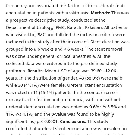
frequency and associated risk factors of the ureteral stent
encrustation in patients with urolithiasis.
Methods:
This was
a prospective descriptive study, conducted at the
Department of Urology, JPMC, Karachi, Pakistan. All patients
who visited to JPMC and fulfilled the inclusion criteria were
included in the study after their consent. Stent duration was
grouped into ≥ 6 weeks and < 6 weeks. The stent removal
was done under general or local anesthesia. All the
collected data were entered into the pre-defined study
proforma.
Results:
Mean ± SD of age was 39.60 ±12.06
years. In the distribution of gender, 43 (58.9%) were male
while 30 (41.1%) were female. Ureteral stent encrustation
was noted in 11 (15.1%) patients. In the comparison of
urinary tract infection and proteinuria, with and without
ureteral stent encrustation was noted as 9.6% v/s 5.5% and
11% v/s 4.1%, and the
p
-value was found to be highly
significant i.e., p < 0.0001.
Conclusions:
This study
concluded that ureteral stent encrustation was prevalent in