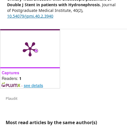
Double J Stent in patients with Hydronephrosis.
Journal
of Postgraduate Medical Institute,
40
(2),
10.54079/jpmi.40.2.3940
Captures
Readers:
1
-
see details
Plaudit
Most read articles by the same author(s)