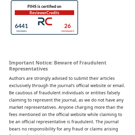
Important Notice: Beware of Fraudulent
Representatives
Authors are strongly advised to submit their articles
exclusively through the journal’s official website or email.
Be cautious of fraudulent individuals or entities falsely
claiming to represent the journal, as we do not have any
market representatives. Anyone charging more than the
fees mentioned on the official website while claiming to
be an official representative is fraudulent. The journal
bears no responsibility for any fraud or claims arising