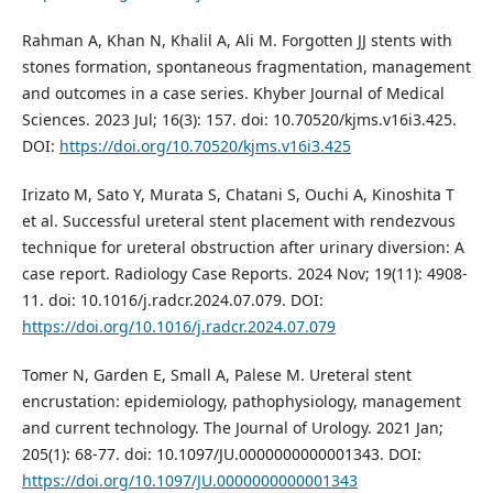
Rahman A, Khan N, Khalil A, Ali M. Forgotten JJ stents with
stones formation, spontaneous fragmentation, management
and outcomes in a case series. Khyber Journal of Medical
Sciences. 2023 Jul; 16(3): 157. doi: 10.70520/kjms.v16i3.425.
DOI:
https://doi.org/10.70520/kjms.v16i3.425
Irizato M, Sato Y, Murata S, Chatani S, Ouchi A, Kinoshita T
et al. Successful ureteral stent placement with rendezvous
technique for ureteral obstruction after urinary diversion: A
case report. Radiology Case Reports. 2024 Nov; 19(11): 4908-
11. doi: 10.1016/j.radcr.2024.07.079. DOI:
https://doi.org/10.1016/j.radcr.2024.07.079
Tomer N, Garden E, Small A, Palese M. Ureteral stent
encrustation: epidemiology, pathophysiology, management
and current technology. The Journal of Urology. 2021 Jan;
205(1): 68-77. doi: 10.1097/JU.0000000000001343. DOI:
https://doi.org/10.1097/JU.0000000000001343