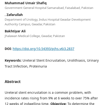
Muhammad Umair Shafiq
Government General Hospital Samanabad, Faisalabad, Pakistan
. Zafarullah
Department of Urology, Indus Hospital Gwadar Development
Authority Campus, Gwadar, Pakistan
Bakhtiyar Ali
Jhalawan Medical College, Gwadar, Pakistan
DOI:
https://doi.org/10.54393/pjhs.v6i3.2837
Keywords:
Ureteral Stent Encrustation, Urolithiasis, Urinary
Tract Infection, Proteinuria
Abstract
Ureteral stent encrustation is a common problem, with
incidence rates rising from 9% at 6 weeks to over 75% after
12 weeks of indwelling time.
Objective:
To determine the