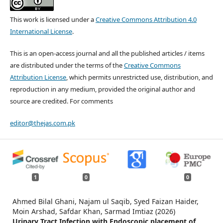
This work is licensed under a
Creative Commons Attribution 4.0
International License
.
This is an open-access journal and all the published articles / items
are distributed under the terms of the
Creative Commons
Attribution License
, which permits unrestricted use, distribution, and
reproduction in any medium, provided the original author and
source are credited. For comments
editor@thejas.com.pk
1
0
0
Ahmed Bilal Ghani, Najam ul Saqib, Syed Faizan Haider,
Moin Arshad, Safdar Khan, Sarmad Imtiaz (2026)
Urinary Tract Infection with Endoscopic placement of