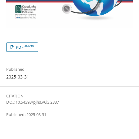
698
PDF
Published
2025-03-31
CITATION
DOI: 10.54393/pjhs.v6i3.2837
Published: 2025-03-31