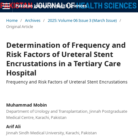
Pakistan Journal of Health Sciences
Home
/
Archives
/
2025: Volume 06 Issue 3 (March Issue)
/
Original Article
Determination of Frequency and
Risk Factors of Ureteral Stent
Encrustations in a Tertiary Care
Hospital
Frequency and Risk Factors of Ureteral Stent Encrustations
Muhammad Mobin
Department of Urology and Transplantation, Jinnah Postgraduate
Medical Centre, Karachi, Pakistan
Arif Ali
Jinnah Sindh Medical University, Karachi, Pakistan