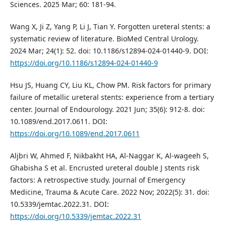
Sciences. 2025 Mar; 60: 181-94.
Wang X, Ji Z, Yang P, Li J, Tian Y. Forgotten ureteral stents: a
systematic review of literature. BioMed Central Urology.
2024 Mar; 24(1): 52. doi: 10.1186/s12894-024-01440-9. DOI:
https://doi.org/10.1186/s12894-024-01440-9
Hsu JS, Huang CY, Liu KL, Chow PM. Risk factors for primary
failure of metallic ureteral stents: experience from a tertiary
center. Journal of Endourology. 2021 Jun; 35(6): 912-8. doi:
10.1089/end.2017.0611. DOI:
https://doi.org/10.1089/end.2017.0611
Aljbri W, Ahmed F, Nikbakht HA, Al-Naggar K, Al-wageeh S,
Ghabisha S et al. Encrusted ureteral double J stents risk
factors: A retrospective study. Journal of Emergency
Medicine, Trauma & Acute Care. 2022 Nov; 2022(5): 31. doi:
10.5339/jemtac.2022.31. DOI:
https://doi.org/10.5339/jemtac.2022.31