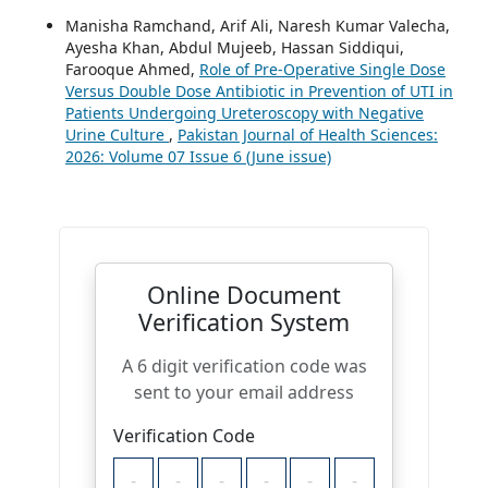
Manisha Ramchand, Arif Ali, Naresh Kumar Valecha,
Ayesha Khan, Abdul Mujeeb, Hassan Siddiqui,
Farooque Ahmed,
Role of Pre-Operative Single Dose
Versus Double Dose Antibiotic in Prevention of UTI in
Patients Undergoing Ureteroscopy with Negative
Urine Culture
,
Pakistan Journal of Health Sciences:
2026: Volume 07 Issue 6 (June issue)