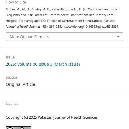
How to Cite
Mobin, M., Ali, A., Shafiq, M. U., Zafarullah, ., & Ali, B. (2025). Determination of
Frequency and Risk Factors of Ureteral Stent Encrustations in a Tertiary Care
Hospital: Frequency and Risk Factors of Ureteral Stent Encrustations.
Pakistan
Journal of Health Sciences
,
6
(3), 281–285. https://doi.org/10.54393/pjhs.v6i3.2837
More Citation Formats
Issue
2025: Volume 06 Issue 3 (March Issue)
Section
Original Article
License
Copyright (c) 2025 Pakistan Journal of Health Sciences