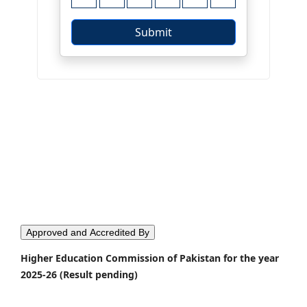
Approved and Accredited By
Higher Education Commission of Pakistan for the year
2025-26 (Result pending)