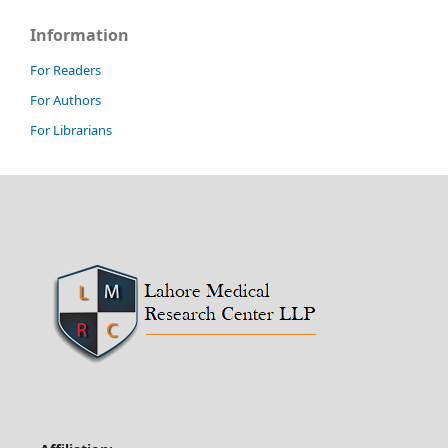
Information
For Readers
For Authors
For Librarians