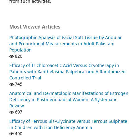
from such activities.
Most Viewed Articles
Photographic Analysis of Facial Soft Tissue by Angular
and Proportional Measurements in Adult Pakistani
Population
820
Efficacy of Trichloroacetic Acid Versus Cryotherapy in
Patients with Xanthelasma Palpebrarum: A Randomized
Controlled Trial
745
Anatomical and Dermatologic Manifestations of Estrogen
Deficiency in Postmenopausal Women: A Systematic
Review
697
Efficacy of Ferrous Bis-Glycinate versus Ferrous Sulphate
in Children with Iron Deficiency Anemia
490