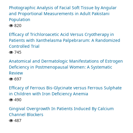
Photographic Analysis of Facial Soft Tissue by Angular
and Proportional Measurements in Adult Pakistani
Population
820
Efficacy of Trichloroacetic Acid Versus Cryotherapy in
Patients with Xanthelasma Palpebrarum: A Randomized
Controlled Trial
745
Anatomical and Dermatologic Manifestations of Estrogen
Deficiency in Postmenopausal Women: A Systematic
Review
697
Efficacy of Ferrous Bis-Glycinate versus Ferrous Sulphate
in Children with Iron Deficiency Anemia
490
Gingival Overgrowth In Patients Induced By Calcium
Channel Blockers
487