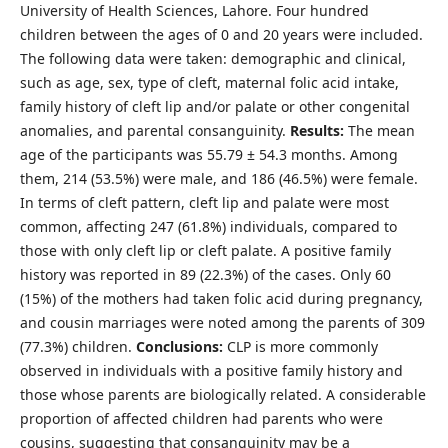
University of Health Sciences, Lahore. Four hundred
children between the ages of 0 and 20 years were included.
The following data were taken: demographic and clinical,
such as age, sex, type of cleft, maternal folic acid intake,
family history of cleft lip and/or palate or other congenital
anomalies, and parental consanguinity.
Results:
The mean
age of the participants was 55.79 ± 54.3 months. Among
them, 214 (53.5%) were male, and 186 (46.5%) were female.
In terms of cleft pattern, cleft lip and palate were most
common, affecting 247 (61.8%) individuals, compared to
those with only cleft lip or cleft palate. A positive family
history was reported in 89 (22.3%) of the cases. Only 60
(15%) of the mothers had taken folic acid during pregnancy,
and cousin marriages were noted among the parents of 309
(77.3%) children.
Conclusions:
CLP is more commonly
observed in individuals with a positive family history and
those whose parents are biologically related. A considerable
proportion of affected children had parents who were
cousins, suggesting that consanguinity may be a