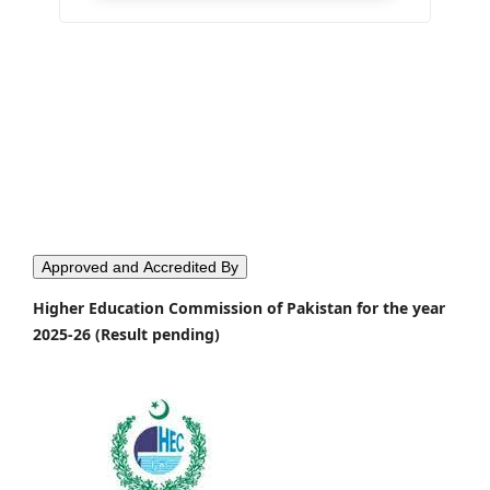
Approved and Accredited By
Higher Education Commission of Pakistan for the year
2025-26 (Result pending)