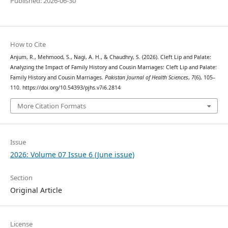
Published: 2026-06-30
How to Cite
Anjum, R., Mehmood, S., Nagi, A. H., & Chaudhry, S. (2026). Cleft Lip and Palate:
Analyzing the Impact of Family History and Cousin Marriages: Cleft Lip and Palate:
Family History and Cousin Marriages.
Pakistan Journal of Health Sciences
,
7
(6), 105–
110. https://doi.org/10.54393/pjhs.v7i6.2814
More Citation Formats
Issue
2026: Volume 07 Issue 6 (June issue)
Section
Original Article
License