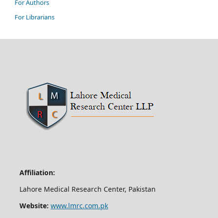
For Authors
For Librarians
Affiliation:
Lahore Medical Research Center, Pakistan
Website:
www.lmrc.com.pk