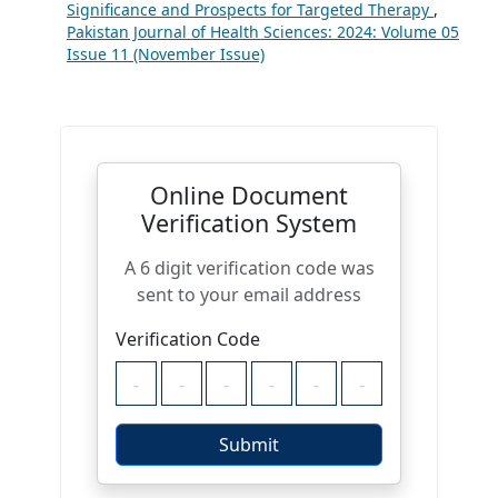
Significance and Prospects for Targeted Therapy
,
Pakistan Journal of Health Sciences: 2024: Volume 05
Issue 11 (November Issue)