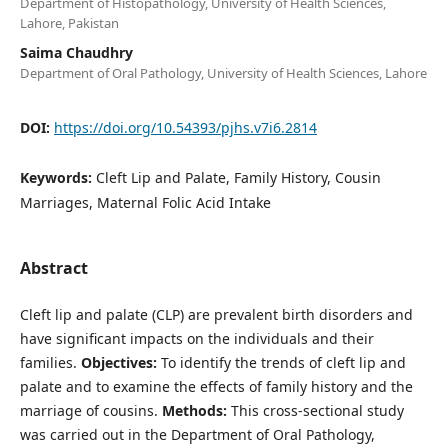
Department of Histopathology, University of Health Sciences,
Lahore, Pakistan
Saima Chaudhry
Department of Oral Pathology, University of Health Sciences, Lahore
DOI:
https://doi.org/10.54393/pjhs.v7i6.2814
Keywords:
Cleft Lip and Palate, Family History, Cousin
Marriages, Maternal Folic Acid Intake
Abstract
Cleft lip and palate (CLP) are prevalent birth disorders and
have significant impacts on the individuals and their
families.
Objectives:
To identify the trends of cleft lip and
palate and to examine the effects of family history and the
marriage of cousins.
Methods:
This cross-sectional study
was carried out in the Department of Oral Pathology,