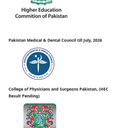
Pakistan Medical & Dental Council till July, 2026
College of Physicians and Surgeons Pakistan, (HEC
Result Pending)