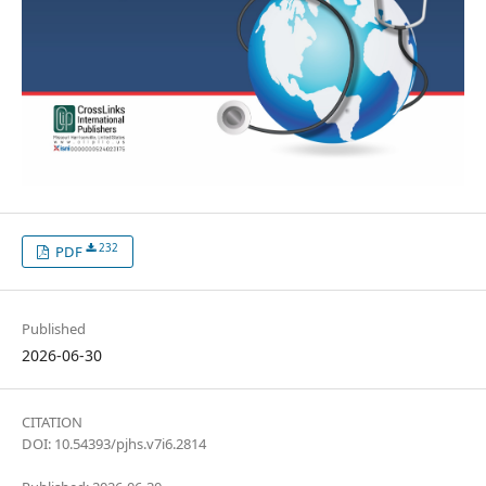
232
PDF
Published
2026-06-30
CITATION
DOI: 10.54393/pjhs.v7i6.2814