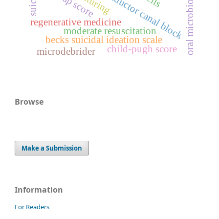
bisap score
oral microbiome
adductor canal block
regenerative medicine
moderate resuscitation
becks suicidal ideation scale
child-pugh score
microdebrider
Browse
Make a Submission
Information
For Readers