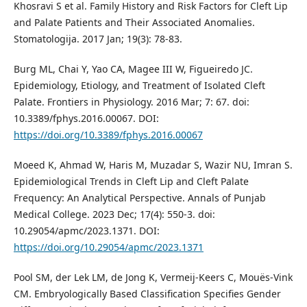
Khosravi S et al. Family History and Risk Factors for Cleft Lip
and Palate Patients and Their Associated Anomalies.
Stomatologija. 2017 Jan; 19(3): 78-83.
Burg ML, Chai Y, Yao CA, Magee III W, Figueiredo JC.
Epidemiology, Etiology, and Treatment of Isolated Cleft
Palate. Frontiers in Physiology. 2016 Mar; 7: 67. doi:
10.3389/fphys.2016.00067. DOI:
https://doi.org/10.3389/fphys.2016.00067
Moeed K, Ahmad W, Haris M, Muzadar S, Wazir NU, Imran S.
Epidemiological Trends in Cleft Lip and Cleft Palate
Frequency: An Analytical Perspective. Annals of Punjab
Medical College. 2023 Dec; 17(4): 550-3. doi:
10.29054/apmc/2023.1371. DOI:
https://doi.org/10.29054/apmc/2023.1371
Pool SM, der Lek LM, de Jong K, Vermeij-Keers C, Mouës-Vink
CM. Embryologically Based Classification Specifies Gender