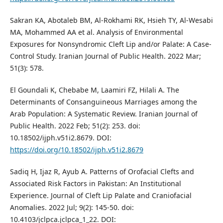
Sakran KA, Abotaleb BM, Al-Rokhami RK, Hsieh TY, Al-Wesabi
MA, Mohammed AA et al. Analysis of Environmental
Exposures for Nonsyndromic Cleft Lip and/or Palate: A Case-
Control Study. Iranian Journal of Public Health. 2022 Mar;
51(3): 578.
El Goundali K, Chebabe M, Laamiri FZ, Hilali A. The
Determinants of Consanguineous Marriages among the
Arab Population: A Systematic Review. Iranian Journal of
Public Health. 2022 Feb; 51(2): 253. doi:
10.18502/ijph.v51i2.8679. DOI:
https://doi.org/10.18502/ijph.v51i2.8679
Sadiq H, Ijaz R, Ayub A. Patterns of Orofacial Clefts and
Associated Risk Factors in Pakistan: An Institutional
Experience. Journal of Cleft Lip Palate and Craniofacial
Anomalies. 2022 Jul; 9(2): 145-50. doi:
10.4103/jclpca.jclpca_1_22. DOI: