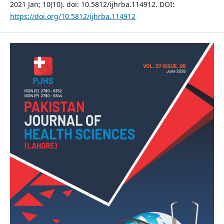
2021 Jan; 10(10). doi: 10.5812/ijhrba.114912. DOI:
https://doi.org/10.5812/ijhrba.114912