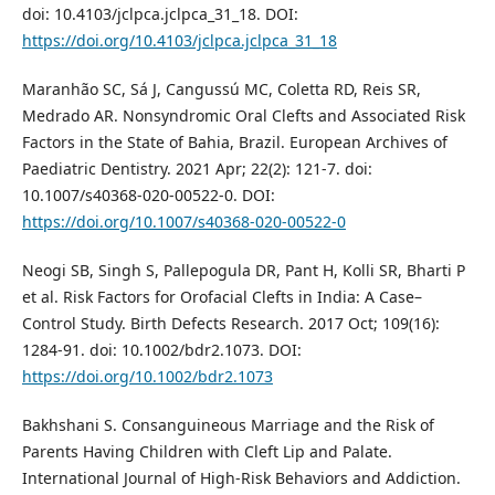
doi: 10.4103/jclpca.jclpca_31_18. DOI:
https://doi.org/10.4103/jclpca.jclpca_31_18
Maranhão SC, Sá J, Cangussú MC, Coletta RD, Reis SR,
Medrado AR. Nonsyndromic Oral Clefts and Associated Risk
Factors in the State of Bahia, Brazil. European Archives of
Paediatric Dentistry. 2021 Apr; 22(2): 121-7. doi:
10.1007/s40368-020-00522-0. DOI:
https://doi.org/10.1007/s40368-020-00522-0
Neogi SB, Singh S, Pallepogula DR, Pant H, Kolli SR, Bharti P
et al. Risk Factors for Orofacial Clefts in India: A Case–
Control Study. Birth Defects Research. 2017 Oct; 109(16):
1284-91. doi: 10.1002/bdr2.1073. DOI:
https://doi.org/10.1002/bdr2.1073
Bakhshani S. Consanguineous Marriage and the Risk of
Parents Having Children with Cleft Lip and Palate.
International Journal of High-Risk Behaviors and Addiction.