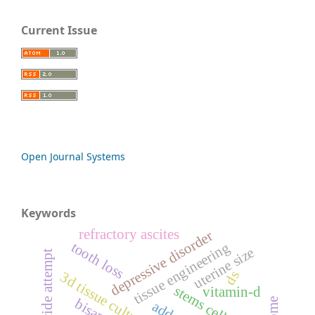
Current Issue
Open Journal Systems
Keywords
refractory ascites
depressive disorder
tooth loss
tissue engineering
uterine size
suicide attempt
ds
3d tissue culturing
stems cells
vitamin-d