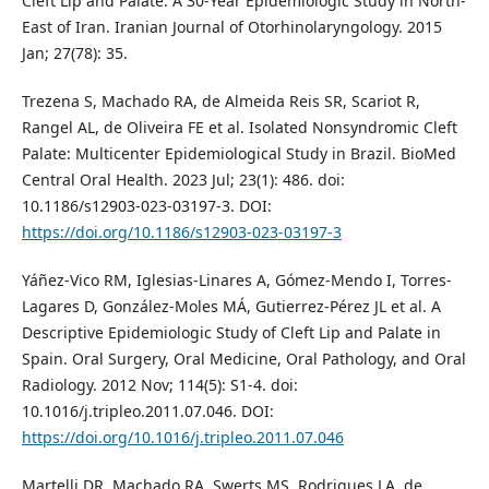
Cleft Lip and Palate: A 30-Year Epidemiologic Study in North-
East of Iran. Iranian Journal of Otorhinolaryngology. 2015
Jan; 27(78): 35.
Trezena S, Machado RA, de Almeida Reis SR, Scariot R,
Rangel AL, de Oliveira FE et al. Isolated Nonsyndromic Cleft
Palate: Multicenter Epidemiological Study in Brazil. BioMed
Central Oral Health. 2023 Jul; 23(1): 486. doi:
10.1186/s12903-023-03197-3. DOI:
https://doi.org/10.1186/s12903-023-03197-3
Yáñez-Vico RM, Iglesias-Linares A, Gómez-Mendo I, Torres-
Lagares D, González-Moles MÁ, Gutierrez-Pérez JL et al. A
Descriptive Epidemiologic Study of Cleft Lip and Palate in
Spain. Oral Surgery, Oral Medicine, Oral Pathology, and Oral
Radiology. 2012 Nov; 114(5): S1-4. doi:
10.1016/j.tripleo.2011.07.046. DOI:
https://doi.org/10.1016/j.tripleo.2011.07.046
Martelli DR, Machado RA, Swerts MS, Rodrigues LA, de