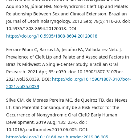
Aquino SN, Júnior HM. Non-Syndromic Cleft Lip and Palate:
Relationship Between Sex and Clinical Extension. Brazilian
Journal of Otorhinolaryngology. 2012 Sep; 78(5): 116-20. doi:
10.5935/1808-8694.20120018. DOI:
https://doi.org/10.5935/1808-8694.20120018
Ferrari-Piloni C, Barros LA, Jesuíno FA, Valladares-Neto J.
Prevalence of Cleft Lip and Palate and Associated Factors in
Brazil's Midwest: A Single-Center Study. Brazilian Oral
Research. 2021 Apr; 35: e039. doi: 10.1590/1807-3107bor-
2021.vol35.0039. DOI:
https://doi.org/10.1590/1807-3107bor-
2021.vol35.0039
Silva CM, de Moraes Pereira MC, de Queiroz TB, das Neves
LT. Can Parental Consanguinity be a Risk Factor for the
Occurrence of Nonsyndromic Oral Cleft? Early Human
Development. 2019 Aug; 135: 23-6. doi:
10.1016/j.earlhumdev.2019.06.005. DOI:
https://doi.org/10.1016/j.earlhumdev.2019.06.005