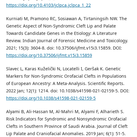
https://doi.org/10.4103/jclpca.jclpca_1_22
Kurniati M, Pramono RC, Sosiawan A, Tirtaningsih NW. The
Genetic Aspect of Non-Syndromic Cleft Lip and Palate
Towards Candidate Genes in the Etiology: A Literature
Review. Indian Journal of Forensic Medicine and Toxicology.
2021; 15(3): 3604-8. doi: 10.37506/ijfmt.v15i3.15859. DOI:
https://doi.org/10.37506/ijfmt.v15i3.15859
Slavec L, Karas Kuželički N, Locatelli I, Geršak K. Genetic
Markers for Non-Syndromic Orofacial Clefts in Populations
of European Ancestry: A Meta-Analysis. Scientific Reports.
2022 Jan; 12(1): 1214. doi: 10.1038/s41598-021-02159-5. DOI:
https://doi.org/10.1038/s41598-021-02159-5
Alyami B, Ali-Hassan M, Al-Mahri M, Alyami F, Alharieth S.
Risk Indicators for Syndromic and Nonsyndromic Orofacial
Clefts in Southern Province of Saudi Arabia. Journal of Cleft
Lip Palate and Craniofacial Anomalies. 2019 Jan; 6(1): 51-5.