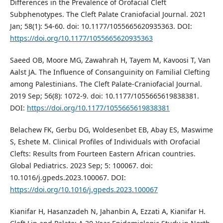
Differences in the Prevalence of Orofacial Cleft
Subphenotypes. The Cleft Palate Craniofacial Journal. 2021
Jan; 58(1): 54-60. doi: 10.1177/1055665620935363. DOI:
https://doi.org/10.1177/1055665620935363
Saeed OB, Moore MG, Zawahrah H, Tayem M, Kavoosi T, Van
Aalst JA. The Influence of Consanguinity on Familial Clefting
among Palestinians. The Cleft Palate-Craniofacial Journal.
2019 Sep; 56(8): 1072-9. doi: 10.1177/1055665619838381.
DOI:
https://doi.org/10.1177/1055665619838381
Belachew FK, Gerbu DG, Woldesenbet EB, Abay ES, Maswime
S, Eshete M. Clinical Profiles of Individuals with Orofacial
Clefts: Results from Fourteen Eastern African countries.
Global Pediatrics. 2023 Sep; 5: 100067. doi:
10.1016/j.gpeds.2023.100067. DOI:
https://doi.org/10.1016/j.gpeds.2023.100067
Kianifar H, Hasanzadeh N, Jahanbin A, Ezzati A, Kianifar H.