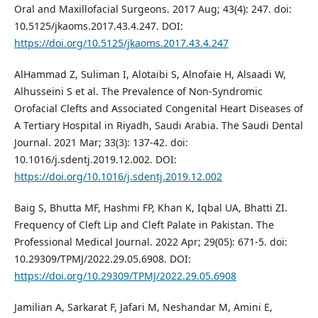
Oral and Maxillofacial Surgeons. 2017 Aug; 43(4): 247. doi:
10.5125/jkaoms.2017.43.4.247. DOI:
https://doi.org/10.5125/jkaoms.2017.43.4.247
AlHammad Z, Suliman I, Alotaibi S, Alnofaie H, Alsaadi W,
Alhusseini S et al. The Prevalence of Non-Syndromic
Orofacial Clefts and Associated Congenital Heart Diseases of
A Tertiary Hospital in Riyadh, Saudi Arabia. The Saudi Dental
Journal. 2021 Mar; 33(3): 137-42. doi:
10.1016/j.sdentj.2019.12.002. DOI:
https://doi.org/10.1016/j.sdentj.2019.12.002
Baig S, Bhutta MF, Hashmi FP, Khan K, Iqbal UA, Bhatti ZI.
Frequency of Cleft Lip and Cleft Palate in Pakistan. The
Professional Medical Journal. 2022 Apr; 29(05): 671-5. doi:
10.29309/TPMJ/2022.29.05.6908. DOI:
https://doi.org/10.29309/TPMJ/2022.29.05.6908
Jamilian A, Sarkarat F, Jafari M, Neshandar M, Amini E,