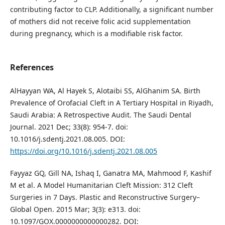
contributing factor to CLP. Additionally, a significant number
of mothers did not receive folic acid supplementation
during pregnancy, which is a modifiable risk factor.
References
AlHayyan WA, Al Hayek S, Alotaibi SS, AlGhanim SA. Birth
Prevalence of Orofacial Cleft in A Tertiary Hospital in Riyadh,
Saudi Arabia: A Retrospective Audit. The Saudi Dental
Journal. 2021 Dec; 33(8): 954-7. doi:
10.1016/j.sdentj.2021.08.005. DOI:
https://doi.org/10.1016/j.sdentj.2021.08.005
Fayyaz GQ, Gill NA, Ishaq I, Ganatra MA, Mahmood F, Kashif
M et al. A Model Humanitarian Cleft Mission: 312 Cleft
Surgeries in 7 Days. Plastic and Reconstructive Surgery–
Global Open. 2015 Mar; 3(3): e313. doi:
10.1097/GOX.0000000000000282. DOI: