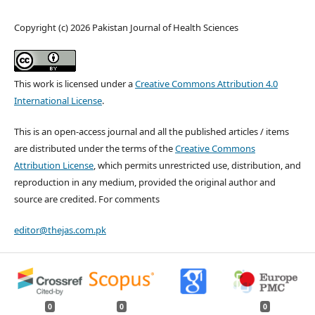
Copyright (c) 2026 Pakistan Journal of Health Sciences
This work is licensed under a
Creative Commons Attribution 4.0
International License
.
This is an open-access journal and all the published articles / items
are distributed under the terms of the
Creative Commons
Attribution License
, which permits unrestricted use, distribution, and
reproduction in any medium, provided the original author and
source are credited. For comments
editor@thejas.com.pk
0
0
0