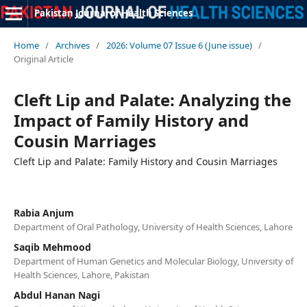
Pakistan Journal of Health Sciences
Home
/
Archives
/
2026: Volume 07 Issue 6 (June issue)
/
Original Article
Cleft Lip and Palate: Analyzing the
Impact of Family History and
Cousin Marriages
Cleft Lip and Palate: Family History and Cousin Marriages
Rabia Anjum
Department of Oral Pathology, University of Health Sciences, Lahore
Saqib Mehmood
Department of Human Genetics and Molecular Biology, University of
Health Sciences, Lahore, Pakistan
Abdul Hanan Nagi