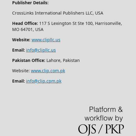
Publisher Details:
CrossLinks International Publishers LLC, USA
Head Office:
117 S Lexington St Ste 100, Harrisonville,
MO 64701, USA
Website:
www.clipllc.us
Email:
info@clipllc.us
Pakistan Office:
Lahore, Pakistan
Website:
www.clip.com.pk
Email:
info@clip.cpm.pk