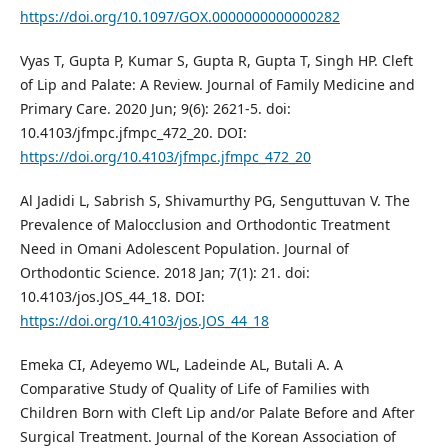
https://doi.org/10.1097/GOX.0000000000000282
Vyas T, Gupta P, Kumar S, Gupta R, Gupta T, Singh HP. Cleft
of Lip and Palate: A Review. Journal of Family Medicine and
Primary Care. 2020 Jun; 9(6): 2621-5. doi:
10.4103/jfmpc.jfmpc_472_20. DOI:
https://doi.org/10.4103/jfmpc.jfmpc_472_20
Al Jadidi L, Sabrish S, Shivamurthy PG, Senguttuvan V. The
Prevalence of Malocclusion and Orthodontic Treatment
Need in Omani Adolescent Population. Journal of
Orthodontic Science. 2018 Jan; 7(1): 21. doi:
10.4103/jos.JOS_44_18. DOI:
https://doi.org/10.4103/jos.JOS_44_18
Emeka CI, Adeyemo WL, Ladeinde AL, Butali A. A
Comparative Study of Quality of Life of Families with
Children Born with Cleft Lip and/or Palate Before and After
Surgical Treatment. Journal of the Korean Association of