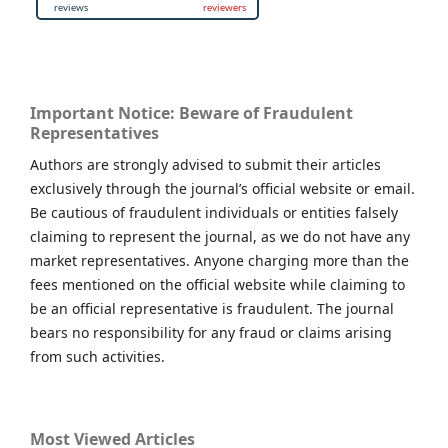
Important Notice: Beware of Fraudulent
Representatives
Authors are strongly advised to submit their articles
exclusively through the journal’s official website or email.
Be cautious of fraudulent individuals or entities falsely
claiming to represent the journal, as we do not have any
market representatives. Anyone charging more than the
fees mentioned on the official website while claiming to
be an official representative is fraudulent. The journal
bears no responsibility for any fraud or claims arising
from such activities.
Most Viewed Articles