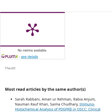
No metrics available.
-
see details
Plaudit
Most read articles by the same author(s)
Sarah Rabbani, Aman ur Rehman, Rabia Anjum,
Nauman Rauf Khan, Saima Chudhary,
Immuno-
Histochemical Analysis of PDGFRβ in OSCC: Clinical