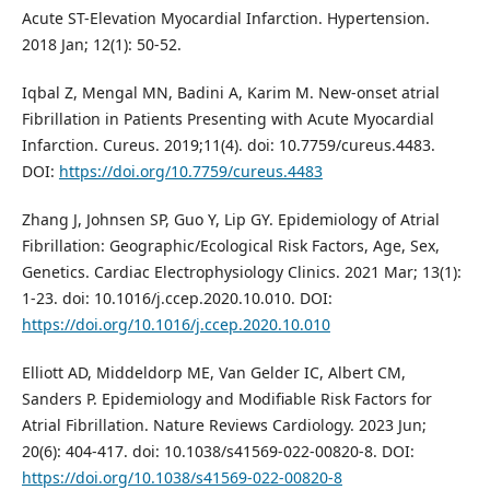
Acute ST-Elevation Myocardial Infarction. Hypertension.
2018 Jan; 12(1): 50-52.
Iqbal Z, Mengal MN, Badini A, Karim M. New-onset atrial
Fibrillation in Patients Presenting with Acute Myocardial
Infarction. Cureus. 2019;11(4). doi: 10.7759/cureus.4483.
DOI:
https://doi.org/10.7759/cureus.4483
Zhang J, Johnsen SP, Guo Y, Lip GY. Epidemiology of Atrial
Fibrillation: Geographic/Ecological Risk Factors, Age, Sex,
Genetics. Cardiac Electrophysiology Clinics. 2021 Mar; 13(1):
1-23. doi: 10.1016/j.ccep.2020.10.010. DOI:
https://doi.org/10.1016/j.ccep.2020.10.010
Elliott AD, Middeldorp ME, Van Gelder IC, Albert CM,
Sanders P. Epidemiology and Modifiable Risk Factors for
Atrial Fibrillation. Nature Reviews Cardiology. 2023 Jun;
20(6): 404-417. doi: 10.1038/s41569-022-00820-8. DOI:
https://doi.org/10.1038/s41569-022-00820-8