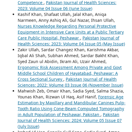
Competence
,
Pakistan Journal of Health Sciences:
2023: Volume 04 Issue 06 (June Issue)
Kashif Khan, Shafaat Ullah, Jalal Khan, Aniqa
Narmeen, Anny Ashiq Ali, Gul Nazar, Ihsan Ullah,
Nurses Knowledge Regarding Personal Protective
Equipment in Intensive Care Units at a Public Tertiary
Care Public Hospital, Peshawar
,
Pakistan Journal of
Health Sciences: 2023: Volume 04 Issue 05 (May Issue)
Zakir Ullah, Sardar Changez Khan, Karishma Akbar,
Iqbal Ali Shah, Subhan Ahmed, Sardar Bakht Khan,
Syed Zaun ul Abidin, Ikram Ali, Uzair Ahmed,
Ergonomic Risk Assessment Among Private and Govt
Middle School Children of Hayatabad, Peshawar: A
Cross Sectional Survey
,
Pakistan Journal of Health
Sciences: 2022: Volume 03 Issue 06 (November Issue)
Mahwish Zeb, Omair Khan, Sadia Syed, Salma Shazia,
Younas Khan, Rizwan Ul Haq, Asif Hanif,
Forensic Age
Estimation by Maxillary and Mandibular Canines Pulp-
Tooth Ratio Using Cone-Beam Computed Tomography
in Adult Population of Peshawar, Pakistan
,
Pakistan
Journal of Health Sciences: 2024: Volume 05 Issue 07
(July Issue)