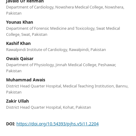
Javaid Ur Rehman
Department of Cardiology, Nowshera Medical College, Nowshera,
Pakistan
Younas Khan
Department of Forensic Medicine and Toxicology, Swat Medical
College, Swat, Pakistan
Kashif Khan
Rawalpindi Institute of Cardiology, Rawalpindi, Pakistan
Owais Qaisar
Department of Physiology, Jinnah Medical College, Peshawar,
Pakistan
Muhammad Awais
District Head Quarter Hospital, Medical Teaching Institution, Bannu,
Pakistan
Zakir Ullah
District Head Quarter Hospital, Kohat, Pakistan
DOI:
https://doi.org/10.54393/pjhs.v5i11.2204