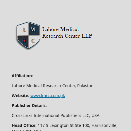
Affiliation:
Lahore Medical Research Center, Pakistan
Website:
www.lmrc.com.pk
Publisher Details:
CrossLinks International Publishers LLC, USA
Head Office:
117 S Lexington St Ste 100, Harrisonville,