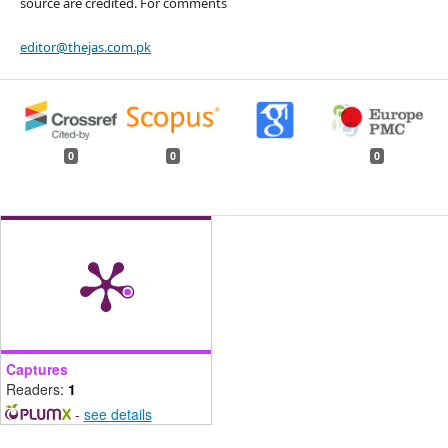
source are credited. For comments
editor@thejas.com.pk
0
0
0
Captures
Readers:
1
-
see details