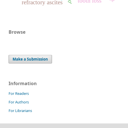
tooth loss
refractory ascites
Browse
Make a Submission
Information
For Readers
For Authors
For Librarians