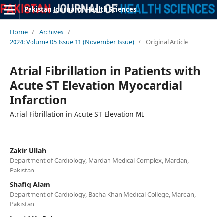
Pakistan Journal of Health Sciences
Home
/
Archives
/
2024: Volume 05 Issue 11 (November Issue)
/
Original Article
Atrial Fibrillation in Patients with
Acute ST Elevation Myocardial
Infarction
Atrial Fibrillation in Acute ST Elevation MI
Zakir Ullah
Department of Cardiology, Mardan Medical Complex, Mardan,
Pakistan
Shafiq Alam
Department of Cardiology, Bacha Khan Medical College, Mardan,
Pakistan