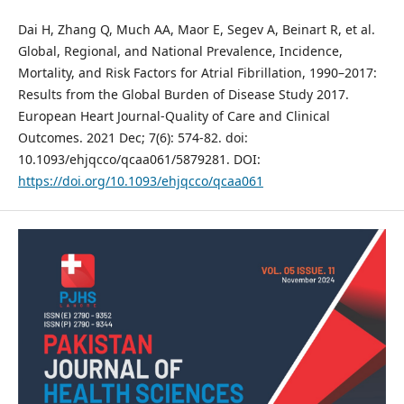
Dai H, Zhang Q, Much AA, Maor E, Segev A, Beinart R, et al.
Global, Regional, and National Prevalence, Incidence,
Mortality, and Risk Factors for Atrial Fibrillation, 1990–2017:
Results from the Global Burden of Disease Study 2017.
European Heart Journal-Quality of Care and Clinical
Outcomes. 2021 Dec; 7(6): 574-82. doi:
10.1093/ehjqcco/qcaa061/5879281. DOI:
https://doi.org/10.1093/ehjqcco/qcaa061