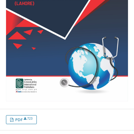
723
PDF