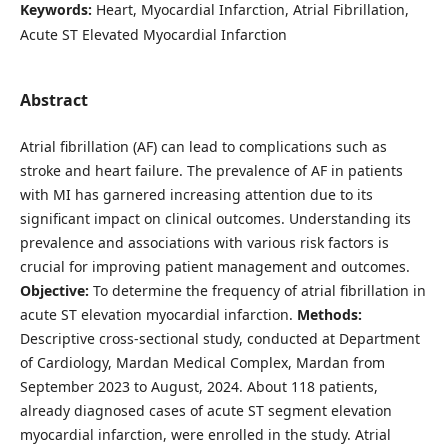
Keywords:
Heart, Myocardial Infarction, Atrial Fibrillation,
Acute ST Elevated Myocardial Infarction
Abstract
Atrial fibrillation (AF) can lead to complications such as
stroke and heart failure. The prevalence of AF in patients
with MI has garnered increasing attention due to its
significant impact on clinical outcomes. Understanding its
prevalence and associations with various risk factors is
crucial for improving patient management and outcomes.
Objective:
To determine the frequency of atrial fibrillation in
acute ST elevation myocardial infarction.
Methods:
Descriptive cross-sectional study, conducted at Department
of Cardiology, Mardan Medical Complex, Mardan from
September 2023 to August, 2024. About 118 patients,
already diagnosed cases of acute ST segment elevation
myocardial infarction, were enrolled in the study. Atrial