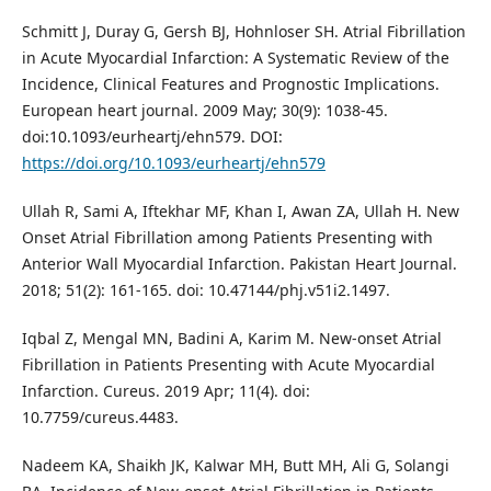
Schmitt J, Duray G, Gersh BJ, Hohnloser SH. Atrial Fibrillation
in Acute Myocardial Infarction: A Systematic Review of the
Incidence, Clinical Features and Prognostic Implications.
European heart journal. 2009 May; 30(9): 1038-45.
doi:10.1093/eurheartj/ehn579. DOI:
https://doi.org/10.1093/eurheartj/ehn579
Ullah R, Sami A, Iftekhar MF, Khan I, Awan ZA, Ullah H. New
Onset Atrial Fibrillation among Patients Presenting with
Anterior Wall Myocardial Infarction. Pakistan Heart Journal.
2018; 51(2): 161-165. doi: 10.47144/phj.v51i2.1497.
Iqbal Z, Mengal MN, Badini A, Karim M. New-onset Atrial
Fibrillation in Patients Presenting with Acute Myocardial
Infarction. Cureus. 2019 Apr; 11(4). doi:
10.7759/cureus.4483.
Nadeem KA, Shaikh JK, Kalwar MH, Butt MH, Ali G, Solangi