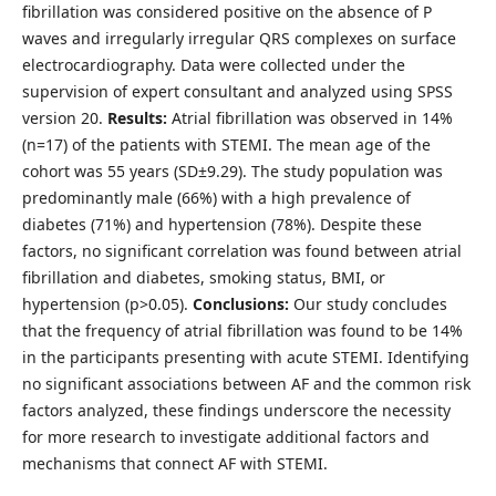
fibrillation was considered positive on the absence of P
waves and irregularly irregular QRS complexes on surface
electrocardiography. Data were collected under the
supervision of expert consultant and analyzed using SPSS
version 20.
Results:
Atrial fibrillation was observed in 14%
(n=17) of the patients with STEMI. The mean age of the
cohort was 55 years (SD±9.29). The study population was
predominantly male (66%) with a high prevalence of
diabetes (71%) and hypertension (78%). Despite these
factors, no significant correlation was found between atrial
fibrillation and diabetes, smoking status, BMI, or
hypertension (p>0.05).
Conclusions:
Our study concludes
that the frequency of atrial fibrillation was found to be 14%
in the participants presenting with acute STEMI. Identifying
no significant associations between AF and the common risk
factors analyzed, these findings underscore the necessity
for more research to investigate additional factors and
mechanisms that connect AF with STEMI.