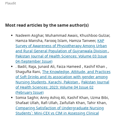
Plaudit
Most read articles by the same author(s)
Nadeem Asghar, Muhammad Awais, Khushboo Gulzar,
Hamza Mansha, Farooq Islam, Hamza Tanveer,
KAP
Survey of Awareness of Physiotherapy Among Urban
and Rural General Population of Gujranwala Division
,
Pakistan Journal of Health Sciences: Volume 03 Issue
04 (September Issue)
. Badil, Raja, Junaid Ali, Faiza Hameed , Kashif Khan ,
Shagufta Rani,
The Knowledge, Attitude, and Practices
of Soft Drinks and its association with gender among
Nursing Students, Karachi, Pakistan
,
Pakistan Journal
of Health Sciences: 2023: Volume 04 Issue 02
(February Issue)
Somia Saghir, Anny Ashiq Ali, Kashif Khan, Uzma Bibi,
Shafaat Ullah, Rafi Ullah, Zaifullah Khan, Tahir Khan,
Comparing Satisfaction of Undergraduate Nursing
Students`: Mini-CEX vs CIM in Assessing Clinical