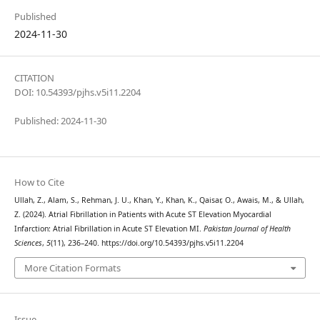
Published
2024-11-30
CITATION
DOI: 10.54393/pjhs.v5i11.2204
Published: 2024-11-30
How to Cite
Ullah, Z., Alam, S., Rehman, J. U., Khan, Y., Khan, K., Qaisar, O., Awais, M., & Ullah,
Z. (2024). Atrial Fibrillation in Patients with Acute ST Elevation Myocardial
Infarction: Atrial Fibrillation in Acute ST Elevation MI.
Pakistan Journal of Health
Sciences
,
5
(11), 236–240. https://doi.org/10.54393/pjhs.v5i11.2204
More Citation Formats
Issue