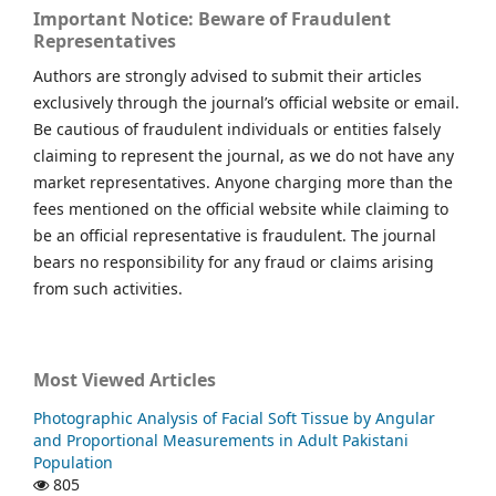
Important Notice: Beware of Fraudulent
Representatives
Authors are strongly advised to submit their articles
exclusively through the journal’s official website or email.
Be cautious of fraudulent individuals or entities falsely
claiming to represent the journal, as we do not have any
market representatives. Anyone charging more than the
fees mentioned on the official website while claiming to
be an official representative is fraudulent. The journal
bears no responsibility for any fraud or claims arising
from such activities.
Most Viewed Articles
Photographic Analysis of Facial Soft Tissue by Angular
and Proportional Measurements in Adult Pakistani
Population
805