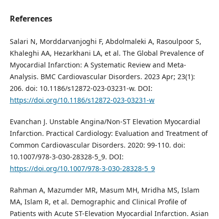
References
Salari N, Morddarvanjoghi F, Abdolmaleki A, Rasoulpoor S,
Khaleghi AA, Hezarkhani LA, et al. The Global Prevalence of
Myocardial Infarction: A Systematic Review and Meta-
Analysis. BMC Cardiovascular Disorders. 2023 Apr; 23(1):
206. doi: 10.1186/s12872-023-03231-w. DOI:
https://doi.org/10.1186/s12872-023-03231-w
Evanchan J. Unstable Angina/Non-ST Elevation Myocardial
Infarction. Practical Cardiology: Evaluation and Treatment of
Common Cardiovascular Disorders. 2020: 99-110. doi:
10.1007/978-3-030-28328-5_9. DOI:
https://doi.org/10.1007/978-3-030-28328-5_9
Rahman A, Mazumder MR, Masum MH, Mridha MS, Islam
MA, Islam R, et al. Demographic and Clinical Profile of
Patients with Acute ST-Elevation Myocardial Infarction. Asian