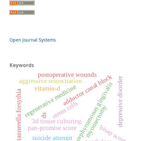
Open Journal Systems
Keywords
postoperative wounds
adductor canal block
depressive disorder
aggressive resuscitation
porphyromonas gingivalis
regenerative medicine
vitamin-d
tannerella forsythia
stems cells
myomectomy
ds
3d tissue culturing
bisap score
pan-promise score
suicide attempt