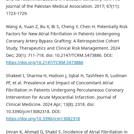
Journal of the Pakistan Medical Association. 2017; 67(11):
1723-1729.
Wang A, Yuan Z, Bu X, Bi S, Cheng Y, Chen H. Potentially Risk
Factors for New Atrial Fibrillation in Patients Undergoing
Coronary Artery Bypass Grafting: A Retrospective Cohort
Study. Therapeutics and Clinical Risk Management. 2024
Dec; 20(1): 711-718. doi: 10.2147/TCRM.S473886. DOI:
https://doi.org/10.2147/TCRM.S473886
Shakeel I, Sharma H, Hodson J, Iqbal H, Tashfeen R, Ludman
PF, et al. Prevalence and Impact of Concomitant Atrial
Fibrillation in Patients Undergoing Percutaneous Coronary
Intervention for Acute Myocardial Infarction. Journal of
Clinical Medicine. 2024 Apr; 13(8): 2318. doi:
10.3390/jcm13082318. DOI:
https://doi.org/10.3390/jcm13082318
Imran K, Ahmad D, Shakil S. Incidence of Atrial Fibrillation in