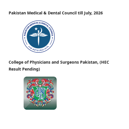
Pakistan Medical & Dental Council till July, 2026
College of Physicians and Surgeons Pakistan, (HEC
Result Pending)