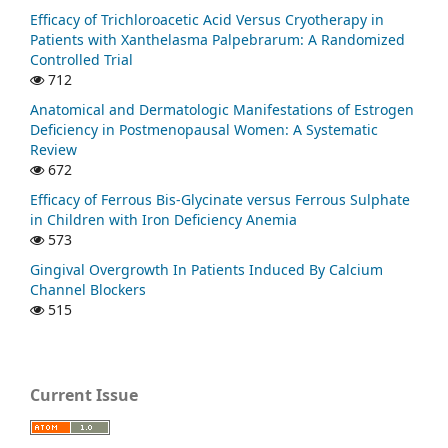
Efficacy of Trichloroacetic Acid Versus Cryotherapy in
Patients with Xanthelasma Palpebrarum: A Randomized
Controlled Trial
712
Anatomical and Dermatologic Manifestations of Estrogen
Deficiency in Postmenopausal Women: A Systematic
Review
672
Efficacy of Ferrous Bis-Glycinate versus Ferrous Sulphate
in Children with Iron Deficiency Anemia
573
Gingival Overgrowth In Patients Induced By Calcium
Channel Blockers
515
Current Issue