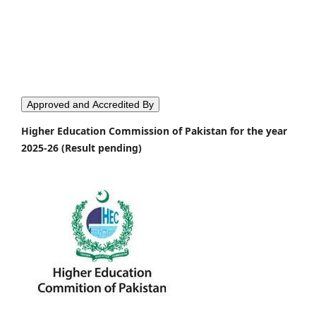
Approved and Accredited By
Higher Education Commission of Pakistan for the year
2025-26 (Result pending)