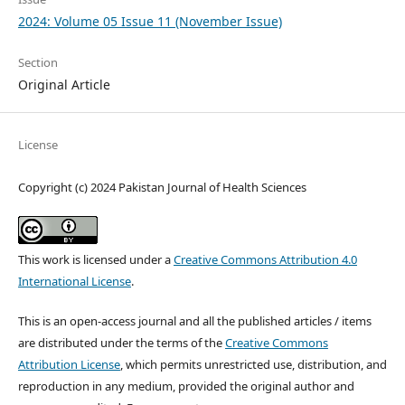
2024: Volume 05 Issue 11 (November Issue)
Section
Original Article
License
Copyright (c) 2024 Pakistan Journal of Health Sciences
This work is licensed under a
Creative Commons Attribution 4.0
International License
.
This is an open-access journal and all the published articles / items
are distributed under the terms of the
Creative Commons
Attribution License
, which permits unrestricted use, distribution, and
reproduction in any medium, provided the original author and