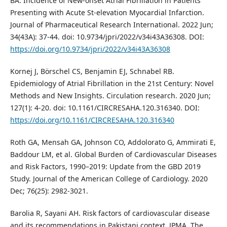
BA. Incidence of New-onset Atrial Fibrillation in Patients
Presenting with Acute St-elevation Myocardial Infarction.
Journal of Pharmaceutical Research International. 2022 Jun;
34(43A): 37-44. doi: 10.9734/jpri/2022/v34i43A36308. DOI:
https://doi.org/10.9734/jpri/2022/v34i43A36308
Kornej J, Börschel CS, Benjamin EJ, Schnabel RB.
Epidemiology of Atrial Fibrillation in the 21st Century: Novel
Methods and New Insights. Circulation research. 2020 Jun;
127(1): 4-20. doi: 10.1161/CIRCRESAHA.120.316340. DOI:
https://doi.org/10.1161/CIRCRESAHA.120.316340
Roth GA, Mensah GA, Johnson CO, Addolorato G, Ammirati E,
Baddour LM, et al. Global Burden of Cardiovascular Diseases
and Risk Factors, 1990–2019: Update from the GBD 2019
Study. Journal of the American College of Cardiology. 2020
Dec; 76(25): 2982-3021.
Barolia R, Sayani AH. Risk factors of cardiovascular disease
and its recommendations in Pakistani context. JPMA. The