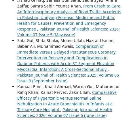
Irshad Ul Haq, Sanaila Gull Sana, Sadia Syed, Amna
Zaffar, Samra Sabir, Younas Khan,
From Crash to Care:
An Interdisciplinary Analysis of Road Traffic Accidents
in Pakistan; Unifying Forensic Medicine and Public
Health for Causes, Prevention and Emergency
Response
,
Pakistan Journal of Health Sciences: 2026:
Volume 07 Issue 5 (May issue)
Safa Gul, Shifa Shakir, Motee Ullah, Hazrat Usman,
Babar Ali, Muhammad Awais,
Comparison of
Immediate Versus Delayed Percutaneous Coronary
Intervention on Recovery and Complications in
Diabetic Patients with Acute ST Segment Elevation
Myocardial Infarction: A Cross-Sectional Study
,
Pakistan Journal of Health Sciences: 2025: Volume 06
Issue 9 (September Issue)
Kainaat Emel, Khalil Ahmad, Warda Gul, Muhammad
Rafiq Khan, Kainat Pervez, Zakir Ullah,
Comparative
Efficacy of Hypertonic Versus Normal Saline
Nebulization in Acute Bronchiolitis in Infants at a
Tertiary Care Hospital
,
Pakistan Journal of Health
Sciences: 2026: Volume 07 Issue 6 (June issue)