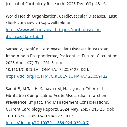
Journal of Cardiology Research. 2023 Dec; 6(1): 431-6.
World Health Organization. Cardiovascular Diseases. [Last
cited: 29th Nov 2024]. Available at:
https://www.who.int/health-topics/cardiovascular-
diseases#tab=tab_1
.
Samad Z, Hanif B. Cardiovascular Diseases in Pakistan:
Imagining a Postpandemic, Postconflict Future. Circulation.
2023 Apr; 147(17): 1261-3. doi:
10.1161/CIRCULATIONAHA.122.059122. DOI:
https://doi.org/10.1161/CIRCULATIONAHA.122.059122
Sadat B, Al Taii H, Sabayon M, Narayanan CA. Atrial
Fibrillation Complicating Acute Myocardial Infarction:
Prevalence, Impact, and Management Considerations.
Current Cardiology Reports. 2024 May; 26(5): 313-23. doi:
10.1007/s11886-024-02040-77. DOI:
https://doi.org/10.1007/s11886-024-02040-7