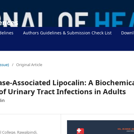
iences
delines
Authors Guidelines & Submission Check List
Downl
Issue)
/
Original Article
ase-Associated Lipocalin: A Biochemic
of Urinary Tract Infections in Adults
lin
 College, Rawalpindi,