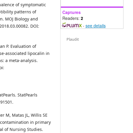
valence of symptomatic
ibility patterns of
Captures
Readers:
2
an. MOJ Biology and
-
see details
.2018.03.00082. DOI:
Plaudit
n P. Evaluation of
se-associated lipocalin in
ns: a meta-analysis.
oi:
tPearls. StatPearls
491501.
r M, Matas JL, Willis SE
e contamination in primary
nal of Nursing Studies.