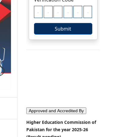
Approved and Accredited By
Higher Education Commission of
Pakistan for the year 2025-26
(Result pending)