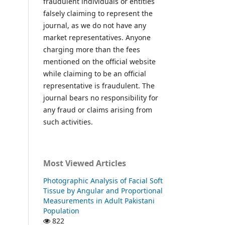
fraudulent individuals or entities
falsely claiming to represent the
journal, as we do not have any
market representatives. Anyone
charging more than the fees
mentioned on the official website
while claiming to be an official
representative is fraudulent. The
journal bears no responsibility for
any fraud or claims arising from
such activities.
Most Viewed Articles
Photographic Analysis of Facial Soft
Tissue by Angular and Proportional
Measurements in Adult Pakistani
Population
822