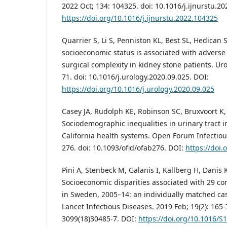
2022 Oct; 134: 104325. doi: 10.1016/j.ijnurstu.2
https://doi.org/10.1016/j.ijnurstu.2022.104325
Quarrier S, Li S, Penniston KL, Best SL, Hedican 
socioeconomic status is associated with advers
surgical complexity in kidney stone patients. Uro
71. doi: 10.1016/j.urology.2020.09.025. DOI:
https://doi.org/10.1016/j.urology.2020.09.025
Casey JA, Rudolph KE, Robinson SC, Bruxvoort K, 
Sociodemographic inequalities in urinary tract in
California health systems. Open Forum Infectious
276. doi: 10.1093/ofid/ofab276. DOI:
https://doi.
Pini A, Stenbeck M, Galanis I, Kallberg H, Danis K
Socioeconomic disparities associated with 29 c
in Sweden, 2005–14: an individually matched cas
Lancet Infectious Diseases. 2019 Feb; 19(2): 165-
3099(18)30485-7. DOI:
https://doi.org/10.1016/S