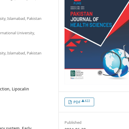
ity, Islamabad, Pakistan
national University,
ity, Islamabad, Pakistan
ction, Lipocalin
622
PDF
Published
nary system. Early