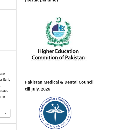
nase-
or Early
Pakistan Medical & Dental Council
:
till July, 2026
calin.
–128.