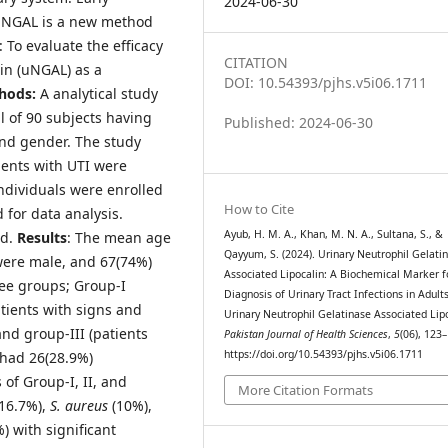
2024-06-30
ry NGAL is a new method
: To evaluate the efficacy
CITATION
lin (uNGAL) as a
DOI: 10.54393/pjhs.v5i06.1711
hods:
A analytical study
l of 90 subjects having
Published: 2024-06-30
and gender. The study
ients with UTI were
ndividuals were enrolled
How to Cite
 for data analysis.
Ayub, H. M. A., Khan, M. N. A., Sultana, S., &
ed.
Results
: The mean age
Qayyum, S. (2024). Urinary Neutrophil Gelati
 were male, and 67(74%)
Associated Lipocalin: A Biochemical Marker f
ree groups; Group-I
Diagnosis of Urinary Tract Infections in Adults
atients with signs and
Urinary Neutrophil Gelatinase Associated Lipo
nd group-III (patients
Pakistan Journal of Health Sciences
,
5
(06), 123
https://doi.org/10.54393/pjhs.v5i06.1711
 had 26(28.9%)
 of Group-I, II, and
More Citation Formats
16.7%),
S. aureus
(10%),
) with significant