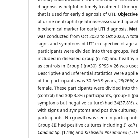
diagnosis is helpful in timely treatment. Urina
that is used for early diagnosis of UTI.
Objective
of urine neutrophil gelatinase-associated lipoca
biochemical marker for early UTI diagnosis.
Met
was conducted from Oct 2022 to Oct 2023, A tota
signs and symptoms of UTI irrespective of age 
participants were divided into three groups. Pat
included in diseased group (n=60) and healthy i
as controls in Group-I (n=30). SPSS v-26 was used
Descriptive and Inferential statistics were appli
of the participants was 30.5±6.9 years, 23(26%)
female. These participants were divided into th
(control) had 30(33.3%) participants, group-II (p
symptoms but negative culture) had 34(37.8%), a
with signs and symptoms and positive cultures)
participants. No growth was seen in participants
Group-III had positive cultures including
E. coli
(
Candida Sp
. (1.1%) and
Klebsiella Pneumonea
(1.1%