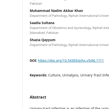
Pakistan
Muhammad Nadim Akbar Khan
Department of Pathology, Riphah International Univers
Saadia Sultana
Department of Obstetrics and Gynecology, Riphah Inter
Islamabad, Pakistan
Shazia Qayyum
Department of Pathology, Riphah International Univers
DOI:
https://doi.org/10.54393/pjhs.v5i06.1711
Keywords:
Culture, Urinalysis, Urinary Tract Infe
Abstract
Urinary tract infection is an infection of the uri