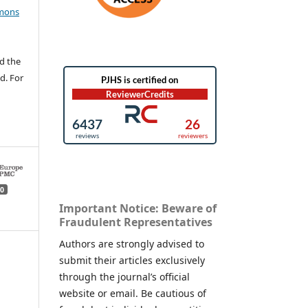
mons
d the
d. For
0
Important Notice: Beware of
Fraudulent Representatives
Authors are strongly advised to
submit their articles exclusively
through the journal’s official
website or email. Be cautious of