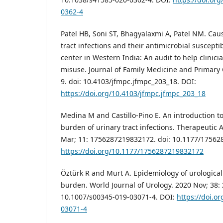
0362-4
Patel HB, Soni ST, Bhagyalaxmi A, Patel NM. Caus
tract infections and their antimicrobial susceptibi
center in Western India: An audit to help clinici
misuse. Journal of Family Medicine and Primary C
9. doi: 10.4103/jfmpc.jfmpc_203_18. DOI:
https://doi.org/10.4103/jfmpc.jfmpc_203_18
Medina M and Castillo-Pino E. An introduction t
burden of urinary tract infections. Therapeutic 
Mar; 11: 1756287219832172. doi: 10.1177/17562
https://doi.org/10.1177/1756287219832172
Öztürk R and Murt A. Epidemiology of urological 
burden. World Journal of Urology. 2020 Nov; 38: 
10.1007/s00345-019-03071-4. DOI:
https://doi.o
03071-4