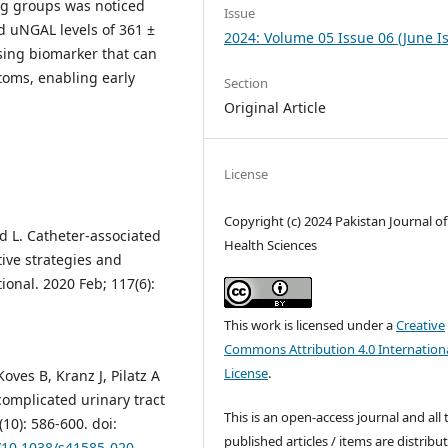
ong groups was noticed
Issue
d uNGAL levels of 361 ±
2024: Volume 05 Issue 06 (June I
sing biomarker that can
toms, enabling early
Section
Original Article
License
Copyright (c) 2024 Pakistan Journal of
d L. Catheter-associated
Health Sciences
tive strategies and
ional. 2020 Feb; 117(6):
This work is licensed under a
Creative
Commons Attribution 4.0 Internation
License
.
ves B, Kranz J, Pilatz A
complicated urinary tract
This is an open-access journal and all 
10): 586-600. doi:
published articles / items are distribu
g/10.1038/s41585-020-