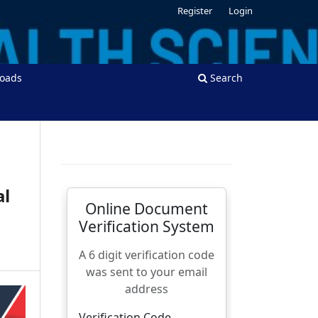
Register
Login
oads
Search
al