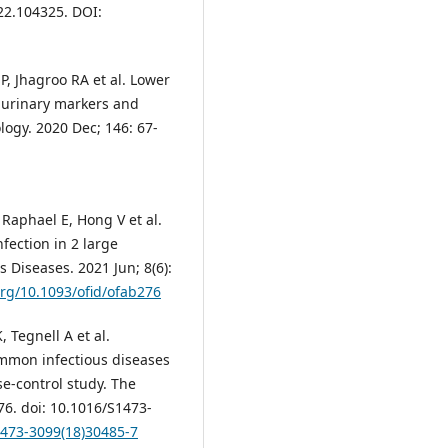
022.104325. DOI:
SP, Jhagroo RA et al. Lower
e urinary markers and
logy. 2020 Dec; 146: 67-
Raphael E, Hong V et al.
fection in 2 large
 Diseases. 2021 Jun; 8(6):
org/10.1093/ofid/ofab276
, Tegnell A et al.
ommon infectious diseases
e-control study. The
76. doi: 10.1016/S1473-
1473-3099(18)30485-7