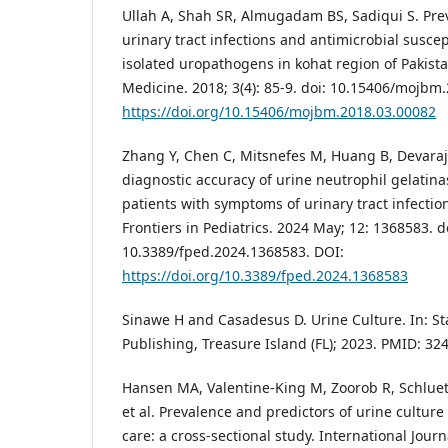
Ullah A, Shah SR, Almugadam BS, Sadiqui S. Pre
urinary tract infections and antimicrobial suscept
isolated uropathogens in kohat region of Pakist
Medicine. 2018; 3(4): 85-9. doi: 10.15406/mojbm
https://doi.org/10.15406/mojbm.2018.03.00082
Zhang Y, Chen C, Mitsnefes M, Huang B, Devaraja
diagnostic accuracy of urine neutrophil gelatina
patients with symptoms of urinary tract infectio
Frontiers in Pediatrics. 2024 May; 12: 1368583. d
10.3389/fped.2024.1368583. DOI:
https://doi.org/10.3389/fped.2024.1368583
Sinawe H and Casadesus D. Urine Culture. In: Sta
Publishing, Treasure Island (FL); 2023. PMID: 32
Hansen MA, Valentine-King M, Zoorob R, Schluete
et al. Prevalence and predictors of urine cultur
care: a cross-sectional study. International Jour