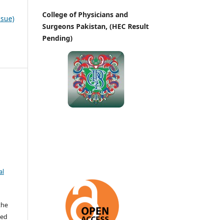
College of Physicians and
ssue)
Surgeons Pakistan, (HEC Result
Pending)
al
the
ted