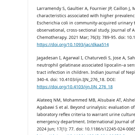
Larramendy S, Gaultier A, Fournier JP, Caillon J,
characteristics associated with higher prevalen
Escherichia coli in community-acquired urinary t
observational, cross-sectional study. Journal of 
Chemotherapy. 2021 Mar; 76(3): 789-95. doi: 10.
https://doi.org/10.1093/jac/dkaa514
Jagadesan I, Agarwal I, Chaturvedi S, Jose A, Sah
neutrophil gelatinase associated lipocalin–a sen
tract infection in children. Indian Journal of Nep
340-4. doi: 10.4103/ijn.IJN_276_18. DOI:
https://doi.org/10.4103/ijn.IJN_276_18
Alateeq NM, Mohammed MB, Alsubaie AT, Alshehr
Agabawi S et al. Beyond urinalysis: evaluation of
laboratory reflex criteria to warrant urine culture
emergency department. International Journal o
2024 Jun; 17(1): 77. doi: 10.1186/s12245-024-006