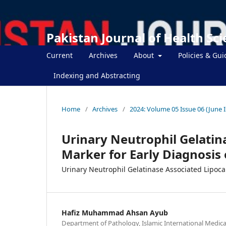
Pakistan Journal of Health Sc
Current
Archives
About
Policies & Gui
Indexing and Abstracting
Home
/
Archives
/
2024: Volume 05 Issue 06 (June 
Urinary Neutrophil Gelatin
Marker for Early Diagnosis 
Urinary Neutrophil Gelatinase Associated Lipoca
Hafiz Muhammad Ahsan Ayub
Department of Pathology, Islamic International Medical