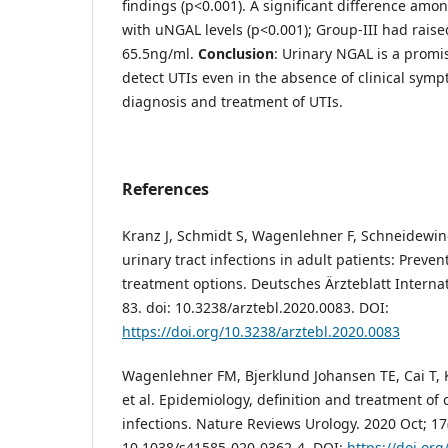
findings (p<0.001). A significant difference am
with uNGAL levels (p<0.001); Group-III had raise
65.5ng/ml.
Conclusion
: Urinary NGAL is a promi
detect UTIs even in the absence of clinical symp
diagnosis and treatment of UTIs.
References
Kranz J, Schmidt S, Wagenlehner F, Schneidewin
urinary tract infections in adult patients: Preven
treatment options. Deutsches Ärzteblatt Internat
83. doi: 10.3238/arztebl.2020.0083. DOI:
https://doi.org/10.3238/arztebl.2020.0083
Wagenlehner FM, Bjerklund Johansen TE, Cai T, Ko
et al. Epidemiology, definition and treatment of 
infections. Nature Reviews Urology. 2020 Oct; 17(
10.1038/s41585-020-0362-4. DOI:
https://doi.or