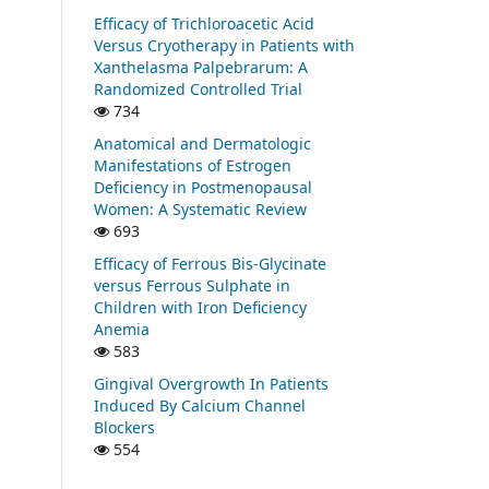
Efficacy of Trichloroacetic Acid
Versus Cryotherapy in Patients with
Xanthelasma Palpebrarum: A
Randomized Controlled Trial
734
Anatomical and Dermatologic
Manifestations of Estrogen
Deficiency in Postmenopausal
Women: A Systematic Review
693
Efficacy of Ferrous Bis-Glycinate
versus Ferrous Sulphate in
Children with Iron Deficiency
Anemia
583
Gingival Overgrowth In Patients
Induced By Calcium Channel
Blockers
554