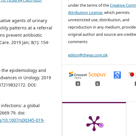
under the terms of the
Creative Com
Attribution License
, which permits
unrestricted use, distribution, and
ative agents of urinary
reproduction in any medium, provide
lity patterns at a referral
original author and source are credite
ans prevent antibiotic
comments
are. 2019 Jan; 8(1): 154-
editor@thejas.com.pk
o the epidemiology and
Advances in Urology. 2019
0
0
87219832172. DOI:
infections: a global
2669-79. doi:
rg/10.1007/s00345-019-