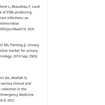
 Moret L, Beaudeau F. Local
ce of ESBL-producing
ract infections: an
Antimicrobial
1093/jac/dkaa514. DOI:
ni RD, Fleming JJ. Urinary
sitive marker for urinary
hrology. 2019 Sep; 29(5):
i AA, Attallah D,
 various clinical and
 collection in the
f Emergency Medicine.
56-8. DOI: