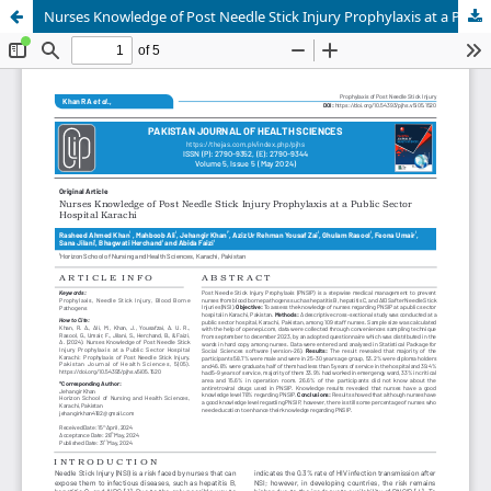
Nurses Knowledge of Post Needle Stick Injury Prophylaxis at a Public Sector Hospital Karachi