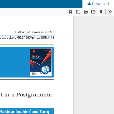
Download