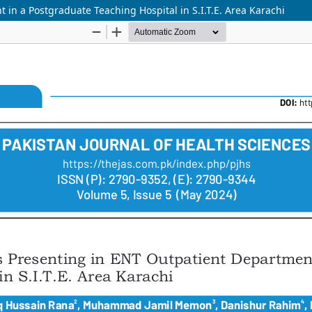
 in a Postgraduate Teaching Hospital in S.I.T.E. Area Karachi