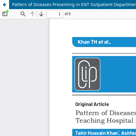
Pattern of Diseases Presenting in ENT Outpatient Department