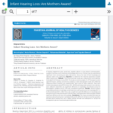
Infant Hearing Loss: Are Mothers Aware?