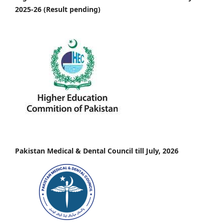
2025-26 (Result pending)
Pakistan Medical & Dental Council till July, 2026