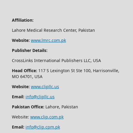
Affiliation:
Lahore Medical Research Center, Pakistan
Website:
www.lmrc.com.pk
Publisher Details:
CrossLinks International Publishers LLC, USA
Head Office:
117 S Lexington St Ste 100, Harrisonville,
MO 64701, USA
Website:
www.clipllc.us
Email:
info@clipllc.us
Pakistan Office:
Lahore, Pakistan
Website:
www.clip.com.pk
Email:
info@clip.cpm.pk