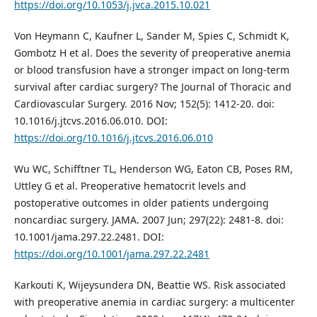
https://doi.org/10.1053/j.jvca.2015.10.021
Von Heymann C, Kaufner L, Sander M, Spies C, Schmidt K,
Gombotz H et al. Does the severity of preoperative anemia
or blood transfusion have a stronger impact on long-term
survival after cardiac surgery? The Journal of Thoracic and
Cardiovascular Surgery. 2016 Nov; 152(5): 1412-20. doi:
10.1016/j.jtcvs.2016.06.010. DOI:
https://doi.org/10.1016/j.jtcvs.2016.06.010
Wu WC, Schifftner TL, Henderson WG, Eaton CB, Poses RM,
Uttley G et al. Preoperative hematocrit levels and
postoperative outcomes in older patients undergoing
noncardiac surgery. JAMA. 2007 Jun; 297(22): 2481-8. doi:
10.1001/jama.297.22.2481. DOI:
https://doi.org/10.1001/jama.297.22.2481
Karkouti K, Wijeysundera DN, Beattie WS. Risk associated
with preoperative anemia in cardiac surgery: a multicenter