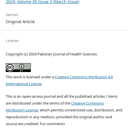
2024: Volume 05 Issue 3 (March Issue)
Section
Original Article
License
Copyright (c) 2024 Pakistan Journal of Health Sciences
This work is licensed under a
Creative Commons Attribution 4.0
International License
.
This is an open-access journal and all the published articles / items
are distributed under the terms of the
Creative Commons
Attribution License
, which permits unrestricted use, distribution, and
reproduction in any medium, provided the original author and
source are credited. For comments