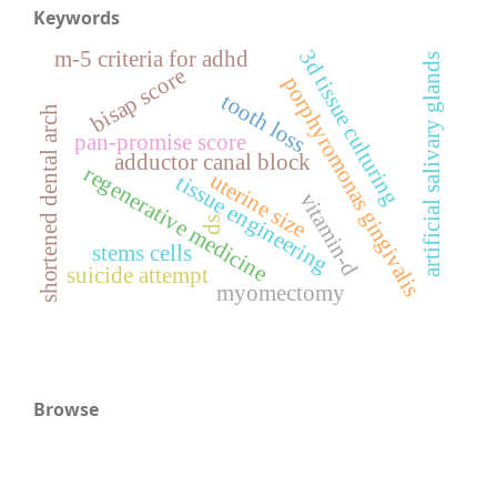
Keywords
3d tissue culturing
m-5 criteria for adhd
artificial salivary glands
bisap score
porphyromonas gingivalis
tooth loss
shortened dental arch
pan-promise score
adductor canal block
regenerative medicine
uterine size
tissue engineering
vitamin-d
ds
stems cells
suicide attempt
myomectomy
Browse