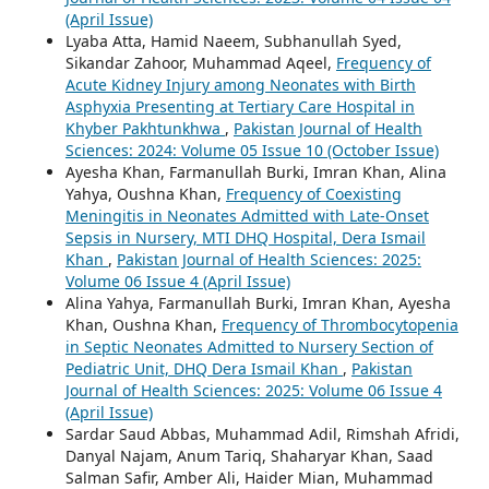
(April Issue)
Lyaba Atta, Hamid Naeem, Subhanullah Syed,
Sikandar Zahoor, Muhammad Aqeel,
Frequency of
Acute Kidney Injury among Neonates with Birth
Asphyxia Presenting at Tertiary Care Hospital in
Khyber Pakhtunkhwa
,
Pakistan Journal of Health
Sciences: 2024: Volume 05 Issue 10 (October Issue)
Ayesha Khan, Farmanullah Burki, Imran Khan, Alina
Yahya, Oushna Khan,
Frequency of Coexisting
Meningitis in Neonates Admitted with Late-Onset
Sepsis in Nursery, MTI DHQ Hospital, Dera Ismail
Khan
,
Pakistan Journal of Health Sciences: 2025:
Volume 06 Issue 4 (April Issue)
Alina Yahya, Farmanullah Burki, Imran Khan, Ayesha
Khan, Oushna Khan,
Frequency of Thrombocytopenia
in Septic Neonates Admitted to Nursery Section of
Pediatric Unit, DHQ Dera Ismail Khan
,
Pakistan
Journal of Health Sciences: 2025: Volume 06 Issue 4
(April Issue)
Sardar Saud Abbas, Muhammad Adil, Rimshah Afridi,
Danyal Najam, Anum Tariq, Shaharyar Khan, Saad
Salman Safir, Amber Ali, Haider Mian, Muhammad