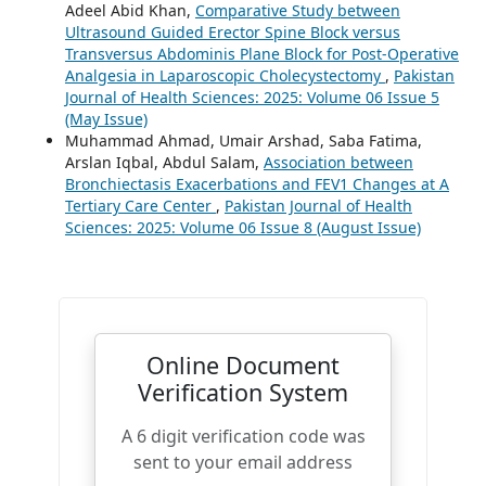
Adeel Abid Khan,
Comparative Study between
Ultrasound Guided Erector Spine Block versus
Transversus Abdominis Plane Block for Post-Operative
Analgesia in Laparoscopic Cholecystectomy
,
Pakistan
Journal of Health Sciences: 2025: Volume 06 Issue 5
(May Issue)
Muhammad Ahmad, Umair Arshad, Saba Fatima,
Arslan Iqbal, Abdul Salam,
Association between
Bronchiectasis Exacerbations and FEV1 Changes at A
Tertiary Care Center
,
Pakistan Journal of Health
Sciences: 2025: Volume 06 Issue 8 (August Issue)