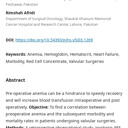
Peshawar, Pakistan
Rimshah Afridi
Department of Surgical Oncology, Shaukat Khanum Memorial
Cancer Hospital and Research Center, Lahore, Pakistan
DOI:
https://doi.org/10.54393/pjhs.v5i03.1269
Keywords:
Anemia, Hemoglobin, Hematocrit, Heart Failure,
Morbidity, Red Cell Concentrate, Valvular Surgeries
Abstract
Pre-operative anemia can be a hindrance to speedy recovery
and will increase blood transfusion intraoperative and post
operatively.
Objective:
To find a correlation between
preoperative anemia and the subsequent morbidity and
mortality rates in patients undergoing valvular surgeries.
Methods:
A retrospective observational study, involving 493