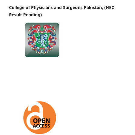
College of Physicians and Surgeons Pakistan, (HEC
Result Pending)