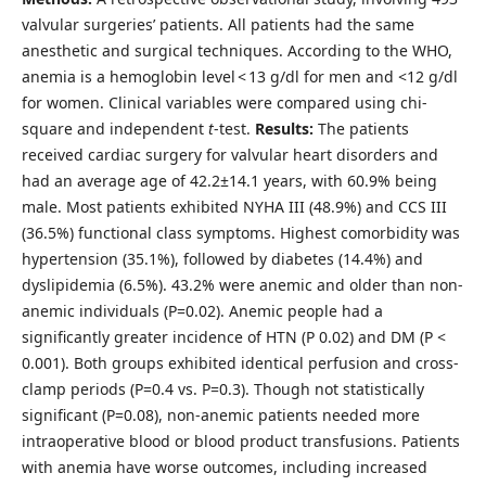
valvular surgeries’ patients. All patients had the same
anesthetic and surgical techniques. According to the WHO,
anemia is a hemoglobin level < 13 g/dl for men and <12 g/dl
for women. Clinical variables were compared using chi-
square and independent
t
-test.
Results:
The patients
received cardiac surgery for valvular heart disorders and
had an average age of 42.2±14.1 years, with 60.9% being
male. Most patients exhibited NYHA III (48.9%) and CCS III
(36.5%) functional class symptoms. Highest comorbidity was
hypertension (35.1%), followed by diabetes (14.4%) and
dyslipidemia (6.5%). 43.2% were anemic and older than non-
anemic individuals (P=0.02). Anemic people had a
significantly greater incidence of HTN (P 0.02) and DM (P <
0.001). Both groups exhibited identical perfusion and cross-
clamp periods (P=0.4 vs. P=0.3). Though not statistically
significant (P=0.08), non-anemic patients needed more
intraoperative blood or blood product transfusions. Patients
with anemia have worse outcomes, including increased