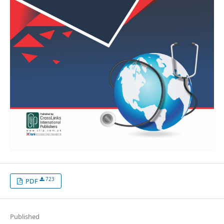
723
PDF
Published