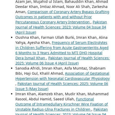
Azam Jan, Mujahid ul Islam, Bahauddin Khan, Ahmad
Deedar Khan, Imtiaz Ahmad, Noor Ali Shah, Zarkesha
Aman,
Comparison of Coronary Artery Bypass Grafting
Outcomes in patients with and without Prior
Percutaneous Coronary Artery Intervention
,
Pakistan
Journal of Health Sciences: 2023: Volume 04 Issue 04
(April Issue)
Oushna Khan, Farman Ullah Burki, Imran Khan, Alina
Yahya, Ayesha Khan,
Frequency of Serum Electrolytes
in Children Suffering from Acute Gastroenteritis Aged
6 Months to 3 Years Admitted to MTI DHQ Hospital
Dera Ismail Khan
,
Pakistan Journal of Health Sciences:
2025: Volume 06 Issue 4 (April Issue)
Sanodia Afridi, Imran Khan, Asfa Mumtaz, Shabnam
Bibi, Haji Gul, Khalil Ahmad,
Association of Gestational
Hypertension with Neonatal Cardiovascular Physiology
,
Pakistan Journal of Health Sciences: 2025: Volume 06
Issue 5 (May Issue)
Imran Khan, Alamzeb Khan, Mudir Khan, Muhammad
Rasool, Abdul Hamid, Saeed Ullah,
Functional
Outcome of Intramedullary Kirschner Wire Fixation of
Unstable Radius-Ulna Fractures in Children
,
Pakistan
Journal of Health Sciences: 2023: Volume 04 Issue 04