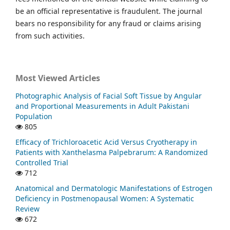
be an official representative is fraudulent. The journal
bears no responsibility for any fraud or claims arising
from such activities.
Most Viewed Articles
Photographic Analysis of Facial Soft Tissue by Angular
and Proportional Measurements in Adult Pakistani
Population
805
Efficacy of Trichloroacetic Acid Versus Cryotherapy in
Patients with Xanthelasma Palpebrarum: A Randomized
Controlled Trial
712
Anatomical and Dermatologic Manifestations of Estrogen
Deficiency in Postmenopausal Women: A Systematic
Review
672