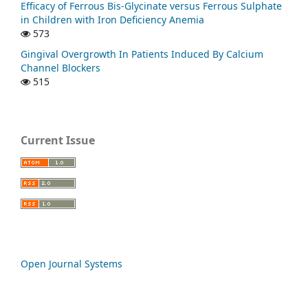
Efficacy of Ferrous Bis-Glycinate versus Ferrous Sulphate
in Children with Iron Deficiency Anemia
573
Gingival Overgrowth In Patients Induced By Calcium
Channel Blockers
515
Current Issue
Open Journal Systems