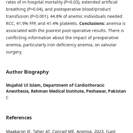
rates of in-hospital mortality (P=0.03), extended artificial
breathing (P=0.04), and postoperative blood/product
transfusion (P<0.001). 44.8% of anemic individuals needed
RCC, 41.9% FFP, and 41.4% platelets.
Conclusions:
anemia is
associated with the poorest post-operative results. There is
conflicting information about the impact of preoperative
anemia, particularly iron deficiency anemia, on valvular
surgery.
Author Biography
Mujahid Ul Islam,
Department of Cardiothoracic
Anesthesia, Rehman Medical Institute, Peshawar, Pakistan
C
References
Maakaron JE, Taher AT, Conrad ME. Anemia. 2023. [Last