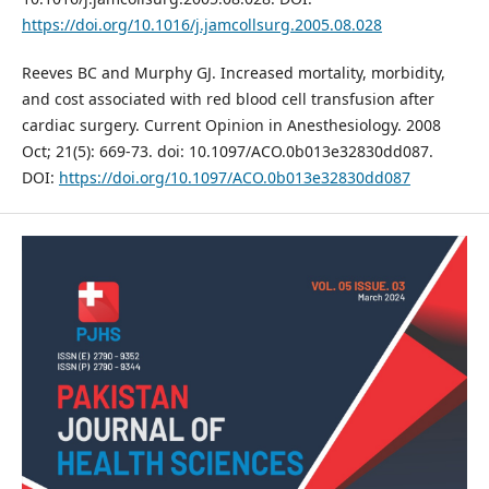
https://doi.org/10.1016/j.jamcollsurg.2005.08.028
Reeves BC and Murphy GJ. Increased mortality, morbidity,
and cost associated with red blood cell transfusion after
cardiac surgery. Current Opinion in Anesthesiology. 2008
Oct; 21(5): 669-73. doi: 10.1097/ACO.0b013e32830dd087.
DOI:
https://doi.org/10.1097/ACO.0b013e32830dd087