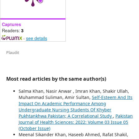
Captures
Readers:
3
-
see details
Plaudit
Most read articles by the same author(s)
Salma Khan, Nasir Anwar , Imran Khan, Shakir Ullah,
Muhammad Suliman, Amir Sultan,
Self-Esteem And Its
Impact On Academic Performance Among
Undergraduate Nursing Students Of Khyber
Pukhtankhwa Pakistan; A Correlational Study
,
Pakistan
Journal of Health Sciences: 2022: Volume 03 Issue 05
(October Issue)
Meenal Sikander Khan, Haseeb Ahmed, Rafat Shakil,