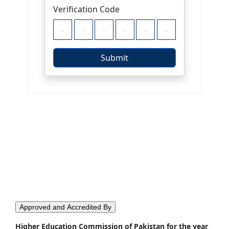
Approved and Accredited By
Higher Education Commission of Pakistan for the year