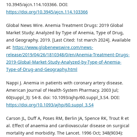
10.3945/ajcn.114.103366. DOI:
https://doi.org/10.3945/ajcn.114.103366
Global News Wire. Anemia Treatment Drugs: 2019 Global
Market Study; Analyzed by Type of Anemia, Type of Drug,
and Geography. 2019. [Last Cited: 1st march 2024]. Available
at:
https://www.globenewswire.com/news-
release/2019/04/26/1810348/0/en/Anemia-Treatment-Drugs-
2019-Global-Market-Study-Analyzed-by-Type-of-Anemia-
Type-of-Drug-and-Geography.html
Nappi J. Anemia in patients with coronary artery disease.
American Journal of Health-System Pharmacy. 2003 Jul;
60(suppl_3): S4-8. doi: 10.1093/ajhp/60.suppl_3.S4. DOI:
https://doi.org/10.1093/ajhp/60.suppl_3.S4
Carson JL, Duff A, Poses RM, Berlin JA, Spence RK, Trout R et
al. Effect of anaemia and cardiovascular disease on surgical
mortality and morbidity. The Lancet. 1996 Oct; 348(9034):