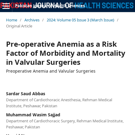
Pakistan Journal of Health Sciences
Home
/
Archives
/
2024: Volume 05 Issue 3 (March Issue)
/
Original Article
Pre-operative Anemia as a Risk
Factor of Morbidity and Mortality
in Valvular Surgeries
Preoperative Anemia and Valvular Surgeries
Sardar Saud Abbas
Department of Cardiothoracic Anesthesia, Rehman Medical
Institute, Peshawar, Pakistan
Muhammad Wasim Sajjad
Department of Cardiothoracic Surgery, Rehman Medical Institute,
Peshawar, Pakistan