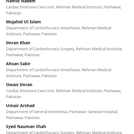
Hamid Naeem
Cardiac Intensive Care Unit, Rehman Medical Institute, Peshawar,
Pakistan
Mujahid Ul Islam
Department of Cardiothoracic Anesthesia, Rehman Medical
Institute, Peshawar, Pakistan
Imran Khan
Department of Cardiothoracic Surgery, Rehman Medical Institute,
Peshawar, Pakistan
Ahsan Sabir
Department of Cardiothoracic Anesthesia, Rehman Medical
Institute, Peshawar, Pakistan
Owais Imran
Cardiac Intensive Care Unit, Rehman Medical Institute, Peshawar,
Pakistan
Umair Arshad
Department of General Anesthesia, Peshawar General Hospital,
Peshawar, Pakistan
Syed Nauman Shah
Department of Cardiothoracic Surgery, Rehman Medical Institute,