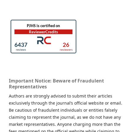
Important Notice: Beware of Fraudulent
Representatives
Authors are strongly advised to submit their articles
exclusively through the journal’s official website or email.
Be cautious of fraudulent individuals or entities falsely
claiming to represent the journal, as we do not have any
market representatives. Anyone charging more than the
fees mentioned on the official website while claiming to