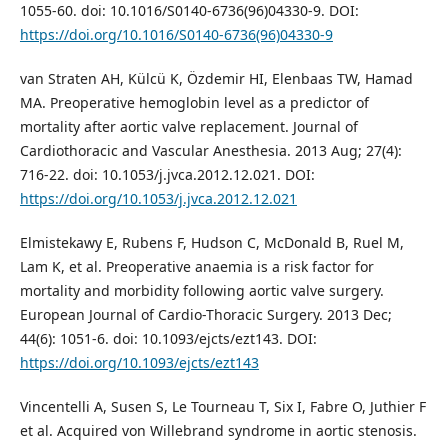
1055-60. doi: 10.1016/S0140-6736(96)04330-9. DOI:
https://doi.org/10.1016/S0140-6736(96)04330-9
van Straten AH, Külcü K, Özdemir HI, Elenbaas TW, Hamad
MA. Preoperative hemoglobin level as a predictor of
mortality after aortic valve replacement. Journal of
Cardiothoracic and Vascular Anesthesia. 2013 Aug; 27(4):
716-22. doi: 10.1053/j.jvca.2012.12.021. DOI:
https://doi.org/10.1053/j.jvca.2012.12.021
Elmistekawy E, Rubens F, Hudson C, McDonald B, Ruel M,
Lam K, et al. Preoperative anaemia is a risk factor for
mortality and morbidity following aortic valve surgery.
European Journal of Cardio-Thoracic Surgery. 2013 Dec;
44(6): 1051-6. doi: 10.1093/ejcts/ezt143. DOI:
https://doi.org/10.1093/ejcts/ezt143
Vincentelli A, Susen S, Le Tourneau T, Six I, Fabre O, Juthier F
et al. Acquired von Willebrand syndrome in aortic stenosis.