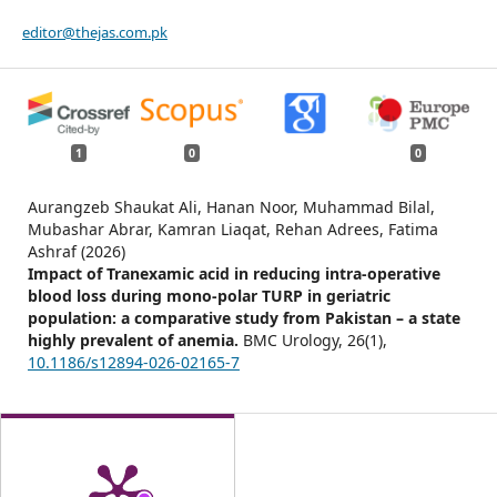
editor@thejas.com.pk
1
0
0
Aurangzeb Shaukat Ali, Hanan Noor, Muhammad Bilal,
Mubashar Abrar, Kamran Liaqat, Rehan Adrees, Fatima
Ashraf (2026)
Impact of Tranexamic acid in reducing intra-operative
blood loss during mono-polar TURP in geriatric
population: a comparative study from Pakistan – a state
highly prevalent of anemia.
BMC Urology,
26
(1),
10.1186/s12894-026-02165-7