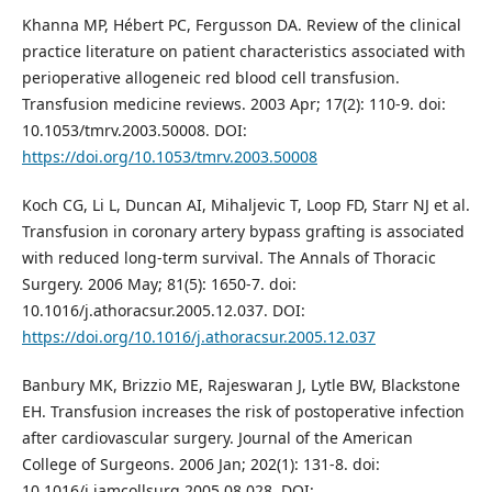
Khanna MP, Hébert PC, Fergusson DA. Review of the clinical
practice literature on patient characteristics associated with
perioperative allogeneic red blood cell transfusion.
Transfusion medicine reviews. 2003 Apr; 17(2): 110-9. doi:
10.1053/tmrv.2003.50008. DOI:
https://doi.org/10.1053/tmrv.2003.50008
Koch CG, Li L, Duncan AI, Mihaljevic T, Loop FD, Starr NJ et al.
Transfusion in coronary artery bypass grafting is associated
with reduced long-term survival. The Annals of Thoracic
Surgery. 2006 May; 81(5): 1650-7. doi:
10.1016/j.athoracsur.2005.12.037. DOI:
https://doi.org/10.1016/j.athoracsur.2005.12.037
Banbury MK, Brizzio ME, Rajeswaran J, Lytle BW, Blackstone
EH. Transfusion increases the risk of postoperative infection
after cardiovascular surgery. Journal of the American
College of Surgeons. 2006 Jan; 202(1): 131-8. doi:
10.1016/j.jamcollsurg.2005.08.028. DOI: