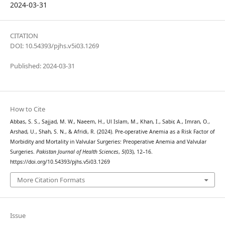
2024-03-31
CITATION
DOI: 10.54393/pjhs.v5i03.1269
Published: 2024-03-31
How to Cite
Abbas, S. S., Sajjad, M. W., Naeem, H., Ul Islam, M., Khan, I., Sabir, A., Imran, O.,
Arshad, U., Shah, S. N., & Afridi, R. (2024). Pre-operative Anemia as a Risk Factor of
Morbidity and Mortality in Valvular Surgeries: Preoperative Anemia and Valvular
Surgeries.
Pakistan Journal of Health Sciences
,
5
(03), 12–16.
https://doi.org/10.54393/pjhs.v5i03.1269
More Citation Formats
Issue