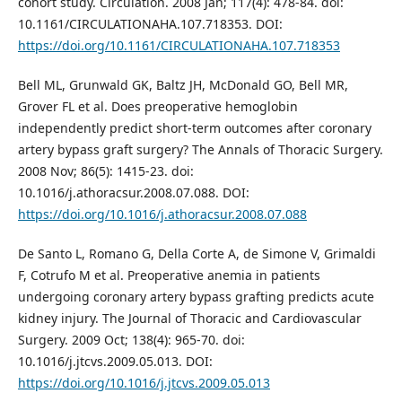
cohort study. Circulation. 2008 Jan; 117(4): 478-84. doi:
10.1161/CIRCULATIONAHA.107.718353. DOI:
https://doi.org/10.1161/CIRCULATIONAHA.107.718353
Bell ML, Grunwald GK, Baltz JH, McDonald GO, Bell MR,
Grover FL et al. Does preoperative hemoglobin
independently predict short-term outcomes after coronary
artery bypass graft surgery? The Annals of Thoracic Surgery.
2008 Nov; 86(5): 1415-23. doi:
10.1016/j.athoracsur.2008.07.088. DOI:
https://doi.org/10.1016/j.athoracsur.2008.07.088
De Santo L, Romano G, Della Corte A, de Simone V, Grimaldi
F, Cotrufo M et al. Preoperative anemia in patients
undergoing coronary artery bypass grafting predicts acute
kidney injury. The Journal of Thoracic and Cardiovascular
Surgery. 2009 Oct; 138(4): 965-70. doi:
10.1016/j.jtcvs.2009.05.013. DOI:
https://doi.org/10.1016/j.jtcvs.2009.05.013