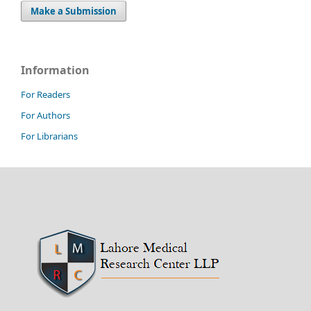
Make a Submission
Information
For Readers
For Authors
For Librarians