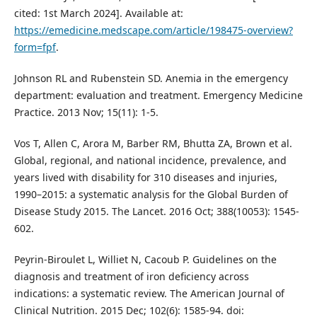
cited: 1st March 2024]. Available at:
https://emedicine.medscape.com/article/198475-overview?
form=fpf
.
Johnson RL and Rubenstein SD. Anemia in the emergency
department: evaluation and treatment. Emergency Medicine
Practice. 2013 Nov; 15(11): 1-5.
Vos T, Allen C, Arora M, Barber RM, Bhutta ZA, Brown et al.
Global, regional, and national incidence, prevalence, and
years lived with disability for 310 diseases and injuries,
1990–2015: a systematic analysis for the Global Burden of
Disease Study 2015. The Lancet. 2016 Oct; 388(10053): 1545-
602.
Peyrin-Biroulet L, Williet N, Cacoub P. Guidelines on the
diagnosis and treatment of iron deficiency across
indications: a systematic review. The American Journal of
Clinical Nutrition. 2015 Dec; 102(6): 1585-94. doi: