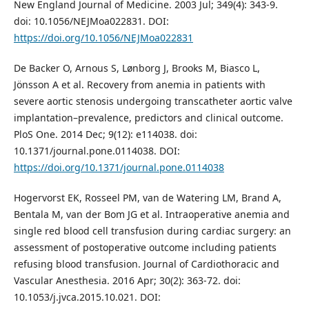
New England Journal of Medicine. 2003 Jul; 349(4): 343-9.
doi: 10.1056/NEJMoa022831. DOI:
https://doi.org/10.1056/NEJMoa022831
De Backer O, Arnous S, Lønborg J, Brooks M, Biasco L,
Jönsson A et al. Recovery from anemia in patients with
severe aortic stenosis undergoing transcatheter aortic valve
implantation–prevalence, predictors and clinical outcome.
PloS One. 2014 Dec; 9(12): e114038. doi:
10.1371/journal.pone.0114038. DOI:
https://doi.org/10.1371/journal.pone.0114038
Hogervorst EK, Rosseel PM, van de Watering LM, Brand A,
Bentala M, van der Bom JG et al. Intraoperative anemia and
single red blood cell transfusion during cardiac surgery: an
assessment of postoperative outcome including patients
refusing blood transfusion. Journal of Cardiothoracic and
Vascular Anesthesia. 2016 Apr; 30(2): 363-72. doi:
10.1053/j.jvca.2015.10.021. DOI: