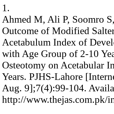
1.
Ahmed M, Ali P, Soomro S,
Outcome of Modified Salte
Acetabulum Index of Devel
with Age Group of 2-10 Yea
Osteotomy on Acetabular I
Years. PJHS-Lahore [Interne
Aug. 9];7(4):99-104. Availa
http://www.thejas.com.pk/i