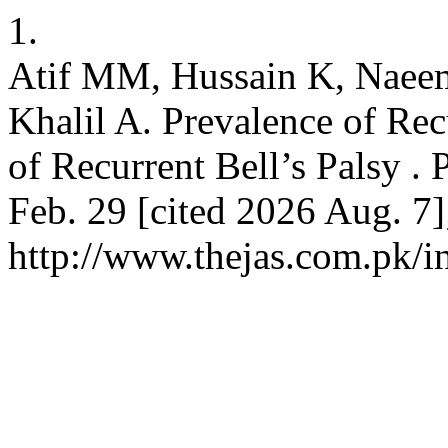
1.
Atif MM, Hussain K, Naeem 
Khalil A. Prevalence of Rec
of Recurrent Bell’s Palsy .
Feb. 29 [cited 2026 Aug. 7]
http://www.thejas.com.pk/i