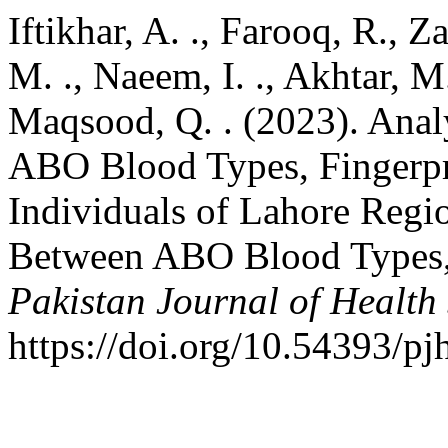
Iftikhar, A. ., Farooq, R., Z
M. ., Naeem, I. ., Akhtar, M.
Maqsood, Q. . (2023). Anal
ABO Blood Types, Fingerpri
Individuals of Lahore Regio
Between ABO Blood Types, F
Pakistan Journal of Health
https://doi.org/10.54393/pj