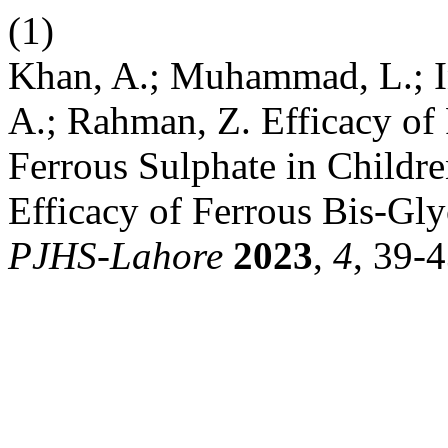
(1)
Khan, A.; Muhammad, L.; Ina
A.; Rahman, Z. Efficacy of
Ferrous Sulphate in Childr
Efficacy of Ferrous Bis-Gly
PJHS-Lahore
2023
,
4
, 39-4