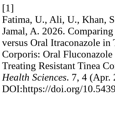
[1]
Fatima, U., Ali, U., Khan, 
Jamal, A. 2026. Comparing 
versus Oral Itraconazole in 
Corporis: Oral Fluconazole 
Treating Resistant Tinea Co
Health Sciences
. 7, 4 (Apr
DOI:https://doi.org/10.543