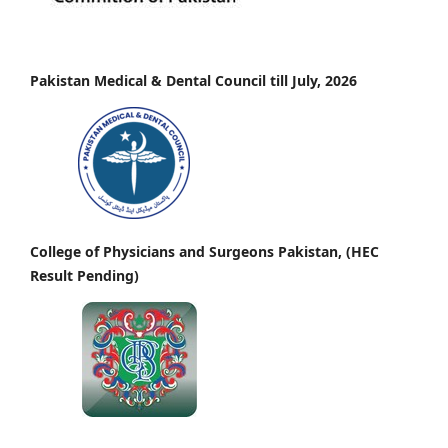
Pakistan Medical & Dental Council till July, 2026
College of Physicians and Surgeons Pakistan, (HEC
Result Pending)