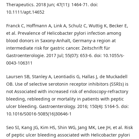
Therapeutics. 2018 Jun; 47(11): 1464-71. doi:
10.1111/apt.14652
Franck C, Hoffmann A, Link A, Schulz C, Wuttig K, Becker E,
et al. Prevalence of Helicobacter pylori infection among
blood donors in Saxony-Anhalt, Germany-a region at
intermediate risk for gastric cancer. Zeitschrift für
Gastroenterologie. 2017 Jul; 55(07): 653-6. doi: 10.1055/s-
0043-106311
Laursen SB, Stanley A, Leontiadis G, Hallas J, de Muckadell
OB. Use of selective serotonin receptor inhibitors (SSRIs) is
not Associated with increased risk of endoscopy-refractory
bleeding, rebleeding or mortality in patients with peptic
ulcer bleeding. Gastroenterology. 2016; 150(4): S164-5. doi:
10.1016/S0016-5085(16)30646-1
Seo SI, Kang JG, Kim HS, Shin WG, Jang MK, Lee JH, et al. Risk
of peptic ulcer bleeding associated with Helicobacter pylori