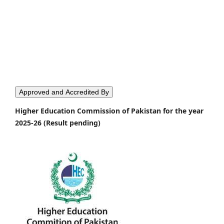
Approved and Accredited By
Higher Education Commission of Pakistan for the year
2025-26 (Result pending)