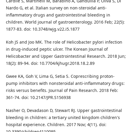
Cardile S, Martinelli M, Barabino A, Gandullia P, Oliva S, Di
Nardo G, et al. Italian survey on non-steroidal anti-
inflammatory drugs and gastrointestinal bleeding in
children. World journal of gastroenterology. 2016 Feb; 22(5):
1877-83. doi: 10.3748/wjg.v22.i5.1877
Koh JS and Joo MK. The role of Helicobacter pylori infection
in drug-induced peptic ulcer. The Korean Journal of
Helicobacter and Upper Gastrointestinal Research. 2018 Jun;
18(2): 89-94. doi: 10.7704/kjhugr.2018.18.2.89
Gwee KA, Goh V, Lima G, Setia S. Coprescribing proton-
pump inhibitors with nonsteroidal anti-inflammatory drugs:
risks versus benefits. Journal of Pain Research. 2018 Feb:
361-74. doi: 10.2147/JPR.S156938
Nasher O, Devadason D, Stewart RJ. Upper gastrointestinal
bleeding in children: a tertiary united kingdom children's
hospital experience. Children. 2017 Nov; 4(11). doi:
10.3390/children4110095