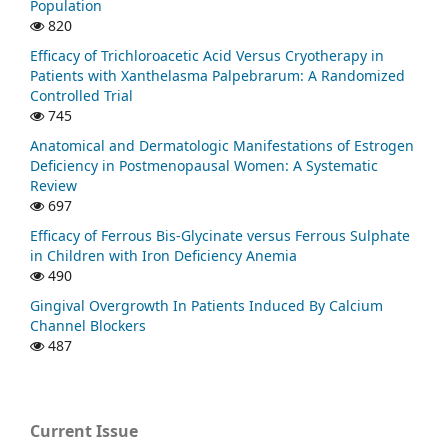
Population
820
Efficacy of Trichloroacetic Acid Versus Cryotherapy in
Patients with Xanthelasma Palpebrarum: A Randomized
Controlled Trial
745
Anatomical and Dermatologic Manifestations of Estrogen
Deficiency in Postmenopausal Women: A Systematic
Review
697
Efficacy of Ferrous Bis-Glycinate versus Ferrous Sulphate
in Children with Iron Deficiency Anemia
490
Gingival Overgrowth In Patients Induced By Calcium
Channel Blockers
487
Current Issue