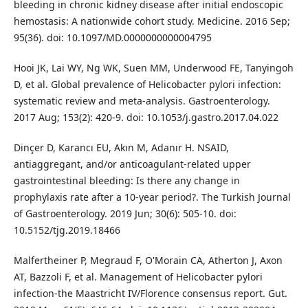
bleeding in chronic kidney disease after initial endoscopic
hemostasis: A nationwide cohort study. Medicine. 2016 Sep;
95(36). doi: 10.1097/MD.0000000000004795
Hooi JK, Lai WY, Ng WK, Suen MM, Underwood FE, Tanyingoh
D, et al. Global prevalence of Helicobacter pylori infection:
systematic review and meta-analysis. Gastroenterology.
2017 Aug; 153(2): 420-9. doi: 10.1053/j.gastro.2017.04.022
Dinçer D, Karancı EU, Akın M, Adanır H. NSAID,
antiaggregant, and/or anticoagulant-related upper
gastrointestinal bleeding: Is there any change in
prophylaxis rate after a 10-year period?. The Turkish Journal
of Gastroenterology. 2019 Jun; 30(6): 505-10. doi:
10.5152/tjg.2019.18466
Malfertheiner P, Megraud F, O'Morain CA, Atherton J, Axon
AT, Bazzoli F, et al. Management of Helicobacter pylori
infection-the Maastricht IV/Florence consensus report. Gut.