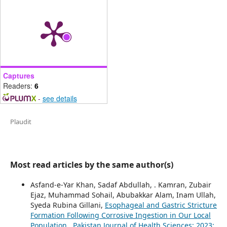
Captures
Readers:
6
-
see details
Plaudit
Most read articles by the same author(s)
Asfand-e-Yar Khan, Sadaf Abdullah, . Kamran, Zubair
Ejaz, Muhammad Sohail, Abubakkar Alam, Inam Ullah,
Syeda Rubina Gillani,
Esophageal and Gastric Stricture
Formation Following Corrosive Ingestion in Our Local
Population
,
Pakistan Journal of Health Sciences: 2023: