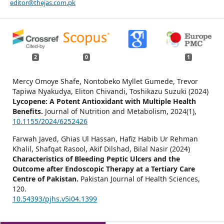
editor@thejas.com.pk
2
0
1
Mercy Omoye Shafe, Nontobeko Myllet Gumede, Trevor
Tapiwa Nyakudya, Eliton Chivandi, Toshikazu Suzuki (2024)
Lycopene: A Potent Antioxidant with Multiple Health
Benefits.
Journal of Nutrition and Metabolism,
2024
(1),
10.1155/2024/6252426
Farwah Javed, Ghias Ul Hassan, Hafiz Habib Ur Rehman
Khalil, Shafqat Rasool, Akif Dilshad, Bilal Nasir (2024)
Characteristics of Bleeding Peptic Ulcers and the
Outcome after Endoscopic Therapy at a Tertiary Care
Centre of Pakistan.
Pakistan Journal of Health Sciences,
120.
10.54393/pjhs.v5i04.1399