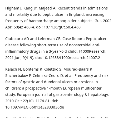
Higham J, Kang JY, Majeed A. Recent trends in admissions
and mortality due to peptic ulcer in England: increasing
frequency of haemorrhage among older subjects. Gut. 2002
Apr; 50(4): 460-4. doi: 10.1136/gut.50.4.460
Ciubotaru AD and Leferman CE. Case Report: Peptic ulcer
disease following short-term use of nonsteroidal anti-
inflammatory drugs in a 3-year-old child. F1000Research.
2021 Jun; 9(419). doi: 10.12688/f1000research.24007.2
Kalach N, Bontems P, Koletzko S, Mourad-Baars P,
Shcherbakov P, Celinska-Cedro D, et al. Frequency and risk
factors of gastric and duodenal ulcers or erosions in
children: a prospective 1-month European multicenter
study. European journal of gastroenterology & hepatology.
2010 Oct; 22(10): 1174-81. doi:
10.1097/MEG.0b013e32833d36de