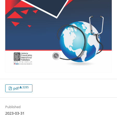
3285
pdf
Published
2023-03-31