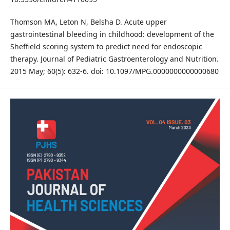
Thomson MA, Leton N, Belsha D. Acute upper
gastrointestinal bleeding in childhood: development of the
Sheffield scoring system to predict need for endoscopic
therapy. Journal of Pediatric Gastroenterology and Nutrition.
2015 May; 60(5): 632-6. doi: 10.1097/MPG.0000000000000680