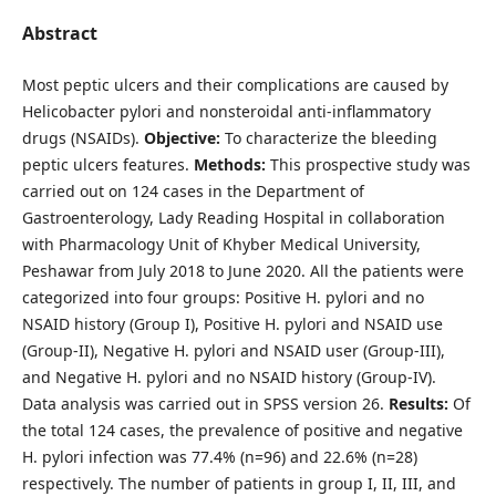
Abstract
Most peptic ulcers and their complications are caused by
Helicobacter pylori and nonsteroidal anti-inflammatory
drugs (NSAIDs).
Objective:
To characterize the bleeding
peptic ulcers features.
Methods:
This prospective study was
carried out on 124 cases in the Department of
Gastroenterology, Lady Reading Hospital in collaboration
with Pharmacology Unit of Khyber Medical University,
Peshawar from July 2018 to June 2020. All the patients were
categorized into four groups: Positive H. pylori and no
NSAID history (Group I), Positive H. pylori and NSAID use
(Group-II), Negative H. pylori and NSAID user (Group-III),
and Negative H. pylori and no NSAID history (Group-IV).
Data analysis was carried out in SPSS version 26.
Results:
Of
the total 124 cases, the prevalence of positive and negative
H. pylori infection was 77.4% (n=96) and 22.6% (n=28)
respectively. The number of patients in group I, II, III, and