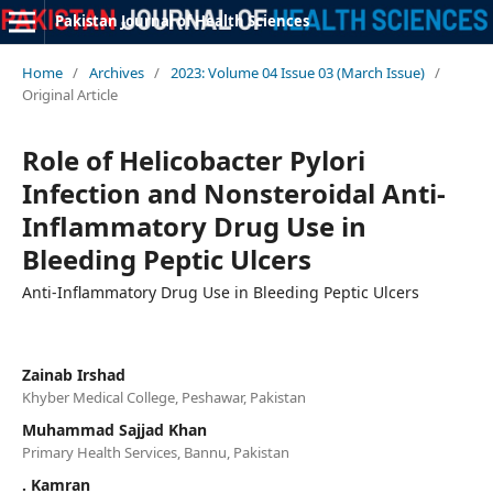
Pakistan Journal of Health Sciences
Home
/
Archives
/
2023: Volume 04 Issue 03 (March Issue)
/
Original Article
Role of Helicobacter Pylori
Infection and Nonsteroidal Anti-
Inflammatory Drug Use in
Bleeding Peptic Ulcers
Anti-Inflammatory Drug Use in Bleeding Peptic Ulcers
Zainab Irshad
Khyber Medical College, Peshawar, Pakistan
Muhammad Sajjad Khan
Primary Health Services, Bannu, Pakistan
. Kamran