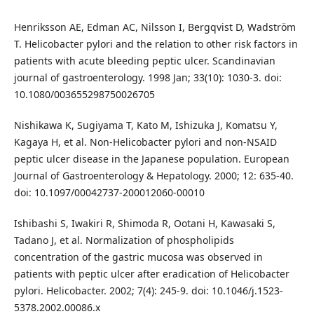
Henriksson AE, Edman AC, Nilsson I, Bergqvist D, Wadström
T. Helicobacter pylori and the relation to other risk factors in
patients with acute bleeding peptic ulcer. Scandinavian
journal of gastroenterology. 1998 Jan; 33(10): 1030-3. doi:
10.1080/003655298750026705
Nishikawa K, Sugiyama T, Kato M, Ishizuka J, Komatsu Y,
Kagaya H, et al. Non-Helicobacter pylori and non-NSAID
peptic ulcer disease in the Japanese population. European
Journal of Gastroenterology & Hepatology. 2000; 12: 635-40.
doi: 10.1097/00042737-200012060-00010
Ishibashi S, Iwakiri R, Shimoda R, Ootani H, Kawasaki S,
Tadano J, et al. Normalization of phospholipids
concentration of the gastric mucosa was observed in
patients with peptic ulcer after eradication of Helicobacter
pylori. Helicobacter. 2002; 7(4): 245-9. doi: 10.1046/j.1523-
5378.2002.00086.x