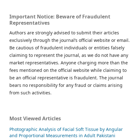
Important Notice: Beware of Fraudulent
Representatives
Authors are strongly advised to submit their articles
exclusively through the journal’s official website or email.
Be cautious of fraudulent individuals or entities falsely
claiming to represent the journal, as we do not have any
market representatives. Anyone charging more than the
fees mentioned on the official website while claiming to
be an official representative is fraudulent. The journal
bears no responsibility for any fraud or claims arising
from such activities.
Most Viewed Articles
Photographic Analysis of Facial Soft Tissue by Angular
and Proportional Measurements in Adult Pakistani