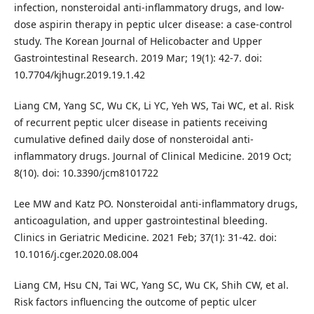
infection, nonsteroidal anti-inflammatory drugs, and low-
dose aspirin therapy in peptic ulcer disease: a case-control
study. The Korean Journal of Helicobacter and Upper
Gastrointestinal Research. 2019 Mar; 19(1): 42-7. doi:
10.7704/kjhugr.2019.19.1.42
Liang CM, Yang SC, Wu CK, Li YC, Yeh WS, Tai WC, et al. Risk
of recurrent peptic ulcer disease in patients receiving
cumulative defined daily dose of nonsteroidal anti-
inflammatory drugs. Journal of Clinical Medicine. 2019 Oct;
8(10). doi: 10.3390/jcm8101722
Lee MW and Katz PO. Nonsteroidal anti-inflammatory drugs,
anticoagulation, and upper gastrointestinal bleeding.
Clinics in Geriatric Medicine. 2021 Feb; 37(1): 31-42. doi:
10.1016/j.cger.2020.08.004
Liang CM, Hsu CN, Tai WC, Yang SC, Wu CK, Shih CW, et al.
Risk factors influencing the outcome of peptic ulcer