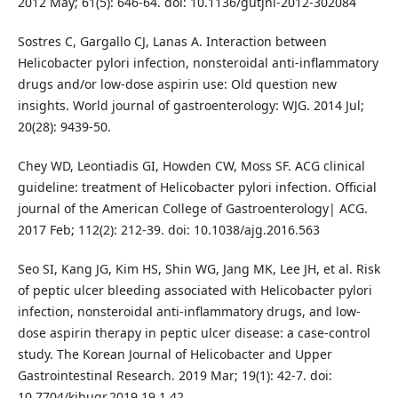
2012 May; 61(5): 646-64. doi: 10.1136/gutjnl-2012-302084
Sostres C, Gargallo CJ, Lanas A. Interaction between
Helicobacter pylori infection, nonsteroidal anti-inflammatory
drugs and/or low-dose aspirin use: Old question new
insights. World journal of gastroenterology: WJG. 2014 Jul;
20(28): 9439-50.
Chey WD, Leontiadis GI, Howden CW, Moss SF. ACG clinical
guideline: treatment of Helicobacter pylori infection. Official
journal of the American College of Gastroenterology| ACG.
2017 Feb; 112(2): 212-39. doi: 10.1038/ajg.2016.563
Seo SI, Kang JG, Kim HS, Shin WG, Jang MK, Lee JH, et al. Risk
of peptic ulcer bleeding associated with Helicobacter pylori
infection, nonsteroidal anti-inflammatory drugs, and low-
dose aspirin therapy in peptic ulcer disease: a case-control
study. The Korean Journal of Helicobacter and Upper
Gastrointestinal Research. 2019 Mar; 19(1): 42-7. doi:
10.7704/kjhugr.2019.19.1.42