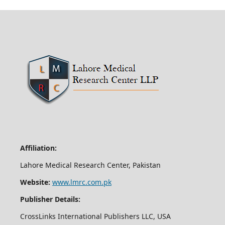
Affiliation:
Lahore Medical Research Center, Pakistan
Website:
www.lmrc.com.pk
Publisher Details:
CrossLinks International Publishers LLC, USA