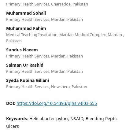
Primary Health Services, Charsadda, Pakistan
Muhammad Sohail
Primary Health Services, Mardan, Pakistan
Muhammad Fahim
Medical Teaching Institution, Mardan Medical Complex, Mardan ,
Pakistan
Sundus Naeem
Primary Health Services, Mardan, Pakistan
Salman Ur Rashid
Primary Health Services, Mardan, Pakistan
Syeda Rubina Gillani
Primary Health Services, Nowshera, Pakistan
DOI:
https://doi.org/10.54393/pjhs.v4i03.555
Keywords:
Helicobacter pylori, NSAID, Bleeding Peptic
Ulcers