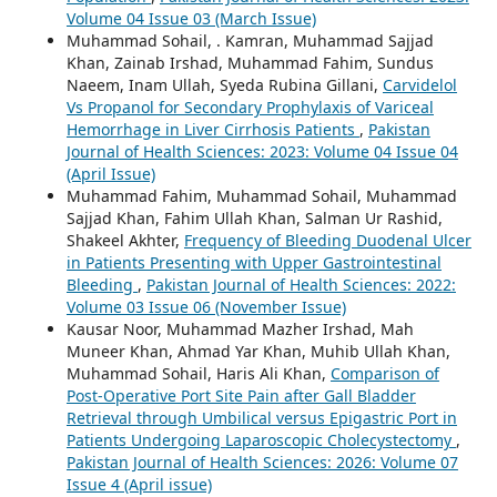
Volume 04 Issue 03 (March Issue)
Muhammad Sohail, . Kamran, Muhammad Sajjad
Khan, Zainab Irshad, Muhammad Fahim, Sundus
Naeem, Inam Ullah, Syeda Rubina Gillani,
Carvidelol
Vs Propanol for Secondary Prophylaxis of Variceal
Hemorrhage in Liver Cirrhosis Patients
,
Pakistan
Journal of Health Sciences: 2023: Volume 04 Issue 04
(April Issue)
Muhammad Fahim, Muhammad Sohail, Muhammad
Sajjad Khan, Fahim Ullah Khan, Salman Ur Rashid,
Shakeel Akhter,
Frequency of Bleeding Duodenal Ulcer
in Patients Presenting with Upper Gastrointestinal
Bleeding
,
Pakistan Journal of Health Sciences: 2022:
Volume 03 Issue 06 (November Issue)
Kausar Noor, Muhammad Mazher Irshad, Mah
Muneer Khan, Ahmad Yar Khan, Muhib Ullah Khan,
Muhammad Sohail, Haris Ali Khan,
Comparison of
Post-Operative Port Site Pain after Gall Bladder
Retrieval through Umbilical versus Epigastric Port in
Patients Undergoing Laparoscopic Cholecystectomy
,
Pakistan Journal of Health Sciences: 2026: Volume 07
Issue 4 (April issue)