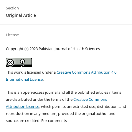
Section
Original Article
License
Copyright (c) 2023 Pakistan Journal of Health Sciences
This work is licensed under a
Creative Commons Attribution 4.0
International License
.
This is an open-access journal and all the published articles / items
are distributed under the terms of the
Creative Commons
Attribution License
, which permits unrestricted use, distribution, and
reproduction in any medium, provided the original author and
source are credited. For comments