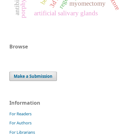
myomectomy
artificial salivary glands
Browse
Make a Submission
Information
For Readers
For Authors
For Librarians