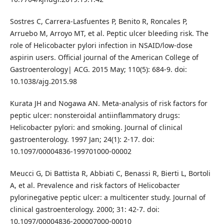
Sostres C, Carrera-Lasfuentes P, Benito R, Roncales P,
Arruebo M, Arroyo MT, et al. Peptic ulcer bleeding risk. The
role of Helicobacter pylori infection in NSAID/low-dose
aspirin users. Official journal of the American College of
Gastroenterology| ACG. 2015 May; 110(5): 684-9. doi:
10.1038/ajg.2015.98
Kurata JH and Nogawa AN. Meta-analysis of risk factors for
peptic ulcer: nonsteroidal antiinflammatory drugs:
Helicobacter pylori: and smoking. Journal of clinical
gastroenterology. 1997 Jan; 24(1): 2-17. doi:
10.1097/00004836-199701000-00002
Meucci G, Di Battista R, Abbiati C, Benassi R, Bierti L, Bortoli
A, et al. Prevalence and risk factors of Helicobacter
pylorinegative peptic ulcer: a multicenter study. Journal of
clinical gastroenterology. 2000; 31: 42-7. doi:
10.1097/00004836-200007000-00010