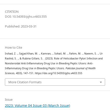
CITATION
DOI: 10.54393/pjhs.v4i03.555
Published: 2023-03-31
How to Cite
Irshad, Z. ., Sajjad Khan, M. ., Kamran, ., Sohail, M. ., Fahim, M. ., Naeem, S. ., Ur
Rashid, S. ., & Rubina Gillani, S. . (2023). Role of Helicobacter Pylori Infection and
Nonsteroidal Anti-Inflammatory Drug Use in Bleeding Peptic Ulcers: Anti-
Inflammatory Drug Use in Bleeding Peptic Ulcers.
Pakistan Journal of Health
Sciences
,
4
(03), 147–151. https://doi.org/10.54393/pjhs.v4i03.555
More Citation Formats
Issue
2023: Volume 04 Issue 03 (March Issue)