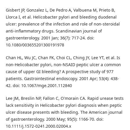
Gisbert JP, Gonzalez L, De Pedro A, Valbuena M, Prieto B,
Llorca I, et al. Helicobacter pylori and bleeding duodenal
ulcer: prevalence of the infection and role of non-steroidal
anti-inflammatory drugs. Scandinavian journal of
gastroenterology. 2001 Jan; 36(7): 717-24. doi:
10.1080/003655201300191978
Chan HL, Wu JC, Chan FK, Choi CL, Ching JY, Lee YT, et al. Is
non-Helicobacter pylori, non-NSAID peptic ulcer a common
cause of upper GI bleeding? A prospective study of 977
patients. Gastrointestinal endoscopy. 2001 Apr; 53(4): 438-
42. doi: 10.1067/mge.2001.112840
Lee JM, Breslin NP, Fallon C, O'morain CA. Rapid urease tests
lack sensitivity in Helicobacter pylori diagnosis when peptic
ulcer disease presents with bleeding. The American journal
of gastroenterology. 2000 May; 95(5): 1166-70. doi:
10.1111/j.1572-0241.2000.02004.x