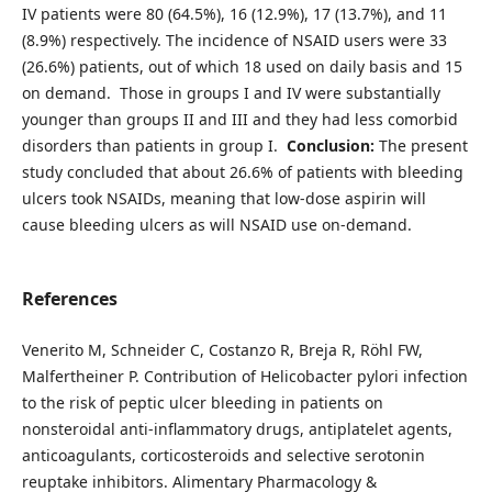
IV patients were 80 (64.5%), 16 (12.9%), 17 (13.7%), and 11
(8.9%) respectively. The incidence of NSAID users were 33
(26.6%) patients, out of which 18 used on daily basis and 15
on demand. Those in groups I and IV were substantially
younger than groups II and III and they had less comorbid
disorders than patients in group I.
Conclusion:
The present
study concluded that about 26.6% of patients with bleeding
ulcers took NSAIDs, meaning that low-dose aspirin will
cause bleeding ulcers as will NSAID use on-demand.
References
Venerito M, Schneider C, Costanzo R, Breja R, Röhl FW,
Malfertheiner P. Contribution of Helicobacter pylori infection
to the risk of peptic ulcer bleeding in patients on
nonsteroidal anti‐inflammatory drugs, antiplatelet agents,
anticoagulants, corticosteroids and selective serotonin
reuptake inhibitors. Alimentary Pharmacology &