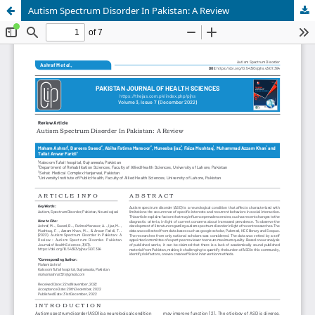
Autism Spectrum Disorder In Pakistan: A Review