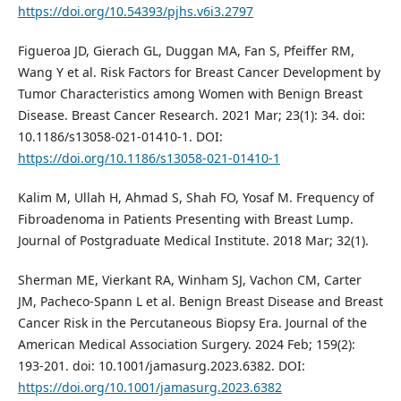
https://doi.org/10.54393/pjhs.v6i3.2797
Figueroa JD, Gierach GL, Duggan MA, Fan S, Pfeiffer RM,
Wang Y et al. Risk Factors for Breast Cancer Development by
Tumor Characteristics among Women with Benign Breast
Disease. Breast Cancer Research. 2021 Mar; 23(1): 34. doi:
10.1186/s13058-021-01410-1. DOI:
https://doi.org/10.1186/s13058-021-01410-1
Kalim M, Ullah H, Ahmad S, Shah FO, Yosaf M. Frequency of
Fibroadenoma in Patients Presenting with Breast Lump.
Journal of Postgraduate Medical Institute. 2018 Mar; 32(1).
Sherman ME, Vierkant RA, Winham SJ, Vachon CM, Carter
JM, Pacheco-Spann L et al. Benign Breast Disease and Breast
Cancer Risk in the Percutaneous Biopsy Era. Journal of the
American Medical Association Surgery. 2024 Feb; 159(2):
193-201. doi: 10.1001/jamasurg.2023.6382. DOI:
https://doi.org/10.1001/jamasurg.2023.6382