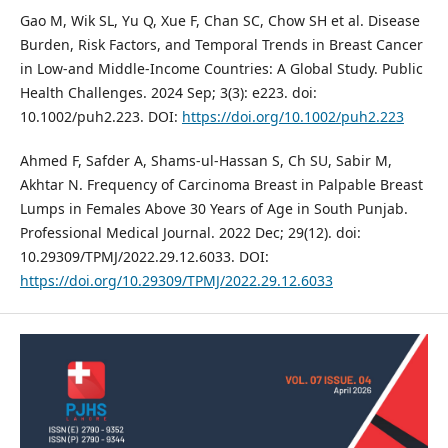
Gao M, Wik SL, Yu Q, Xue F, Chan SC, Chow SH et al. Disease
Burden, Risk Factors, and Temporal Trends in Breast Cancer
in Low‐and Middle‐Income Countries: A Global Study. Public
Health Challenges. 2024 Sep; 3(3): e223. doi:
10.1002/puh2.223. DOI:
https://doi.org/10.1002/puh2.223
Ahmed F, Safder A, Shams-ul-Hassan S, Ch SU, Sabir M,
Akhtar N. Frequency of Carcinoma Breast in Palpable Breast
Lumps in Females Above 30 Years of Age in South Punjab.
Professional Medical Journal. 2022 Dec; 29(12). doi:
10.29309/TPMJ/2022.29.12.6033. DOI:
https://doi.org/10.29309/TPMJ/2022.29.12.6033