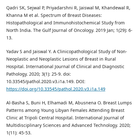
Qadri SK, Sejwal P, Priyadarshni R, Jaiswal M, Khandewal R,
Khanna M et al. Spectrum of Breast Diseases:
Histopathological and Immunohistochemical Study from
North India. The Gulf Journal of Oncology. 2019 Jan; 1(29): 6-
13.
Yadav S and Jaiswal Y. A Clinicopathological Study of Non-
Neoplastic and Neoplastic Lesions of Breast in Rural
Hospital. International Journal of Clinical and Diagnostic
Pathology. 2020; 3(1): 25-9. doi:
10.33545/pathol.2020.v3.i1a.149. DOI:
https://doi.org/10.33545/pathol.2020.v3.i1a.149
Al-Basha S, Buni H, Elhamadi M, Abusnena O. Breast Lumps
Patterns among Young Libyan Females Attending Breast
Clinic at Tripoli Central Hospital. International Journal of
Multidisciplinary Sciences and Advanced Technology. 2020;
1(11): 45-53.