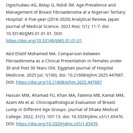
Ogochukwu AG, Bolaji G, Ndidi IM. Age Prevalence and
Management of Breast Fibroadenoma at a Nigerian Tertiary
Hospital: A Five-year (2016-2020) Analytical Review. Japan
Journal of Medical Science. 2023 Nov; 1(1): 11-7. doi:
10.33140/JJMS.01.01.01. DOI:
https://doi.org/10.33140/JJMS.01.01.01
Abd Ellatif Mohamed MA. Comparison between
Fibroadenoma as a Clinical Presentation in Females under
30 and Post 30 Years Old. Egyptian Journal of Hospital
Medicine. 2025 Jul; 1(100). doi: 10.21608/ejhm.2025.447687.
DOI:
https://doi.org/10.21608/ejhm.2025.447687
Hassan MM, Ahamad FU, Khan MA, Fatema MB, Kamal MM,
Azam AN et al. Clinicopathological Evaluation of Breast
Lump in Different Age Groups. Journal of Dhaka Medical
College. 2022; 31(1): 107-13. doi: 10.3329/jdmc.v31i1.65476.
DOI:
https://doi.org/10.3329/jdmc.v31i1.65476