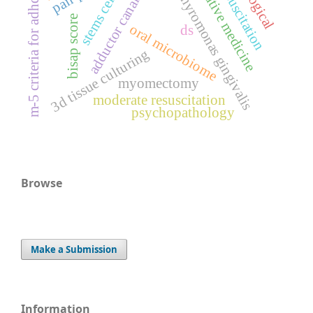
fluid resuscitation
regenerative medicine
adductor canal block
porphyromonas gingivalis
stems cells
m-5 criteria for adhd
bisap score
oral microbiome
ds
3d tissue culturing
myomectomy
moderate resuscitation
psychopathology
Browse
Make a Submission
Information