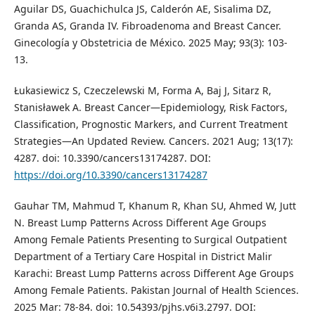
Aguilar DS, Guachichulca JS, Calderón AE, Sisalima DZ,
Granda AS, Granda IV. Fibroadenoma and Breast Cancer.
Ginecología y Obstetricia de México. 2025 May; 93(3): 103-
13.
Łukasiewicz S, Czeczelewski M, Forma A, Baj J, Sitarz R,
Stanisławek A. Breast Cancer—Epidemiology, Risk Factors,
Classification, Prognostic Markers, and Current Treatment
Strategies—An Updated Review. Cancers. 2021 Aug; 13(17):
4287. doi: 10.3390/cancers13174287. DOI:
https://doi.org/10.3390/cancers13174287
Gauhar TM, Mahmud T, Khanum R, Khan SU, Ahmed W, Jutt
N. Breast Lump Patterns Across Different Age Groups
Among Female Patients Presenting to Surgical Outpatient
Department of a Tertiary Care Hospital in District Malir
Karachi: Breast Lump Patterns across Different Age Groups
Among Female Patients. Pakistan Journal of Health Sciences.
2025 Mar: 78-84. doi: 10.54393/pjhs.v6i3.2797. DOI: