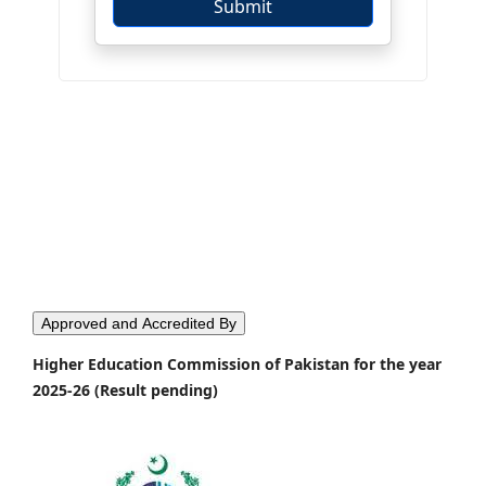
Approved and Accredited By
Higher Education Commission of Pakistan for the year
2025-26 (Result pending)