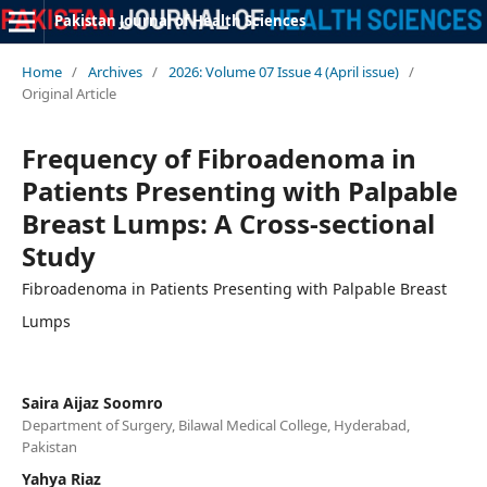
Pakistan Journal of Health Sciences
Home
/
Archives
/
2026: Volume 07 Issue 4 (April issue)
/
Original Article
Frequency of Fibroadenoma in
Patients Presenting with Palpable
Breast Lumps: A Cross-sectional
Study
Fibroadenoma in Patients Presenting with Palpable Breast
Lumps
Saira Aijaz Soomro
Department of Surgery, Bilawal Medical College, Hyderabad,
Pakistan
Yahya Riaz