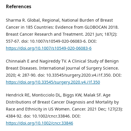
References
Sharma R. Global, Regional, National Burden of Breast
Cancer in 185 Countries: Evidence from GLOBOCAN 2018.
Breast Cancer Research and Treatment. 2021 Jun; 187(2):
557-67. doi: 10.1007/s10549-020-06083-6. DOI:
https://doi.org/10.1007/s10549-020-06083-6
Chinnaiah E and Nagireddy TV. A Clinical Study of Benign
Breast Diseases. International Journal of Surgery Science.
2020; 4: 287-90. doi: 10.33545/surgery.2020.v4.i1f.350. DOI:
https://doi.org/10.33545/surgery.2020.v4.i1f.350
Hendrick RE, Monticciolo DL, Biggs KW, Malak SF. Age
Distributions of Breast Cancer Diagnosis and Mortality by
Race and Ethnicity in US Women. Cancer. 2021 Dec; 127(23):
4384-92. doi: 10.1002/cncr.33846. DOI:
https://doi.org/10.1002/cncr.33846