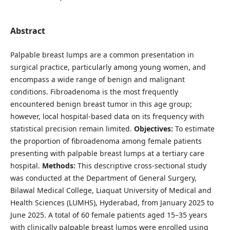
Abstract
Palpable breast lumps are a common presentation in
surgical practice, particularly among young women, and
encompass a wide range of benign and malignant
conditions. Fibroadenoma is the most frequently
encountered benign breast tumor in this age group;
however, local hospital-based data on its frequency with
statistical precision remain limited.
Objectives:
To estimate
the proportion of fibroadenoma among female patients
presenting with palpable breast lumps at a tertiary care
hospital.
Methods:
This descriptive cross-sectional study
was conducted at the Department of General Surgery,
Bilawal Medical College, Liaquat University of Medical and
Health Sciences (LUMHS), Hyderabad, from January 2025 to
June 2025. A total of 60 female patients aged 15–35 years
with clinically palpable breast lumps were enrolled using