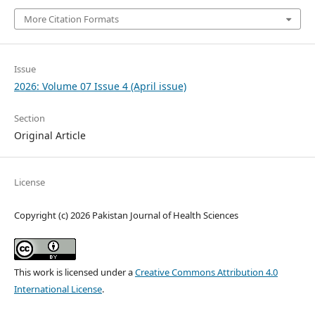
More Citation Formats
Issue
2026: Volume 07 Issue 4 (April issue)
Section
Original Article
License
Copyright (c) 2026 Pakistan Journal of Health Sciences
This work is licensed under a
Creative Commons Attribution 4.0
International License
.