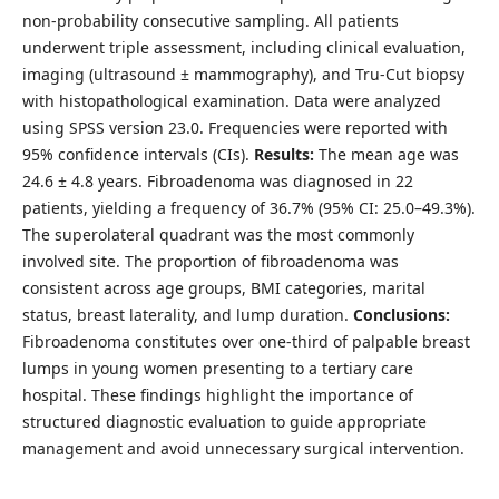
non-probability consecutive sampling. All patients
underwent triple assessment, including clinical evaluation,
imaging (ultrasound ± mammography), and Tru-Cut biopsy
with histopathological examination. Data were analyzed
using SPSS version 23.0. Frequencies were reported with
95% confidence intervals (CIs).
Results:
The mean age was
24.6 ± 4.8 years. Fibroadenoma was diagnosed in 22
patients, yielding a frequency of 36.7% (95% CI: 25.0–49.3%).
The superolateral quadrant was the most commonly
involved site. The proportion of fibroadenoma was
consistent across age groups, BMI categories, marital
status, breast laterality, and lump duration.
Conclusions:
Fibroadenoma constitutes over one-third of palpable breast
lumps in young women presenting to a tertiary care
hospital. These findings highlight the importance of
structured diagnostic evaluation to guide appropriate
management and avoid unnecessary surgical intervention.