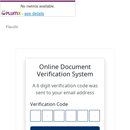
No metrics available.
-
see details
Plaudit