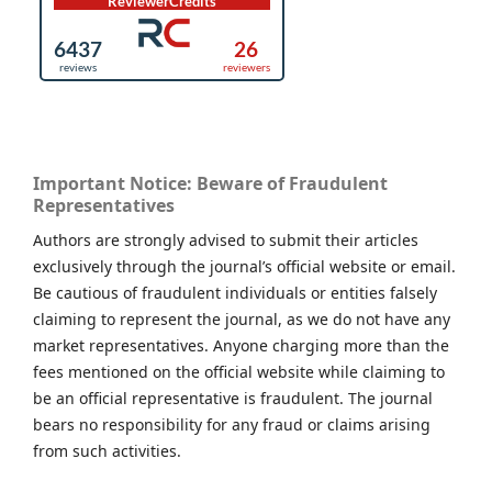
Important Notice: Beware of Fraudulent
Representatives
Authors are strongly advised to submit their articles
exclusively through the journal’s official website or email.
Be cautious of fraudulent individuals or entities falsely
claiming to represent the journal, as we do not have any
market representatives. Anyone charging more than the
fees mentioned on the official website while claiming to
be an official representative is fraudulent. The journal
bears no responsibility for any fraud or claims arising
from such activities.