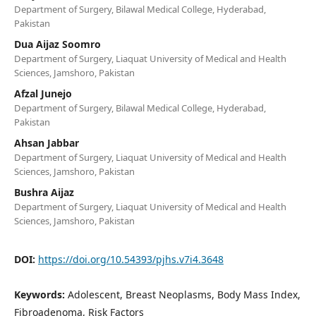
Department of Surgery, Bilawal Medical College, Hyderabad,
Pakistan
Dua Aijaz Soomro
Department of Surgery, Liaquat University of Medical and Health
Sciences, Jamshoro, Pakistan
Afzal Junejo
Department of Surgery, Bilawal Medical College, Hyderabad,
Pakistan
Ahsan Jabbar
Department of Surgery, Liaquat University of Medical and Health
Sciences, Jamshoro, Pakistan
Bushra Aijaz
Department of Surgery, Liaquat University of Medical and Health
Sciences, Jamshoro, Pakistan
DOI:
https://doi.org/10.54393/pjhs.v7i4.3648
Keywords:
Adolescent, Breast Neoplasms, Body Mass Index,
Fibroadenoma, Risk Factors