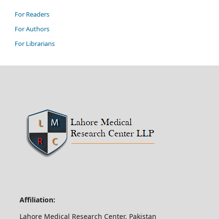
For Readers
For Authors
For Librarians
Affiliation:
Lahore Medical Research Center, Pakistan