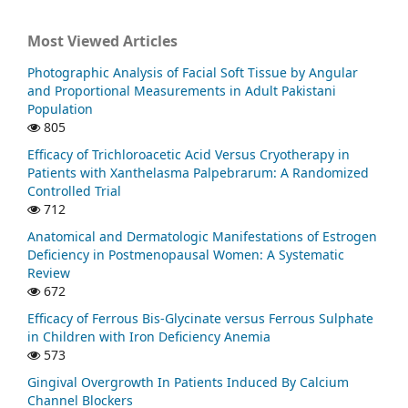
Most Viewed Articles
Photographic Analysis of Facial Soft Tissue by Angular
and Proportional Measurements in Adult Pakistani
Population
805
Efficacy of Trichloroacetic Acid Versus Cryotherapy in
Patients with Xanthelasma Palpebrarum: A Randomized
Controlled Trial
712
Anatomical and Dermatologic Manifestations of Estrogen
Deficiency in Postmenopausal Women: A Systematic
Review
672
Efficacy of Ferrous Bis-Glycinate versus Ferrous Sulphate
in Children with Iron Deficiency Anemia
573
Gingival Overgrowth In Patients Induced By Calcium
Channel Blockers