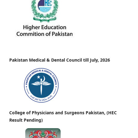
Pakistan Medical & Dental Council till July, 2026
College of Physicians and Surgeons Pakistan, (HEC
Result Pending)