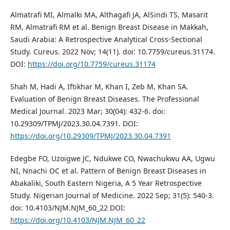
Almatrafi MI, Almalki MA, Althagafi JA, AlSindi TS, Masarit
RM, Almatrafi RM et al. Benign Breast Disease in Makkah,
Saudi Arabia: A Retrospective Analytical Cross-Sectional
Study. Cureus. 2022 Nov; 14(11). doi: 10.7759/cureus.31174.
DOI:
https://doi.org/10.7759/cureus.31174
Shah M, Hadi A, Iftikhar M, Khan I, Zeb M, Khan SA.
Evaluation of Benign Breast Diseases. The Professional
Medical Journal. 2023 Mar; 30(04): 432-6. doi:
10.29309/TPMJ/2023.30.04.7391. DOI:
https://doi.org/10.29309/TPMJ/2023.30.04.7391
Edegbe FO, Uzoigwe JC, Ndukwe CO, Nwachukwu AA, Ugwu
NI, Nnachi OC et al. Pattern of Benign Breast Diseases in
Abakaliki, South Eastern Nigeria, A 5 Year Retrospective
Study. Nigerian Journal of Medicine. 2022 Sep; 31(5): 540-3.
doi: 10.4103/NJM.NJM_60_22 DOI:
https://doi.org/10.4103/NJM.NJM_60_22