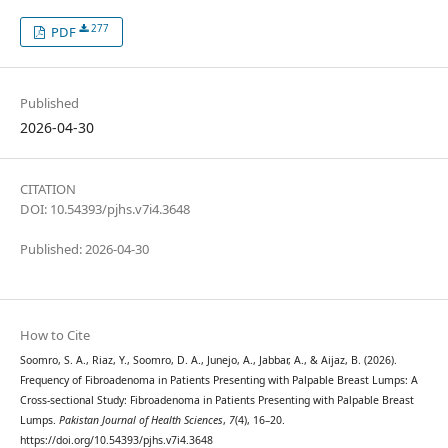
277
PDF
Published
2026-04-30
CITATION
DOI: 10.54393/pjhs.v7i4.3648
Published: 2026-04-30
How to Cite
Soomro, S. A., Riaz, Y., Soomro, D. A., Junejo, A., Jabbar, A., & Aijaz, B. (2026).
Frequency of Fibroadenoma in Patients Presenting with Palpable Breast Lumps: A
Cross-sectional Study: Fibroadenoma in Patients Presenting with Palpable Breast
Lumps.
Pakistan Journal of Health Sciences
,
7
(4), 16–20.
https://doi.org/10.54393/pjhs.v7i4.3648