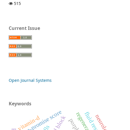
515
Current Issue
Open Journal Systems
Keywords
pan-promise score
neurological
vitamin-d