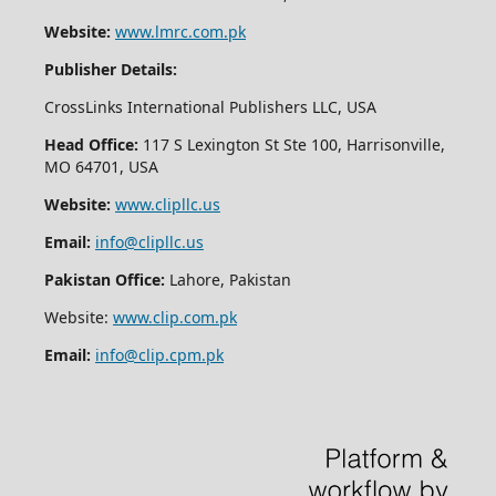
Website:
www.lmrc.com.pk
Publisher Details:
CrossLinks International Publishers LLC, USA
Head Office:
117 S Lexington St Ste 100, Harrisonville,
MO 64701, USA
Website:
www.clipllc.us
Email:
info@clipllc.us
Pakistan Office:
Lahore, Pakistan
Website:
www.clip.com.pk
Email:
info@clip.cpm.pk