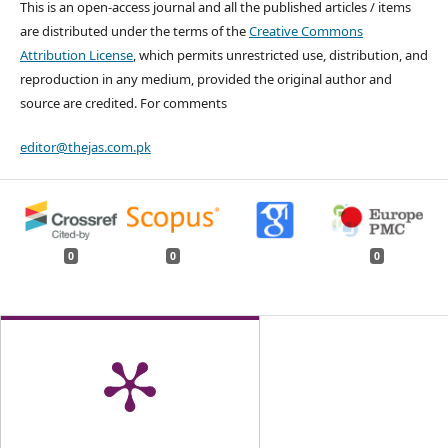
This is an open-access journal and all the published articles / items
are distributed under the terms of the
Creative Commons
Attribution License
, which permits unrestricted use, distribution, and
reproduction in any medium, provided the original author and
source are credited. For comments
editor@thejas.com.pk
0
0
0