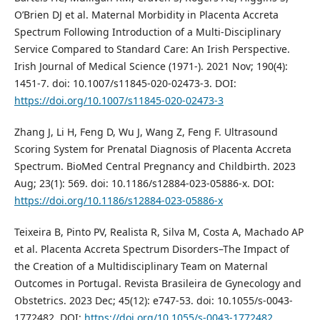
O’Brien DJ et al. Maternal Morbidity in Placenta Accreta
Spectrum Following Introduction of a Multi-Disciplinary
Service Compared to Standard Care: An Irish Perspective.
Irish Journal of Medical Science (1971-). 2021 Nov; 190(4):
1451-7. doi: 10.1007/s11845-020-02473-3. DOI:
https://doi.org/10.1007/s11845-020-02473-3
Zhang J, Li H, Feng D, Wu J, Wang Z, Feng F. Ultrasound
Scoring System for Prenatal Diagnosis of Placenta Accreta
Spectrum. BioMed Central Pregnancy and Childbirth. 2023
Aug; 23(1): 569. doi: 10.1186/s12884-023-05886-x. DOI:
https://doi.org/10.1186/s12884-023-05886-x
Teixeira B, Pinto PV, Realista R, Silva M, Costa A, Machado AP
et al. Placenta Accreta Spectrum Disorders–The Impact of
the Creation of a Multidisciplinary Team on Maternal
Outcomes in Portugal. Revista Brasileira de Gynecology and
Obstetrics. 2023 Dec; 45(12): e747-53. doi: 10.1055/s-0043-
1772482. DOI:
https://doi.org/10.1055/s-0043-1772482