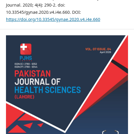
Journal. 2020; 4(4): 290-2. doi:
10.33545/gynae.2020.v4.i4e.660. DOI:
https://doi.org/10.33545/gynae.2020.v4.i4e.660