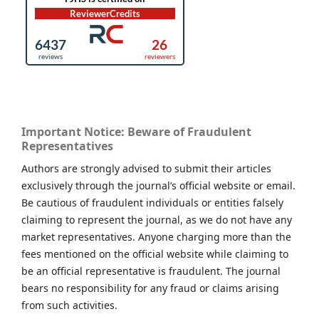
Important Notice: Beware of Fraudulent
Representatives
Authors are strongly advised to submit their articles
exclusively through the journal’s official website or email.
Be cautious of fraudulent individuals or entities falsely
claiming to represent the journal, as we do not have any
market representatives. Anyone charging more than the
fees mentioned on the official website while claiming to
be an official representative is fraudulent. The journal
bears no responsibility for any fraud or claims arising
from such activities.