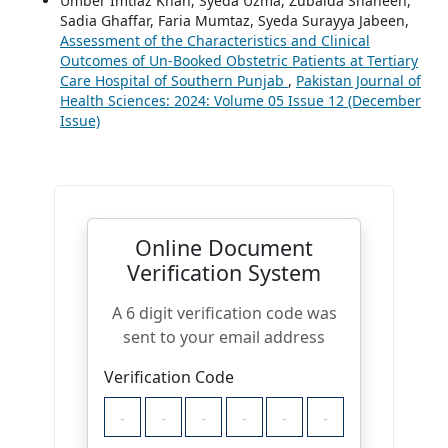
Umber Imtiaz Khan, Syeda Uzma, Zubaida Shaheen,
Sadia Ghaffar, Faria Mumtaz, Syeda Surayya Jabeen,
Assessment of the Characteristics and Clinical
Outcomes of Un-Booked Obstetric Patients at Tertiary
Care Hospital of Southern Punjab
,
Pakistan Journal of
Health Sciences: 2024: Volume 05 Issue 12 (December
Issue)