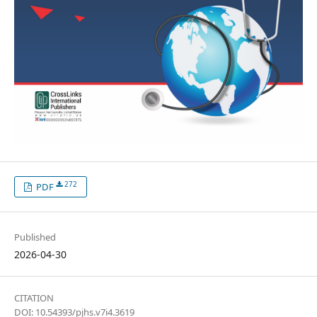
272
PDF
Published
2026-04-30
CITATION
DOI: 10.54393/pjhs.v7i4.3619