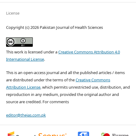
License
Copyright (c) 2026 Pakistan Journal of Health Sciences
This work is licensed under a
Creative Commons Attribution 4.0
International License
.
This is an open-access journal and all the published articles / items
are distributed under the terms of the
Creative Commons
Attribution License
, which permits unrestricted use, distribution, and
reproduction in any medium, provided the original author and
source are credited. For comments
editor@thejas.com.pk