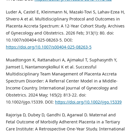
Luder A, Castel E, Kleinmann N, Mazaki-Tovi S, Lahav-Ezea H,
Shvero A et al. Multidisciplinary Protocol and Outcomes in
Placenta Accreta Spectrum: A 12-Year Cohort Study. Archives
of Gynecology and Obstetrics. 2026 Feb; 313(1): 80. doi:
10.1007/s00404-025-08263-5. DOI:
https://doi.org/10.1007/s00404-025-08263-5
Muadtongon K, Rattanaburi A, Ajimakul T, Suphasynth Y,
Jiamset I, Nantamongkolkul K et al. Successful
Multidisciplinary Team Management of Placenta Accreta
Spectrum Disorder: A Referral Center Model in a Middle‐
Income Country. International Journal of Gynecology and
Obstetrics. 2024 May; 165(2): 813-22. doi:
10.1002/ijgo.15339. DOI:
https://doi.org/10.1002/ijgo.15339
Rajoriya D, Dubey D, Gandhi D, Agarwal D. Maternal and
Fetal Outcome of Morbidly Adherent Placenta in a Tertiary
Care Institute: A Retrospective One-Year Study. International