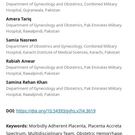
Department of Gynecology and Obstetrics, Combined Military
Hospital, Gujranwala, Pakistan
Amera Tariq
Department of Gynecology and Obstetrics, Pak Emirates Military
Hospital, Rawalpindi, Pakistan
Samia Nasreen
Department of Obstetrics and Gynecology, Combined Military
Hospital, Karachi Institute of Medical Sciences, Karachi, Pakistan
Rabiah Anwar
Department of Gynecology and Obstetrics, Pak Emirates Military
Hospital, Rawalpindi, Pakistan
Samina Rehan Khan
Department of Gynecology and Obstetrics, Pak Emirates Military
Hospital, Rawalpindi, Pakistan
DOI:
https://doi.org/10.54393/pjhs.v7i4.3619
Keywords:
Morbidly Adherent Placenta, Placenta Accreta
Spectrum, Multidisciplinary Team, Obstetric Hemorrhage,