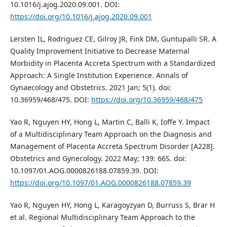
10.1016/j.ajog.2020.09.001. DOI:
https://doi.org/10.1016/j.ajog.2020.09.001
Lersten IL, Rodriguez CE, Gilroy JR, Fink DM, Guntupalli SR. A
Quality Improvement Initiative to Decrease Maternal
Morbidity in Placenta Accreta Spectrum with a Standardized
Approach: A Single Institution Experience. Annals of
Gynaecology and Obstetrics. 2021 Jan; 5(1). doi:
10.36959/468/475. DOI:
https://doi.org/10.36959/468/475
Yao R, Nguyen HY, Hong L, Martin C, Balli K, Ioffe Y. Impact
of a Multidisciplinary Team Approach on the Diagnosis and
Management of Placenta Accreta Spectrum Disorder [A228].
Obstetrics and Gynecology. 2022 May; 139: 66S. doi:
10.1097/01.AOG.0000826188.07859.39. DOI:
https://doi.org/10.1097/01.AOG.0000826188.07859.39
Yao R, Nguyen HY, Hong L, Karagoyzyan D, Burruss S, Brar H
et al. Regional Multidisciplinary Team Approach to the