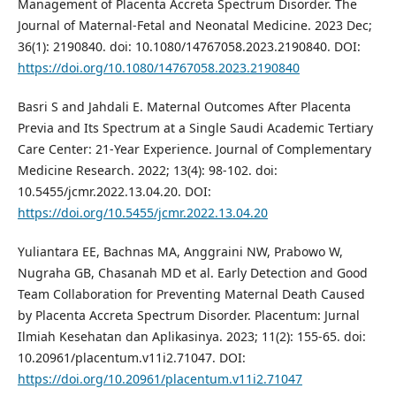
Management of Placenta Accreta Spectrum Disorder. The
Journal of Maternal-Fetal and Neonatal Medicine. 2023 Dec;
36(1): 2190840. doi: 10.1080/14767058.2023.2190840. DOI:
https://doi.org/10.1080/14767058.2023.2190840
Basri S and Jahdali E. Maternal Outcomes After Placenta
Previa and Its Spectrum at a Single Saudi Academic Tertiary
Care Center: 21-Year Experience. Journal of Complementary
Medicine Research. 2022; 13(4): 98-102. doi:
10.5455/jcmr.2022.13.04.20. DOI:
https://doi.org/10.5455/jcmr.2022.13.04.20
Yuliantara EE, Bachnas MA, Anggraini NW, Prabowo W,
Nugraha GB, Chasanah MD et al. Early Detection and Good
Team Collaboration for Preventing Maternal Death Caused
by Placenta Accreta Spectrum Disorder. Placentum: Jurnal
Ilmiah Kesehatan dan Aplikasinya. 2023; 11(2): 155-65. doi:
10.20961/placentum.v11i2.71047. DOI:
https://doi.org/10.20961/placentum.v11i2.71047