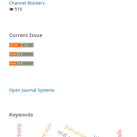
Channel Blockers
515
Current Issue
Open Journal Systems
Keywords
uterine size