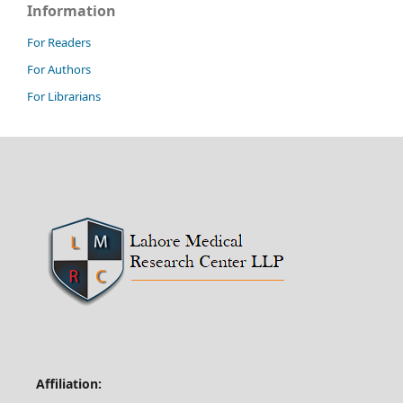
Information
For Readers
For Authors
For Librarians
Affiliation: