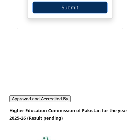
Approved and Accredited By
Higher Education Commission of Pakistan for the year
2025-26 (Result pending)