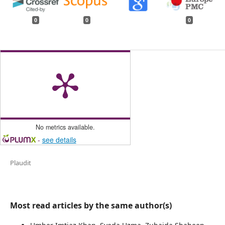
0
0
0
No metrics available.
-
see details
Plaudit
Most read articles by the same author(s)