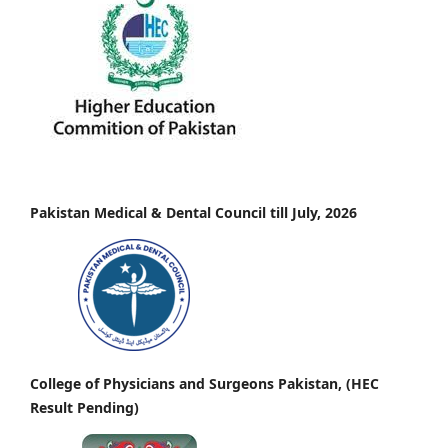
Pakistan Medical & Dental Council till July, 2026
College of Physicians and Surgeons Pakistan, (HEC
Result Pending)