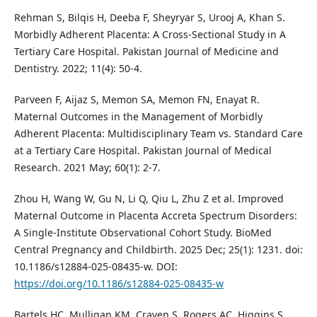
Rehman S, Bilqis H, Deeba F, Sheyryar S, Urooj A, Khan S.
Morbidly Adherent Placenta: A Cross-Sectional Study in A
Tertiary Care Hospital. Pakistan Journal of Medicine and
Dentistry. 2022; 11(4): 50-4.
Parveen F, Aijaz S, Memon SA, Memon FN, Enayat R.
Maternal Outcomes in the Management of Morbidly
Adherent Placenta: Multidisciplinary Team vs. Standard Care
at a Tertiary Care Hospital. Pakistan Journal of Medical
Research. 2021 May; 60(1): 2-7.
Zhou H, Wang W, Gu N, Li Q, Qiu L, Zhu Z et al. Improved
Maternal Outcome in Placenta Accreta Spectrum Disorders:
A Single-Institute Observational Cohort Study. BioMed
Central Pregnancy and Childbirth. 2025 Dec; 25(1): 1231. doi:
10.1186/s12884-025-08435-w. DOI:
https://doi.org/10.1186/s12884-025-08435-w
Bartels HC, Mulligan KM, Craven S, Rogers AC, Higgins S,