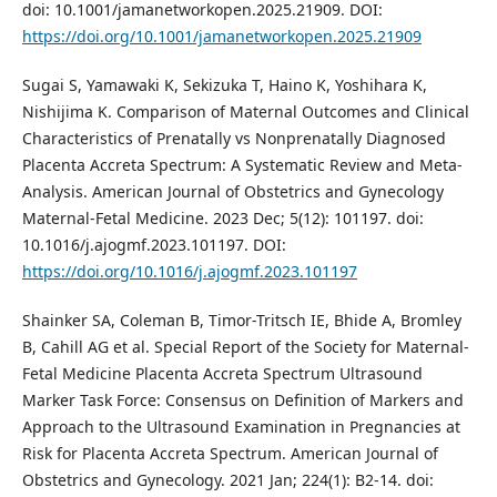
doi: 10.1001/jamanetworkopen.2025.21909. DOI:
https://doi.org/10.1001/jamanetworkopen.2025.21909
Sugai S, Yamawaki K, Sekizuka T, Haino K, Yoshihara K,
Nishijima K. Comparison of Maternal Outcomes and Clinical
Characteristics of Prenatally vs Nonprenatally Diagnosed
Placenta Accreta Spectrum: A Systematic Review and Meta-
Analysis. American Journal of Obstetrics and Gynecology
Maternal-Fetal Medicine. 2023 Dec; 5(12): 101197. doi:
10.1016/j.ajogmf.2023.101197. DOI:
https://doi.org/10.1016/j.ajogmf.2023.101197
Shainker SA, Coleman B, Timor-Tritsch IE, Bhide A, Bromley
B, Cahill AG et al. Special Report of the Society for Maternal-
Fetal Medicine Placenta Accreta Spectrum Ultrasound
Marker Task Force: Consensus on Definition of Markers and
Approach to the Ultrasound Examination in Pregnancies at
Risk for Placenta Accreta Spectrum. American Journal of
Obstetrics and Gynecology. 2021 Jan; 224(1): B2-14. doi: