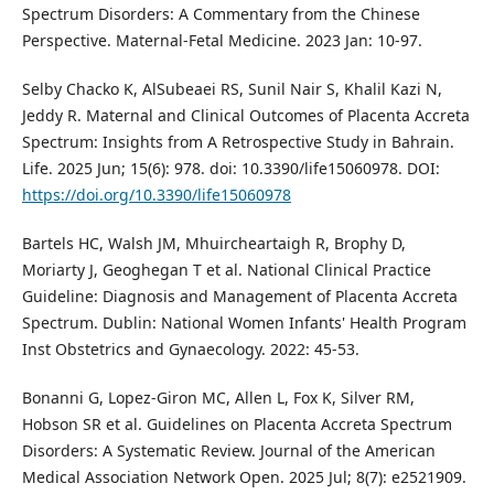
Spectrum Disorders: A Commentary from the Chinese
Perspective. Maternal-Fetal Medicine. 2023 Jan: 10-97.
Selby Chacko K, AlSubeaei RS, Sunil Nair S, Khalil Kazi N,
Jeddy R. Maternal and Clinical Outcomes of Placenta Accreta
Spectrum: Insights from A Retrospective Study in Bahrain.
Life. 2025 Jun; 15(6): 978. doi: 10.3390/life15060978. DOI:
https://doi.org/10.3390/life15060978
Bartels HC, Walsh JM, Mhuircheartaigh R, Brophy D,
Moriarty J, Geoghegan T et al. National Clinical Practice
Guideline: Diagnosis and Management of Placenta Accreta
Spectrum. Dublin: National Women Infants' Health Program
Inst Obstetrics and Gynaecology. 2022: 45-53.
Bonanni G, Lopez-Giron MC, Allen L, Fox K, Silver RM,
Hobson SR et al. Guidelines on Placenta Accreta Spectrum
Disorders: A Systematic Review. Journal of the American
Medical Association Network Open. 2025 Jul; 8(7): e2521909.