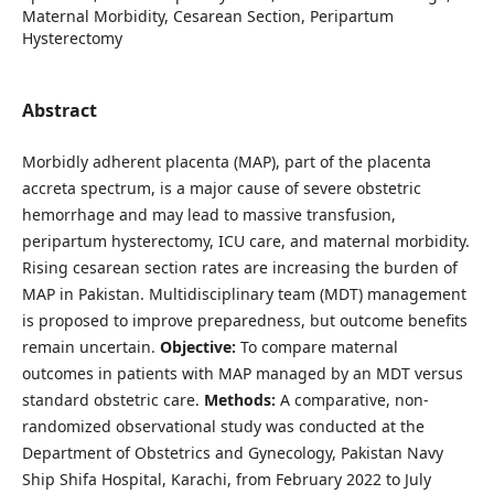
Maternal Morbidity, Cesarean Section, Peripartum
Hysterectomy
Abstract
Morbidly adherent placenta (MAP), part of the placenta
accreta spectrum, is a major cause of severe obstetric
hemorrhage and may lead to massive transfusion,
peripartum hysterectomy, ICU care, and maternal morbidity.
Rising cesarean section rates are increasing the burden of
MAP in Pakistan. Multidisciplinary team (MDT) management
is proposed to improve preparedness, but outcome benefits
remain uncertain.
Objective:
To compare maternal
outcomes in patients with MAP managed by an MDT versus
standard obstetric care.
Methods:
A comparative, non-
randomized observational study was conducted at the
Department of Obstetrics and Gynecology, Pakistan Navy
Ship Shifa Hospital, Karachi, from February 2022 to July