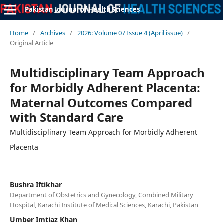
Pakistan Journal of Health Sciences
Home
/
Archives
/
2026: Volume 07 Issue 4 (April issue)
/
Original Article
Multidisciplinary Team Approach
for Morbidly Adherent Placenta:
Maternal Outcomes Compared
with Standard Care
Multidisciplinary Team Approach for Morbidly Adherent
Placenta
Bushra Iftikhar
Department of Obstetrics and Gynecology, Combined Military
Hospital, Karachi Institute of Medical Sciences, Karachi, Pakistan
Umber Imtiaz Khan