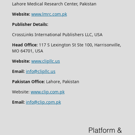
Lahore Medical Research Center, Pakistan
Website:
www.lmrc.com.pk
Publisher Details:
CrossLinks International Publishers LLC, USA
Head Office:
117 S Lexington St Ste 100, Harrisonville,
MO 64701, USA
Website:
www.clipllc.us
Email:
info@clipllc.us
Pakistan Office:
Lahore, Pakistan
Website:
www.clip.com.pk
Email:
info@clip.cpm.pk