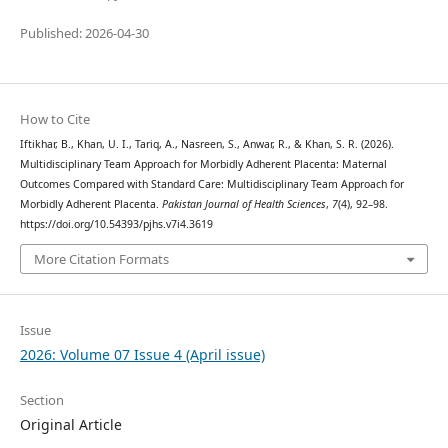
Published: 2026-04-30
How to Cite
Iftikhar, B., Khan, U. I., Tariq, A., Nasreen, S., Anwar, R., & Khan, S. R. (2026).
Multidisciplinary Team Approach for Morbidly Adherent Placenta: Maternal
Outcomes Compared with Standard Care: Multidisciplinary Team Approach for
Morbidly Adherent Placenta.
Pakistan Journal of Health Sciences
,
7
(4), 92–98.
https://doi.org/10.54393/pjhs.v7i4.3619
More Citation Formats
Issue
2026: Volume 07 Issue 4 (April issue)
Section
Original Article