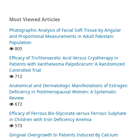
Most Viewed Articles
Photographic Analysis of Facial Soft Tissue by Angular
and Proportional Measurements in Adult Pakistani
Population
805
Efficacy of Trichloroacetic Acid Versus Cryotherapy in
Patients with Xanthelasma Palpebrarum: A Randomized
Controlled Trial
712
Anatomical and Dermatologic Manifestations of Estrogen
Deficiency in Postmenopausal Women: A Systematic
Review
672
Efficacy of Ferrous Bis-Glycinate versus Ferrous Sulphate
in Children with Iron Deficiency Anemia
573
Gingival Overgrowth In Patients Induced By Calcium