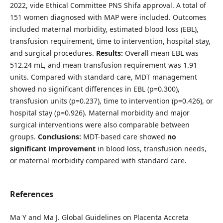
2022, vide Ethical Committee PNS Shifa approval. A total of
151 women diagnosed with MAP were included. Outcomes
included maternal morbidity, estimated blood loss (EBL),
transfusion requirement, time to intervention, hospital stay,
and surgical procedures.
Results:
Overall mean EBL was
512.24 mL, and mean transfusion requirement was 1.91
units. Compared with standard care, MDT management
showed no significant differences in EBL (p=0.300),
transfusion units (p=0.237), time to intervention (p=0.426), or
hospital stay (p=0.926). Maternal morbidity and major
surgical interventions were also comparable between
groups.
Conclusions:
MDT-based care showed
no
significant improvement
in blood loss, transfusion needs,
or maternal morbidity compared with standard care.
References
Ma Y and Ma J. Global Guidelines on Placenta Accreta