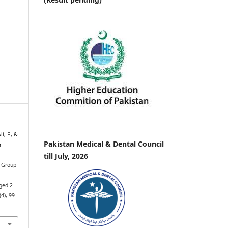
i, F., &
Pakistan Medical & Dental Council
r
till July, 2026
f
e Group
ged 2–
(4), 99–