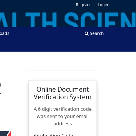
Register
Login
oads
Search
m
-