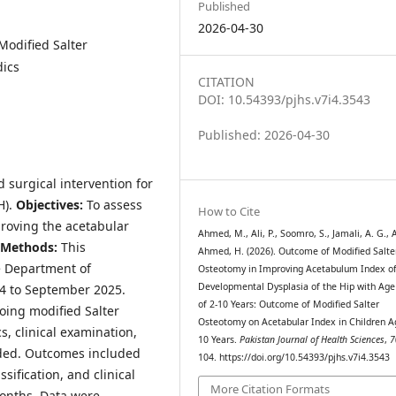
Published
2026-04-30
Modified Salter
dics
CITATION
DOI: 10.54393/pjhs.v7i4.3543
Published: 2026-04-30
d surgical intervention for
H).
Objective
s
:
To assess
How to Cite
proving the acetabular
Ahmed, M., Ali, P., Soomro, S., Jamali, A. G., Al
Method
s
:
This
Ahmed, H. (2026). Outcome of Modified Salte
e Department of
Osteotomy in Improving Acetabulum Index o
Developmental Dysplasia of the Hip with Ag
4 to September 2025.
of 2-10 Years: Outcome of Modified Salter
oing modified Salter
Osteotomy on Acetabular Index in Children A
, clinical examination,
10 Years.
Pakistan Journal of Health Sciences
,
7
rded. Outcomes included
104. https://doi.org/10.54393/pjhs.v7i4.3543
sification, and clinical
More Citation Formats
months. Data were