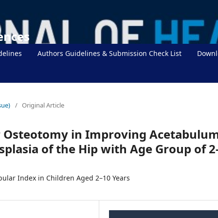
iences
delines
Authors Guidelines & Submission Check List
Downl
sue)
/
Original Article
r Osteotomy in Improving Acetabulu
plasia of the Hip with Age Group of 2
ular Index in Children Aged 2–10 Years