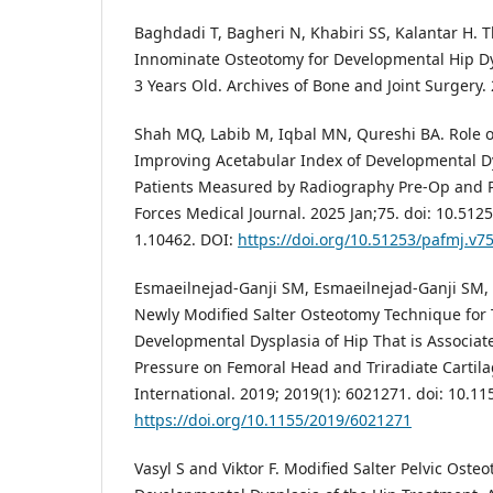
Baghdadi T, Bagheri N, Khabiri SS, Kalantar H. 
Innominate Osteotomy for Developmental Hip Dy
3 Years Old. Archives of Bone and Joint Surgery. 2
Shah MQ, Labib M, Iqbal MN, Qureshi BA. Role o
Improving Acetabular Index of Developmental Dy
Patients Measured by Radiography Pre-Op and 
Forces Medical Journal. 2025 Jan;75. doi: 10.512
1.10462. DOI:
https://doi.org/10.51253/pafmj.v7
Esmaeilnejad-Ganji SM, Esmaeilnejad-Ganji SM, 
Newly Modified Salter Osteotomy Technique for 
Developmental Dysplasia of Hip That is Associat
Pressure on Femoral Head and Triradiate Cartil
International. 2019; 2019(1): 6021271. doi: 10.1
https://doi.org/10.1155/2019/6021271
Vasyl S and Viktor F. Modified Salter Pelvic Oste