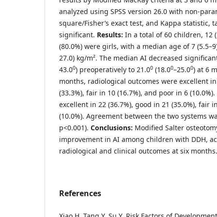
analyzed using SPSS version 26.0 with non-param
square/Fisher’s exact test, and Kappa statistic, 
significant.
Results:
In a total of 60 children, 12
(80.0%) were girls, with a median age of 7 (5.5–9
27.0) kg/m². The median AI decreased significan
0
0
0
0
43.0
) preoperatively to 21.0
(18.0
–25.0
) at 6 
months, radiological outcomes were excellent in
(33.3%), fair in 10 (16.7%), and poor in 6 (10.0%)
excellent in 22 (36.7%), good in 21 (35.0%), fair i
(10.0%). Agreement between the two systems was
p<0.001).
Conclusion
s
:
Modified Salter osteotomy
improvement in AI among children with DDH, a
radiological and clinical outcomes at six months
References
Xiao H, Tang Y, Su Y. Risk Factors of Development