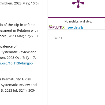
hildren. 2023 May; 10(6):
No metrics available.
a of the Hip in Infants
-
see details
ssment in Relation with
nces. 2023 Mar; 17(2): 37.
Plaudit
revalence of
A Systematic Review and
n. 2023 Oct; 7(1): 1-7.
oi.org/10.1136/bmjpo-
s Prematurity A Risk
A Systematic Review and
B. 2023 Jul; 32(4): 305-