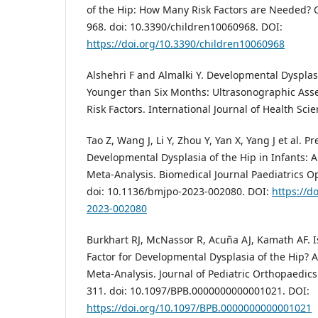
of the Hip: How Many Risk Factors are Needed? C
968. doi: 10.3390/children10060968. DOI:
https://doi.org/10.3390/children10060968
Alshehri F and Almalki Y. Developmental Dysplasi
Younger than Six Months: Ultrasonographic Asse
Risk Factors. International Journal of Health Scie
Tao Z, Wang J, Li Y, Zhou Y, Yan X, Yang J et al. P
Developmental Dysplasia of the Hip in Infants: 
Meta-Analysis. Biomedical Journal Paediatrics Ope
doi: 10.1136/bmjpo-2023-002080. DOI:
https://d
2023-002080
Burkhart RJ, McNassor R, Acuña AJ, Kamath AF. I
Factor for Developmental Dysplasia of the Hip? 
Meta-Analysis. Journal of Pediatric Orthopaedics 
311. doi: 10.1097/BPB.0000000000001021. DOI:
https://doi.org/10.1097/BPB.0000000000001021