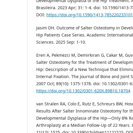
Developmental Dysplasia of the Hip Treatment. 
Brasileira. 2023 Apr; 31: 1-4. doi: 10.1590/141
DOI:
https://doi.org/10.1590/1413-78522023310
Jasim DH. Outcome of Salter Osteotomy in Devel
Hip Patients Case Series. Academic International
Sciences. 2025 Sep: 1-10.
Eren A, Pekmezci M, Demirkiran G, Cakar M, Guv
Salter Osteotomy for the Treatment of Developme
Hip: Description of a New Technique that Elimina
Internal Fixation. The Journal of Bone and Joint 
2007 Oct; 89(10): 1375-1378. doi: 10.1302/0301-
https://doi.org/10.1302/0301-620X.89B10.18704
van Stralen RA, Colo E, Rutz E, Schreurs BW, Ho
Results After Salter Innominate Osteotomy for t
Developmental Dysplasia of the Hip—Only 8% Rat
Arthroplasty at a Median Follow-Up of 22 Years. 
11(12): 1525. doi: 10.3390/children11121525. DOI