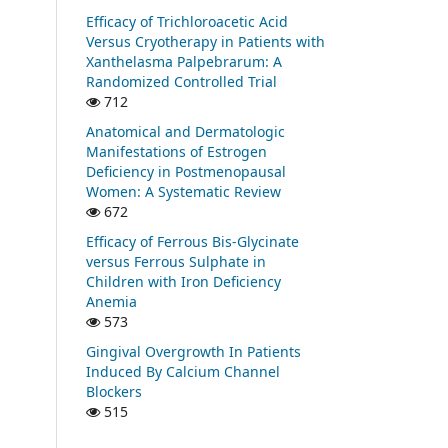
Efficacy of Trichloroacetic Acid
Versus Cryotherapy in Patients with
Xanthelasma Palpebrarum: A
Randomized Controlled Trial
712
Anatomical and Dermatologic
Manifestations of Estrogen
Deficiency in Postmenopausal
Women: A Systematic Review
672
Efficacy of Ferrous Bis-Glycinate
versus Ferrous Sulphate in
Children with Iron Deficiency
Anemia
573
Gingival Overgrowth In Patients
Induced By Calcium Channel
Blockers
515