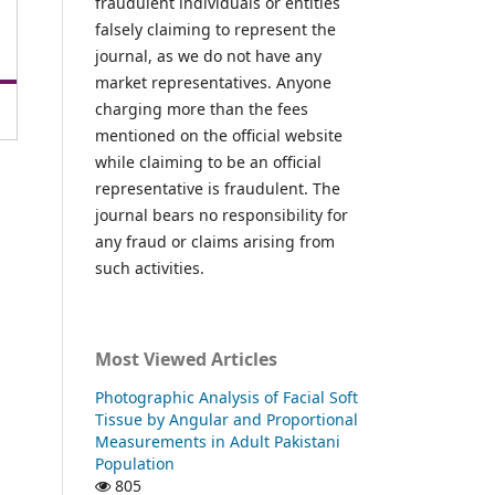
fraudulent individuals or entities
falsely claiming to represent the
journal, as we do not have any
market representatives. Anyone
charging more than the fees
mentioned on the official website
while claiming to be an official
representative is fraudulent. The
journal bears no responsibility for
any fraud or claims arising from
such activities.
Most Viewed Articles
Photographic Analysis of Facial Soft
Tissue by Angular and Proportional
Measurements in Adult Pakistani
Population
805