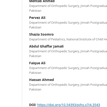
Mehtab Ahmed
Department of Orthopedic Surgery, Jinnah Postgraduat
Pakistan
Pervez Ali
Department of Orthopedic Surgery, Jinnah Postgraduat
Pakistan
Shazia Soomro
Department of Pediatrics, National Institute of Child He
Abdul Ghaffar Jamali
Department of Orthopedic Surgery, Jinnah Postgraduat
Pakistan
Faique Ali
Department of Orthopedic Surgery, Jinnah Postgraduat
Pakistan
Hassan Ahmed
Department of Orthopedic Surgery, Jinnah Postgraduat
Pakistan
DOI:
https://doi.org/10.54393/pjhs.v7i4.3543