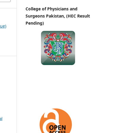
College of Physicians and
Surgeons Pakistan, (HEC Result
Pending)
sue)
al