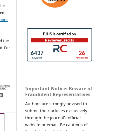
the
ted
mons
d the
d. For
Important Notice: Beware of
Fraudulent Representatives
0
Authors are strongly advised to
submit their articles exclusively
through the journal’s official
website or email. Be cautious of