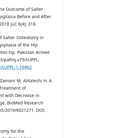
The Outcome of Salter
splasia Before and After
018 Jul; 6(4): 318.
f Salter Osteotomy in
splasia of the Hip
Post-Op. Pakistan Armed
53/pafmj.v75iSUPPL-
5iSUPPL-1.10462
Zamani M, Alitaleshi H. A
Treatment of
ed with Decrease in
age. BioMed Research
155/2019/6021271. DOI:
otomy for the