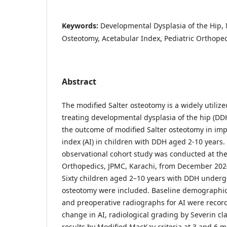
Keywords:
Developmental Dysplasia of the Hip, 
Osteotomy, Acetabular Index, Pediatric Orthope
Abstract
The modified Salter osteotomy is a widely utilize
treating developmental dysplasia of the hip (DD
the outcome of modified Salter osteotomy in im
index (AI) in children with DDH aged 2-10 years.
observational cohort study was conducted at th
Orthopedics, JPMC, Karachi, from December 202
Sixty children aged 2–10 years with DDH underg
osteotomy were included. Baseline demographics
and preoperative radiographs for AI were reco
change in AI, radiological grading by Severin clas
results by Modified MacKay criteria at 3 and 6 