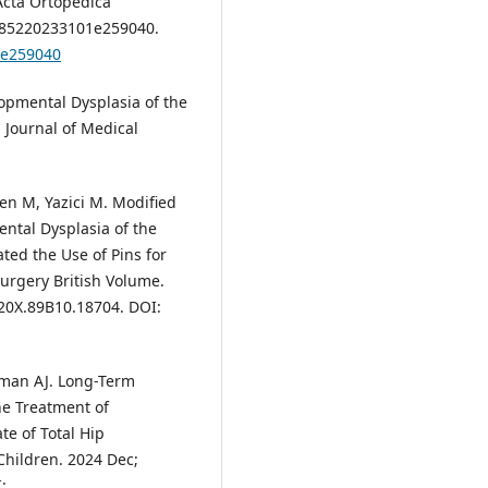
Acta Ortopédica
3-785220233101e259040.
1e259040
opmental Dysplasia of the
 Journal of Medical
en M, Yazici M. Modified
ntal Dysplasia of the
ted the Use of Pins for
Surgery British Volume.
620X.89B10.18704. DOI:
sman AJ. Long-Term
he Treatment of
e of Total Hip
Children. 2024 Dec;
: