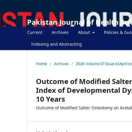
Pakistan Journal of Health Sc
Current
Archives
About
Policies & Gui
Indexing and Abstracting
Home
/
Archives
/
2026: Volume 07 Issue 4 (April is
Outcome of Modified Salte
Index of Developmental Dys
10 Years
Outcome of Modified Salter Osteotomy on Acetab