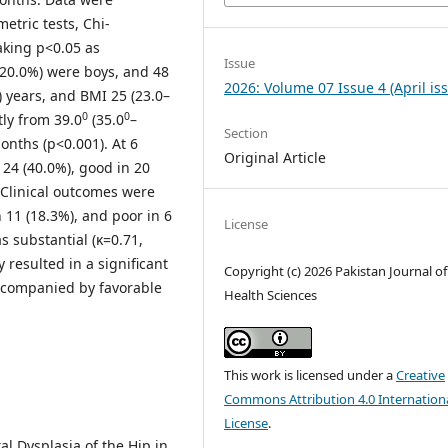
etric tests, Chi-
taking p<0.05 as
Issue
 (20.0%) were boys, and 48
2026: Volume 07 Issue 4 (April is
) years, and BMI 25 (23.0–
0
0
tly from 39.0
(35.0
–
Section
months (p<0.001). At 6
Original Article
 24 (40.0%), good in 20
. Clinical outcomes were
n 11 (18.3%), and poor in 6
License
 substantial (κ=0.71,
 resulted in a significant
Copyright (c) 2026 Pakistan Journal of
ccompanied by favorable
Health Sciences
.
This work is licensed under a
Creative
Commons Attribution 4.0 Internation
License
.
al Dysplasia of the Hip in