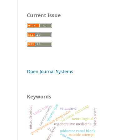
Current Issue
Open Journal Systems
Keywords
uterine size
3d tissue culturing
tooth loss
myomectomy
microdebrider
vitamin-d
bisap score
porphyromonas gingivalis
neurological
regenerative medicine
stems cells
ds
adductor canal block
suicide attempt