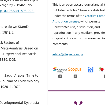
This is an open-access journal and all 
Nov; 12(1): 19461. doi:
published articles / items are distribu
rg/10.1038/s41598-022-
under the terms of the
Creative Com
Attribution License
, which permits
here do we Stand?
unrestricted use, distribution, and
 58(1): 2.
reproduction in any medium, provide
original author and source are credite
sk Factors of
comments
A Meta-Analysis Based on
: Surgery and Research.
editor@thejas.com.pk
03836. DOI:
in Saudi Arabia: Time to
0
0
 Journal of Epidemiology.
0.102011. DOI:
 Developmental Dysplasia