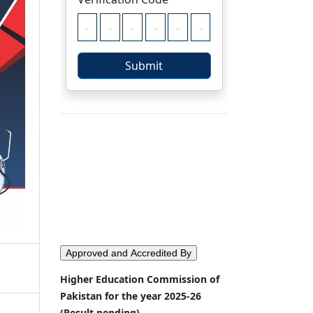
Approved and Accredited By
Higher Education Commission of
Pakistan for the year 2025-26
(Result pending)