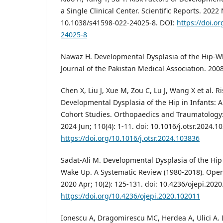
a Single Clinical Center. Scientific Reports. 2022 
10.1038/s41598-022-24025-8. DOI:
https://doi.o
24025-8
Nawaz H. Developmental Dysplasia of the Hip-W
Journal of the Pakistan Medical Association. 2008;
Chen X, Liu J, Xue M, Zou C, Lu J, Wang X et al. Ri
Developmental Dysplasia of the Hip in Infants: 
Cohort Studies. Orthopaedics and Traumatology
2024 Jun; 110(4): 1-11. doi: 10.1016/j.otsr.2024.1
https://doi.org/10.1016/j.otsr.2024.103836
Sadat-Ali M. Developmental Dysplasia of the Hip 
Wake Up. A Systematic Review (1980-2018). Open
2020 Apr; 10(2): 125-131. doi: 10.4236/ojepi.202
https://doi.org/10.4236/ojepi.2020.102011
Ionescu A, Dragomirescu MC, Herdea A, Ulici A.