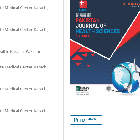
e Medical Center, Karachi,
e Medical Center, Karachi,
alth, Karachi, Pakistan
e Medical Center, Karachi,
e Medical Center, Karachi,
e Medical Center, Karachi,
267
PDF