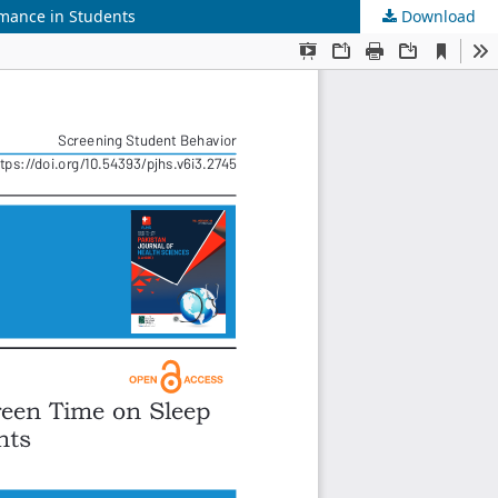
rmance in Students
Download