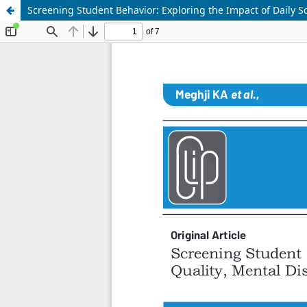
Screening Student Behavior: Exploring the Impact of Daily 