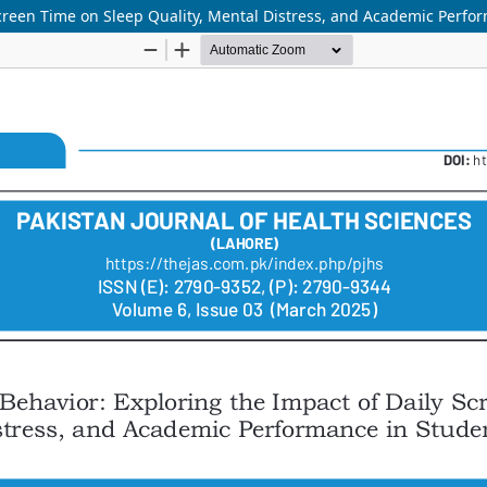
Screen Time on Sleep Quality, Mental Distress, and Academic Perfo