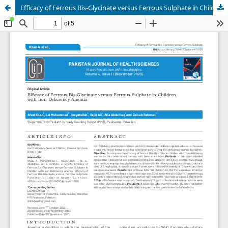
Efficacy of Ferrous Bis-Glycinate versus Ferrous Sulphate in Children with Iron Deficiency Anemia